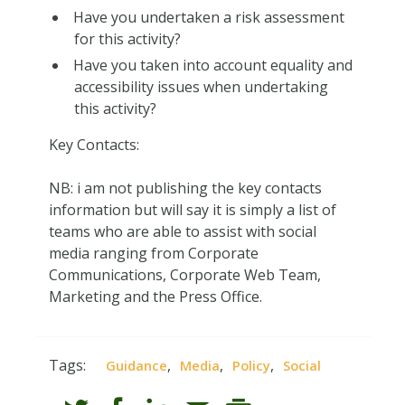
Have you undertaken a risk assessment
for this activity?
Have you taken into account equality and
accessibility issues when undertaking
this activity?
Key Contacts:
NB: i am not publishing the key contacts
information but will say it is simply a list of
teams who are able to assist with social
media ranging from Corporate
Communications, Corporate Web Team,
Marketing and the Press Office.
Tags:
,
,
,
Guidance
Media
Policy
Social