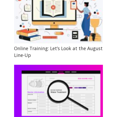
Online Training: Let’s Look at the August
Line-Up