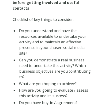
before getting involved and useful
contacts
Checklist of key things to consider:
Do you understand and have the
resources available to undertake your
activity and to maintain an effective
presence in your chosen social media
site?
Can you demonstrate a real business
need to undertake this activity? Which
business objectives are you contributing
to?
What are you hoping to achieve?
How are you going to evaluate / assess
this activity and its success?
Do you have buy-in / agreement?