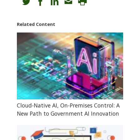
Related Content
Cloud-Native AI, On-Premises Control: A
New Path to Government AI Innovation