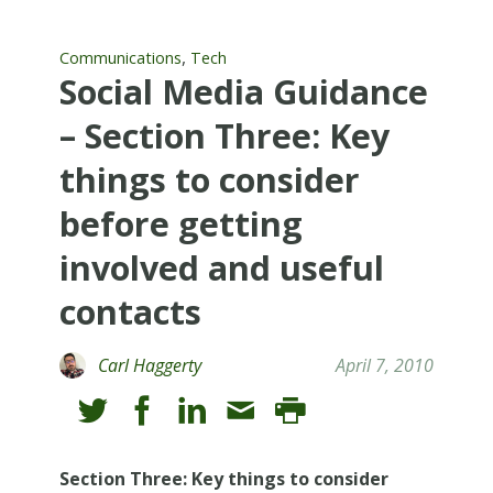
,
Communications
Tech
Social Media Guidance
– Section Three: Key
things to consider
before getting
involved and useful
contacts
Carl Haggerty
April 7, 2010
Section Three: Key things to consider