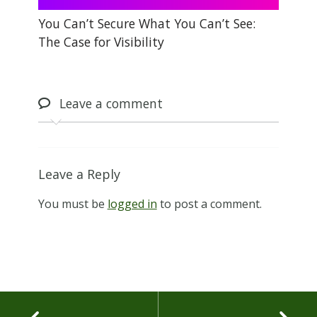
You Can’t Secure What You Can’t See:
The Case for Visibility
Leave
a comment
Leave a Reply
You must be
logged in
to post a comment.