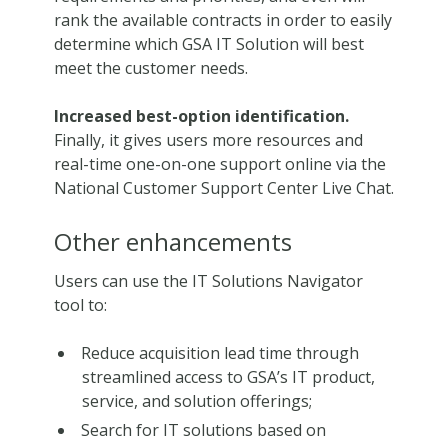
rank the available contracts in order to easily
determine which GSA IT Solution will best
meet the customer needs.
Increased best-option identification.
Finally, it gives users more resources and
real-time one-on-one support online via the
National Customer Support Center Live Chat.
Other enhancements
Users can use the IT Solutions Navigator
tool to:
Reduce acquisition lead time through
streamlined access to GSA’s IT product,
service, and solution offerings;
Search for IT solutions based on