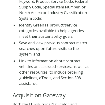
keyword: Product Service Code, Federal
Supply Code, Special Item Number, or
North American Industry Classification
System code;
Identify Green IT product/service
categories available to help agencies
meet their sustainability goals;
Save and view previous contract match
searches upon future visits to the
system; and
Link to information about contract
vehicles and assisted services, as well as
other resources, to include ordering
guidelines, eTools, and Section 508
assistance.
Acquisition Gateway
Both the IT Solutions Navigator and