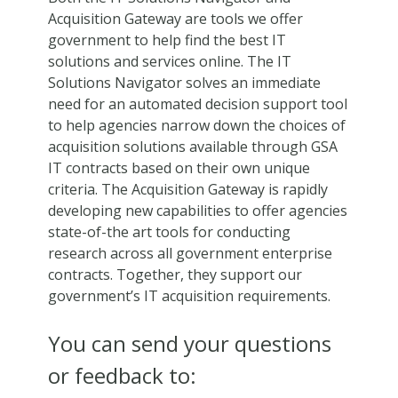
Acquisition Gateway are tools we offer
government to help find the best IT
solutions and services online. The IT
Solutions Navigator solves an immediate
need for an automated decision support tool
to help agencies narrow down the choices of
acquisition solutions available through GSA
IT contracts based on their own unique
criteria. The Acquisition Gateway is rapidly
developing new capabilities to offer agencies
state-of-the art tools for conducting
research across all government enterprise
contracts. Together, they support our
government’s IT acquisition requirements.
You can send your questions
or feedback to: