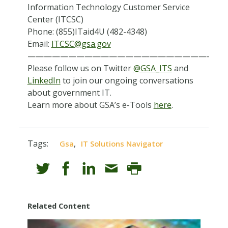
Information Technology Customer Service
Center (ITCSC)
Phone: (855)ITaid4U (482-4348)
Email:
ITCSC@gsa.gov
——————————————————————-
Please follow us on Twitter
@GSA_ITS
and
LinkedIn
to join our ongoing conversations
about government IT.
Learn more about GSA’s e-Tools
here
.
Tags:
,
Gsa
IT Solutions Navigator
Related Content