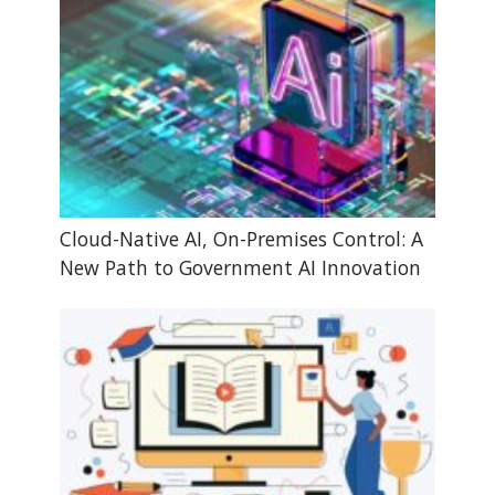
Cloud-Native AI, On-Premises Control: A
New Path to Government AI Innovation