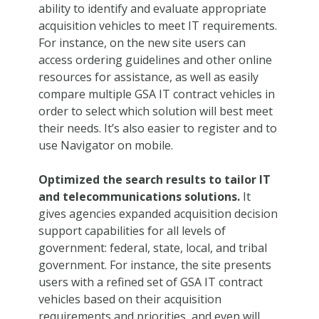
ability to identify and evaluate appropriate
acquisition vehicles to meet IT requirements.
For instance, on the new site users can
access ordering guidelines and other online
resources for assistance, as well as easily
compare multiple GSA IT contract vehicles in
order to select which solution will best meet
their needs. It’s also easier to register and to
use Navigator on mobile.
Optimized the search results to tailor IT
and telecommunications solutions.
It
gives agencies expanded acquisition decision
support capabilities for all levels of
government: federal, state, local, and tribal
government. For instance, the site presents
users with a refined set of GSA IT contract
vehicles based on their acquisition
requirements and priorities, and even will