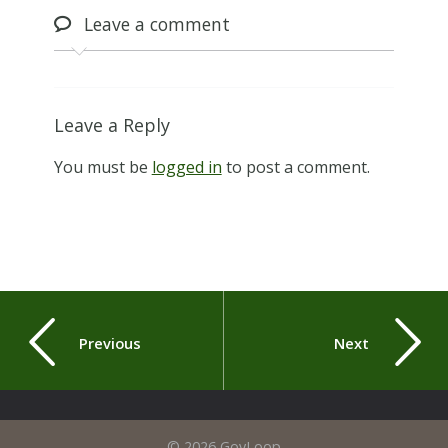
Leave
a comment
Leave a Reply
You must be
logged in
to post a comment.
Previous
Next
© 2026 GovLoop