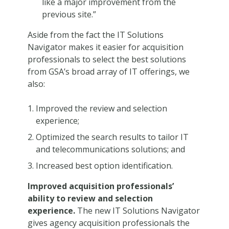
like a major improvement from the
previous site.”
Aside from the fact the IT Solutions
Navigator makes it easier for acquisition
professionals to select the best solutions
from GSA’s broad array of IT offerings, we
also:
Improved the review and selection
experience;
Optimized the search results to tailor IT
and telecommunications solutions; and
Increased best option identification.
Improved acquisition professionals’
ability to review and selection
experience.
The new IT Solutions Navigator
gives agency acquisition professionals the