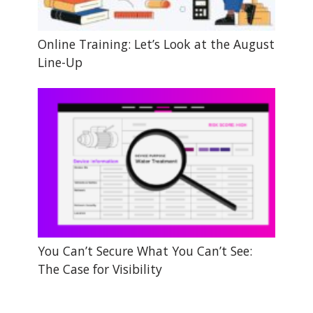
Online Training: Let’s Look at the August
Line-Up
You Can’t Secure What You Can’t See:
The Case for Visibility