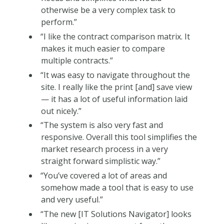
otherwise be a very complex task to
perform.”
“I like the contract comparison matrix. It
makes it much easier to compare
multiple contracts.”
“It was easy to navigate throughout the
site. I really like the print [and] save view
— it has a lot of useful information laid
out nicely.”
“The system is also very fast and
responsive. Overall this tool simplifies the
market research process in a very
straight forward simplistic way.”
“You’ve covered a lot of areas and
somehow made a tool that is easy to use
and very useful.”
“The new [IT Solutions Navigator] looks