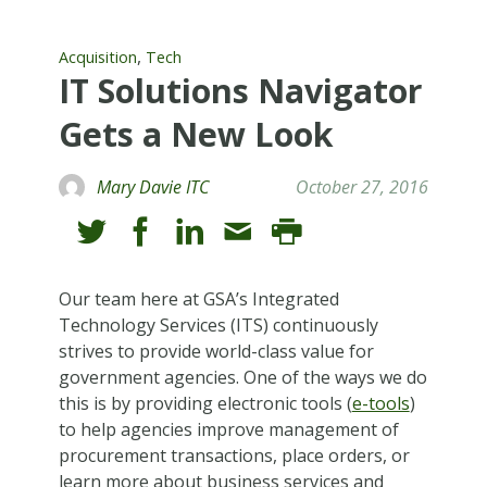
,
Acquisition
Tech
IT Solutions Navigator
Gets a New Look
Mary Davie ITC
October 27, 2016
Our team here at GSA’s Integrated
Technology Services (ITS) continuously
strives to provide world-class value for
government agencies. One of the ways we do
this is by providing electronic tools (
e-tools
)
to help agencies improve management of
procurement transactions, place orders, or
learn more about business services and