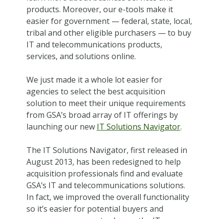
products. Moreover, our e-tools make it
easier for government — federal, state, local,
tribal and other eligible purchasers — to buy
IT and telecommunications products,
services, and solutions online.
We just made it a whole lot easier for
agencies to select the best acquisition
solution to meet their unique requirements
from GSA’s broad array of IT offerings by
launching our new
IT Solutions Navigator
.
The IT Solutions Navigator, first released in
August 2013, has been redesigned to help
acquisition professionals find and evaluate
GSA’s IT and telecommunications solutions.
In fact, we improved the overall functionality
so it’s easier for potential buyers and