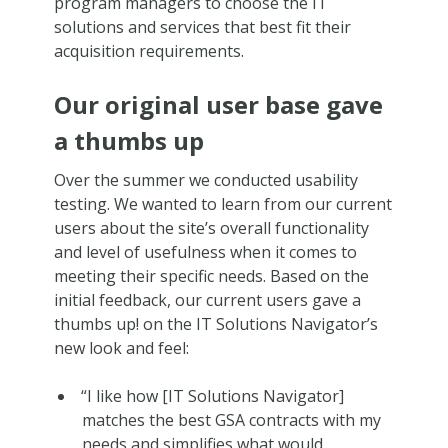
program managers to choose the IT
solutions and services that best fit their
acquisition requirements.
Our original user base gave
a thumbs up
Over the summer we conducted usability
testing. We wanted to learn from our current
users about the site’s overall functionality
and level of usefulness when it comes to
meeting their specific needs. Based on the
initial feedback, our current users gave a
thumbs up! on the IT Solutions Navigator’s
new look and feel:
“I like how [IT Solutions Navigator]
matches the best GSA contracts with my
needs and simplifies what would