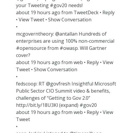
your Tweeting #gov20 needs!
about 19 hours ago from TweetDeck • Reply
• View Tweet • Show Conversation
•
mcgoverntheory: @antallan Hundreds of
enterprises are using 100% non-commercial
#opensource from #owasp. Will Gartner
cover?
about 19 hours ago from web • Reply • View
Tweet • Show Conversation
•
fedscoop: RT @govfresh Insightful Microsoft
Public Sector CIO Summit video & benefits,
challenges of “Getting to Gov 2.0”
http://bit.ly/18U3Kl (expand) #gov20
about 19 hours ago from web • Reply • View
Tweet
•