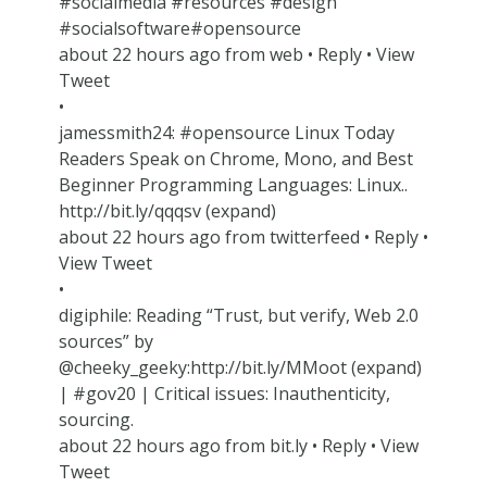
#socialmedia #resources #design
#socialsoftware#opensource
about 22 hours ago from web • Reply • View
Tweet
•
jamessmith24: #opensource Linux Today
Readers Speak on Chrome, Mono, and Best
Beginner Programming Languages: Linux..
http://bit.ly/qqqsv (expand)
about 22 hours ago from twitterfeed • Reply •
View Tweet
•
digiphile: Reading “Trust, but verify, Web 2.0
sources” by
@cheeky_geeky:http://bit.ly/MMoot (expand)
| #gov20 | Critical issues: Inauthenticity,
sourcing.
about 22 hours ago from bit.ly • Reply • View
Tweet