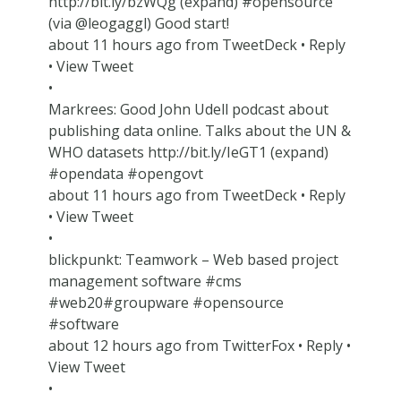
http://bit.ly/bzWQg (expand) #opensource
(via @leogaggl) Good start!
about 11 hours ago from TweetDeck • Reply
• View Tweet
•
Markrees: Good John Udell podcast about
publishing data online. Talks about the UN &
WHO datasets http://bit.ly/IeGT1 (expand)
#opendata #opengovt
about 11 hours ago from TweetDeck • Reply
• View Tweet
•
blickpunkt: Teamwork – Web based project
management software #cms
#web20#groupware #opensource
#software
about 12 hours ago from TwitterFox • Reply •
View Tweet
•