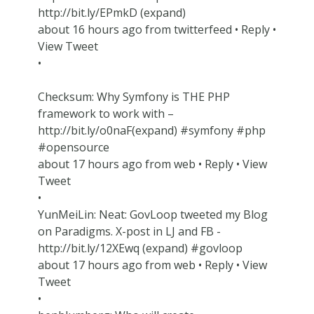
http://bit.ly/EPmkD (expand)
about 16 hours ago from twitterfeed • Reply •
View Tweet
•
Checksum: Why Symfony is THE PHP
framework to work with –
http://bit.ly/o0naF(expand) #symfony #php
#opensource
about 17 hours ago from web • Reply • View
Tweet
•
YunMeiLin: Neat: GovLoop tweeted my Blog
on Paradigms. X-post in LJ and FB -
http://bit.ly/12XEwq (expand) #govloop
about 17 hours ago from web • Reply • View
Tweet
•