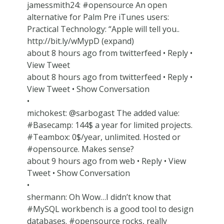
jamessmith24: #opensource An open
alternative for Palm Pre iTunes users:
Practical Technology: “Apple will tell you..
http://bit.ly/wMypD (expand)
about 8 hours ago from twitterfeed • Reply •
View Tweet
about 8 hours ago from twitterfeed • Reply •
View Tweet • Show Conversation
•
michokest: @sarbogast The added value:
#Basecamp: 144$ a year for limited projects.
#Teambox: 0$/year, unlimited. Hosted or
#opensource. Makes sense?
about 9 hours ago from web • Reply • View
Tweet • Show Conversation
•
shermann: Oh Wow…I didn’t know that
#MySQL workbench is a good tool to design
databases. #opensource rocks, really