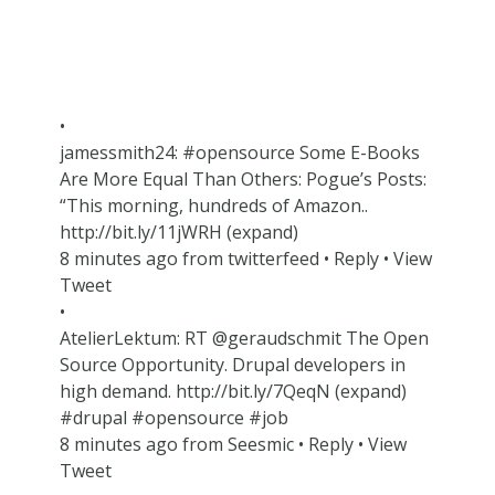
•
jamessmith24: #opensource Some E-Books
Are More Equal Than Others: Pogue’s Posts:
“This morning, hundreds of Amazon..
http://bit.ly/11jWRH (expand)
8 minutes ago from twitterfeed • Reply • View
Tweet
•
AtelierLektum: RT @geraudschmit The Open
Source Opportunity. Drupal developers in
high demand. http://bit.ly/7QeqN (expand)
#drupal #opensource #job
8 minutes ago from Seesmic • Reply • View
Tweet