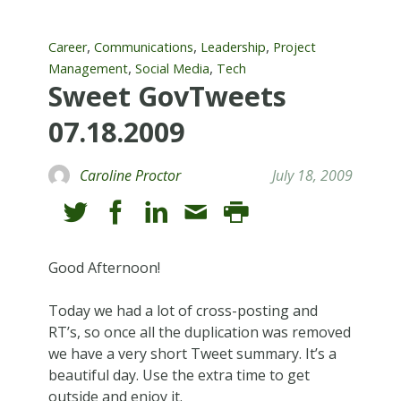
,
,
,
Career
Communications
Leadership
Project
,
,
Management
Social Media
Tech
Sweet GovTweets
07.18.2009
Caroline Proctor
July 18, 2009
Good Afternoon!
Today we had a lot of cross-posting and
RT’s, so once all the duplication was removed
we have a very short Tweet summary. It’s a
beautiful day. Use the extra time to get
outside and enjoy it.