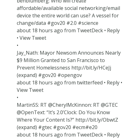
benblumberg: Who will create
affordable/available social networking/email
device the entire world can use? A vessel for
change/data #gov20 #2.0 #science
about 18 hours ago from TweetDeck • Reply
• View Tweet
•
Jay_Nath: Mayor Newsom Announces Nearly
$9 Million Granted to San Francisco to
Prevent Homelessness http://bit.ly/HCeJj
(expand) #gov20 #opengov
about 18 hours ago from twitterfeed • Reply •
View Tweet
•
MartinSS: RT @CherylMcKinnon: RT @GTEC
@OpenText: “It’s 2.0’Clock: Do You Know
Where Your Content Is?” http://bit.ly/ObwtZ
(expand) #gtec #gov20 #ecm#e20
about 18 hours ago from TweetDeck • Reply