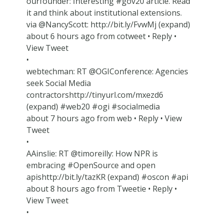
ourfounder: Interesting #gov20 article. Read
it and think about institutional extensions.
via @NancyScott: http://bit.ly/FvwMj (expand)
about 6 hours ago from cotweet • Reply •
View Tweet
•
webtechman: RT @OGIConference: Agencies
seek Social Media
contractorshttp://tinyurl.com/mxezd6
(expand) #web20 #ogi #socialmedia
about 7 hours ago from web • Reply • View
Tweet
•
AAinslie: RT @timoreilly: How NPR is
embracing #OpenSource and open
apishttp://bit.ly/tazKR (expand) #oscon #api
about 8 hours ago from Tweetie • Reply •
View Tweet
•