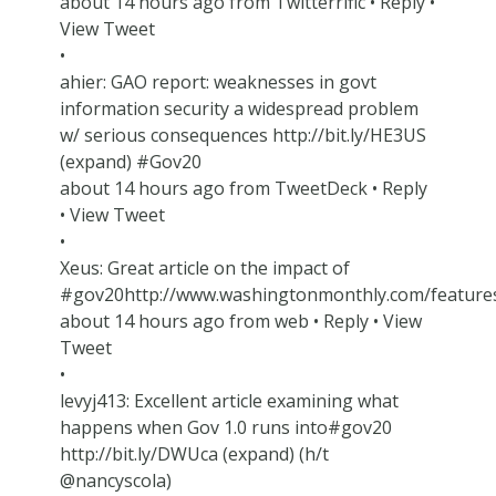
about 14 hours ago from Twitterrific • Reply •
View Tweet
•
ahier: GAO report: weaknesses in govt
information security a widespread problem
w/ serious consequences http://bit.ly/HE3US
(expand) #Gov20
about 14 hours ago from TweetDeck • Reply
• View Tweet
•
Xeus: Great article on the impact of
#gov20http://www.washingtonmonthly.com/feature
about 14 hours ago from web • Reply • View
Tweet
•
levyj413: Excellent article examining what
happens when Gov 1.0 runs into#gov20
http://bit.ly/DWUca (expand) (h/t
@nancyscola)