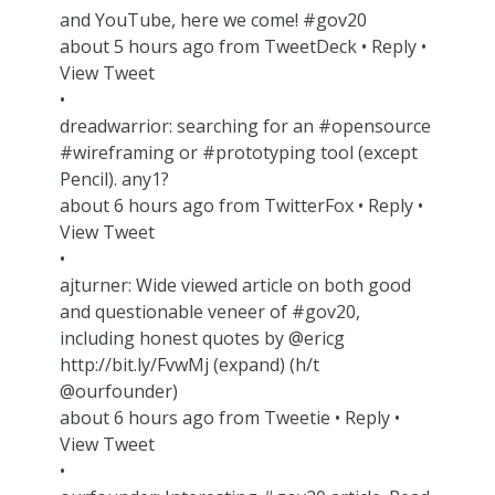
and YouTube, here we come! #gov20
about 5 hours ago from TweetDeck • Reply •
View Tweet
•
dreadwarrior: searching for an #opensource
#wireframing or #prototyping tool (except
Pencil). any1?
about 6 hours ago from TwitterFox • Reply •
View Tweet
•
ajturner: Wide viewed article on both good
and questionable veneer of #gov20,
including honest quotes by @ericg
http://bit.ly/FvwMj (expand) (h/t
@ourfounder)
about 6 hours ago from Tweetie • Reply •
View Tweet
•