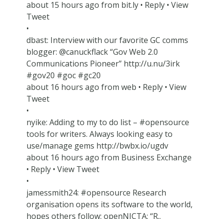
about 15 hours ago from bit.ly • Reply • View
Tweet
•
dbast: Interview with our favorite GC comms
blogger: @canuckflack “Gov Web 2.0
Communications Pioneer” http://u.nu/3irk
#gov20 #goc #gc20
about 16 hours ago from web • Reply • View
Tweet
•
nyike: Adding to my to do list – #opensource
tools for writers. Always looking easy to
use/manage gems http://bwbx.io/ugdv
about 16 hours ago from Business Exchange
• Reply • View Tweet
•
jamessmith24: #opensource Research
organisation opens its software to the world,
hopes others follow: openNICTA: “R..