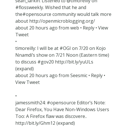
sean_larkin: Listened to @timoreilly on
#flossweekly. Wished that he and
the#opensource community would talk more
about http://openmicroblogging.org/
about 20 hours ago from web • Reply • View
Tweet
•
timoreilly: I will be at #OGI on 7/20 on Kojo
Nnamdi’s show on 7/21 Noon (Eastern time)
to discuss #gov20 http://bit.ly/yuULs
(expand)
about 20 hours ago from Seesmic • Reply •
View Tweet
•
jamessmith24: #opensource Editor’s Note:
Dear Firefox, You Have Non-Windows Users
Too: A Firefox flaw was discovere..
http://bit.ly/Ghm12 (expand)