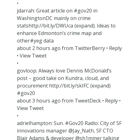
•
jdarrah: Great article on #gov20 in
WashingtonDC mainly on crime
statshttp://bit.ly/DWUca (expand). Ideas to
enhance Edmonton’s crime map and
other#yeg data
about 2 hours ago from TwitterBerry • Reply
• View Tweet
•
govloop: Always love Dennis McDonald’s
post – good take on Kundra, cloud, and
procurement http://bit.ly/skIFC (expand)
#gov20
about 3 hours ago from TweetDeck • Reply •
View Tweet
•
adrielhampton: Sun. #Gov20 Radio: City of SF
innovations manager @Jay_Nath, SF CTO
Blair Adams & developer @sh1mmer talking