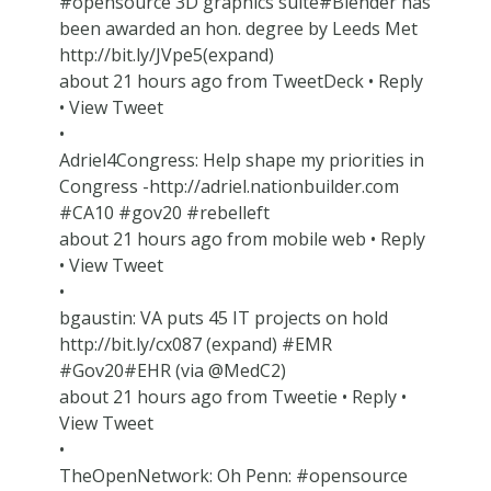
#opensource 3D graphics suite#Blender has
been awarded an hon. degree by Leeds Met
http://bit.ly/JVpe5(expand)
about 21 hours ago from TweetDeck • Reply
• View Tweet
•
Adriel4Congress: Help shape my priorities in
Congress -http://adriel.nationbuilder.com
#CA10 #gov20 #rebelleft
about 21 hours ago from mobile web • Reply
• View Tweet
•
bgaustin: VA puts 45 IT projects on hold
http://bit.ly/cx087 (expand) #EMR
#Gov20#EHR (via @MedC2)
about 21 hours ago from Tweetie • Reply •
View Tweet
•
TheOpenNetwork: Oh Penn: #opensource