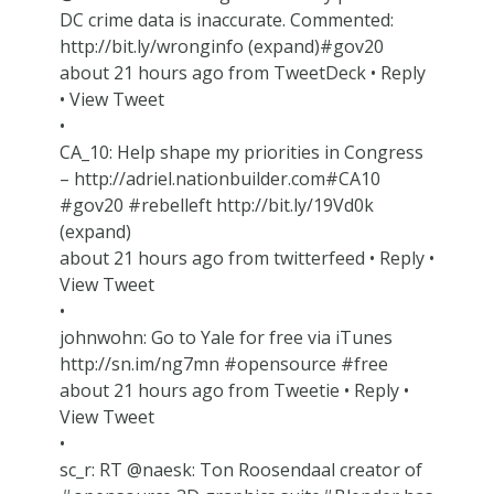
DC crime data is inaccurate. Commented:
http://bit.ly/wronginfo (expand)#gov20
about 21 hours ago from TweetDeck • Reply
• View Tweet
•
CA_10: Help shape my priorities in Congress
– http://adriel.nationbuilder.com#CA10
#gov20 #rebelleft http://bit.ly/19Vd0k
(expand)
about 21 hours ago from twitterfeed • Reply •
View Tweet
•
johnwohn: Go to Yale for free via iTunes
http://sn.im/ng7mn #opensource #free
about 21 hours ago from Tweetie • Reply •
View Tweet
•
sc_r: RT @naesk: Ton Roosendaal creator of