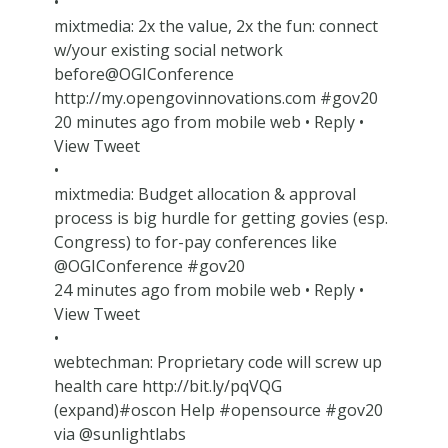
•
mixtmedia: 2x the value, 2x the fun: connect
w/your existing social network
before@OGIConference
http://my.opengovinnovations.com #gov20
20 minutes ago from mobile web • Reply •
View Tweet
•
mixtmedia: Budget allocation & approval
process is big hurdle for getting govies (esp.
Congress) to for-pay conferences like
@OGIConference #gov20
24 minutes ago from mobile web • Reply •
View Tweet
•
webtechman: Proprietary code will screw up
health care http://bit.ly/pqVQG
(expand)#oscon Help #opensource #gov20
via @sunlightlabs