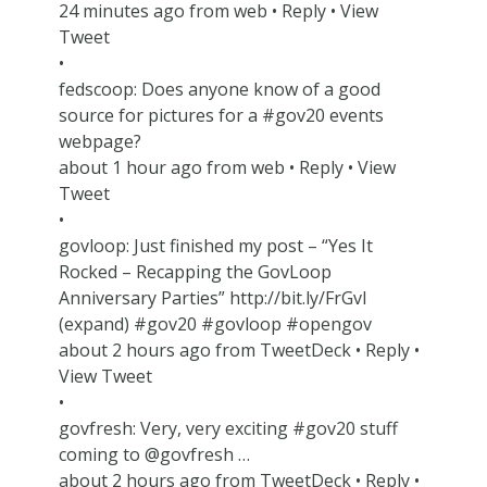
24 minutes ago from web • Reply • View
Tweet
•
fedscoop: Does anyone know of a good
source for pictures for a #gov20 events
webpage?
about 1 hour ago from web • Reply • View
Tweet
•
govloop: Just finished my post – “Yes It
Rocked – Recapping the GovLoop
Anniversary Parties” http://bit.ly/FrGvI
(expand) #gov20 #govloop #opengov
about 2 hours ago from TweetDeck • Reply •
View Tweet
•
govfresh: Very, very exciting #gov20 stuff
coming to @govfresh …
about 2 hours ago from TweetDeck • Reply •