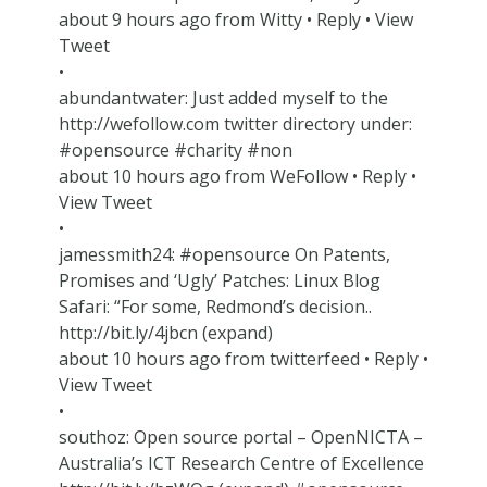
about 9 hours ago from Witty • Reply • View
Tweet
•
abundantwater: Just added myself to the
http://wefollow.com twitter directory under:
#opensource #charity #non
about 10 hours ago from WeFollow • Reply •
View Tweet
•
jamessmith24: #opensource On Patents,
Promises and ‘Ugly’ Patches: Linux Blog
Safari: “For some, Redmond’s decision..
http://bit.ly/4jbcn (expand)
about 10 hours ago from twitterfeed • Reply •
View Tweet
•
southoz: Open source portal – OpenNICTA –
Australia’s ICT Research Centre of Excellence