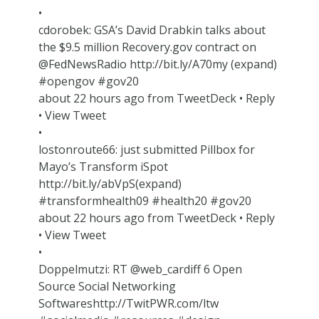
•
cdorobek: GSA’s David Drabkin talks about
the $9.5 million Recovery.gov contract on
@FedNewsRadio http://bit.ly/A70my (expand)
#opengov #gov20
about 22 hours ago from TweetDeck • Reply
• View Tweet
•
lostonroute66: just submitted Pillbox for
Mayo’s Transform iSpot
http://bit.ly/abVpS(expand)
#transformhealth09 #health20 #gov20
about 22 hours ago from TweetDeck • Reply
• View Tweet
•
Doppelmutzi: RT @web_cardiff 6 Open
Source Social Networking
Softwareshttp://TwitPWR.com/ltw