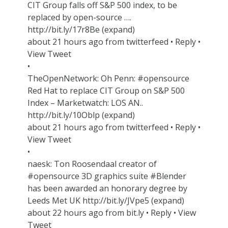
CIT Group falls off S&P 500 index, to be
replaced by open-source ….
http://bit.ly/17r8Be (expand)
about 21 hours ago from twitterfeed • Reply •
View Tweet
•
TheOpenNetwork: Oh Penn: #opensource
Red Hat to replace CIT Group on S&P 500
Index – Marketwatch: LOS AN..
http://bit.ly/10Oblp (expand)
about 21 hours ago from twitterfeed • Reply •
View Tweet
•
naesk: Ton Roosendaal creator of
#opensource 3D graphics suite #Blender
has been awarded an honorary degree by
Leeds Met UK http://bit.ly/JVpe5 (expand)
about 22 hours ago from bit.ly • Reply • View
Tweet