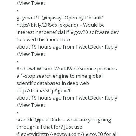
• View Tweet
•
guyma: RT @mjasay: ‘Open by Default’:
http://bit.ly/ZR5ds (expand) – Would be
interesting/beneficial if #gov20 software dev
followed this model too.
about 19 hours ago from TweetDeck • Reply
• View Tweet
•
AndrewPWilson: WorldWideScience provides
a 1-stop search engine to mine global
scientific databases in deep web
http://tr.im/sSOj #gov20
about 19 hours ago from TweetDeck • Reply
• View Tweet
•
sradick: @jrick Dude – what are you going
through all that for? Just use
@govtwit(http://govtwit.com/) #gov20 for all