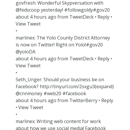
govfresh: Wonderful Skypversation with
@fedscoop yesterday! #followgoldy#gov20
about 4 hours ago from TweetDeck • Reply •
View Tweet
•
marlinex: The Yolo County District Attorney
is now on Twitter! Right on Yolo!#gov20
@yoloDA
about 4 hours ago from TweetDeck • Reply •
View Tweet
•
Seth_Unger: Should your business be on
Facebook? http://tinyurl.com/2sxgu3(expand)
@cnnmoney #web20 #facebook
about 4 hours ago from TwitterBerry • Reply
• View Tweet
•
marlinex: Writing web content for work
about how we use social media! Facebook