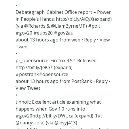
•
Debategraph: Cabinet Office report – Power
in People’s Hands: http://bit.ly/AlCyX(expand)
(via @Rchards & @LiamByrneMP) #poit
#gov20 #eups20 #gov2au
about 13 hours ago from web • Reply • View
Tweet
•
pr_opensource: Firefox 3.5.1 Released
http://bit.ly/JeKSz (expand)
#postrank#opensource
about 13 hours ago from PostRank • Reply •
View Tweet
•
tinholt: Excellent article examining what
happens when Gov 1.0 runs into
#gov20http://bit.ly/DWUca (expand) (h/t
@nancyscola) (via @levyj413)