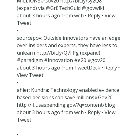
MILLIONS#Gov20 http://bit.ly/sy2Q8
(expand) via @Gr8TechGuid @govwiki
about 3 hours ago from web • Reply • View
Tweet
•
sourcepov: Outside innovators have an edge
over insiders and experts, they have less to
unlearn http://bit.ly/Q7FPg (expand)
#paradigm #innovation #e20 #gov20
about 3 hours ago from TweetDeck • Reply •
View Tweet
•
ahier: Kundra: Technology enabled evidence
based-decisions can save millions#Gov20
http://it.usaspending.gov/?q=content/blog
about 3 hours ago from web • Reply • View
Tweet
•