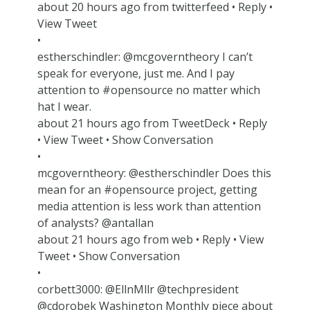
about 20 hours ago from twitterfeed • Reply •
View Tweet
•
estherschindler: @mcgoverntheory I can’t
speak for everyone, just me. And I pay
attention to #opensource no matter which
hat I wear.
about 21 hours ago from TweetDeck • Reply
• View Tweet • Show Conversation
•
mcgoverntheory: @estherschindler Does this
mean for an #opensource project, getting
media attention is less work than attention
of analysts? @antallan
about 21 hours ago from web • Reply • View
Tweet • Show Conversation
•
corbett3000: @EllnMllr @techpresident
@cdorobek Washington Monthly piece about