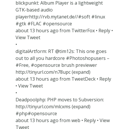
blickpunkt: Album Player is a lightweight
GTK-based audio
playerhttp://rvb.mytanet.de//#soft #linux
#gtk #FLAC #opensource
about 13 hours ago from TwitterFox • Reply •
View Tweet
•
digitalArtform: RT @tim12s: This one goes
out to all you hardcore #Photoshopusers –
#Free, #opensource brush previewer
http://tinyurl.com/n78upc (expand)
about 13 hours ago from TweetDeck • Reply
• View Tweet
•
Deadpoolphp: PHP moves to Subversion:
http://tinyurl.com/mlcxms (expand)
#php#opensource
about 13 hours ago from web • Reply • View
Tweet