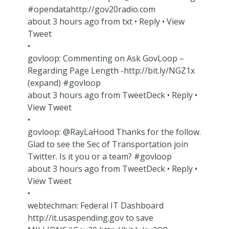
#opendatahttp://gov20radio.com
about 3 hours ago from txt • Reply • View
Tweet
•
govloop: Commenting on Ask GovLoop –
Regarding Page Length -http://bit.ly/NGZ1x
(expand) #govloop
about 3 hours ago from TweetDeck • Reply •
View Tweet
•
govloop: @RayLaHood Thanks for the follow.
Glad to see the Sec of Transportation join
Twitter. Is it you or a team? #govloop
about 3 hours ago from TweetDeck • Reply •
View Tweet
•
webtechman: Federal IT Dashboard
http://it.usaspending.gov to save