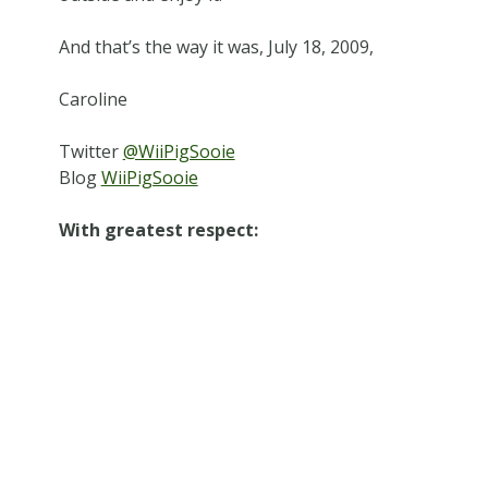
And that’s the way it was, July 18, 2009,
Caroline
Twitter
@WiiPigSooie
Blog
WiiPigSooie
With greatest respect: