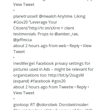
View Tweet
•
planetrussell: @mwalsh Anytime. Liking
#Gov20 “Leverage Your
Citizens”http://tr.im/sXrm + client
testimonials. Props to @amber_rae,
@jeffmcca
about 2 hours ago from web • Reply • View
Tweet
•
InesMergel: Facebook privacy settings for
pictures used in Ads – might be relevant for
organizations too: http://bit.ly/2ssgsM
(expand) #facebook #gov20
about 2 hours ago from Tweetie • Reply •
View Tweet
•
govloop: RT @cdorobek: DorobekInsider: