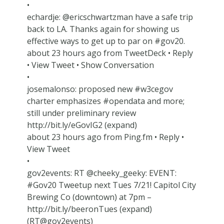
•
echardje: @ericschwartzman have a safe trip
back to LA. Thanks again for showing us
effective ways to get up to par on #gov20.
about 23 hours ago from TweetDeck • Reply
• View Tweet • Show Conversation
•
josemalonso: proposed new #w3cegov
charter emphasizes #opendata and more;
still under preliminary review
http://bit.ly/eGovIG2 (expand)
about 23 hours ago from Ping.fm • Reply •
View Tweet
•
gov2events: RT @cheeky_geeky: EVENT:
#Gov20 Tweetup next Tues 7/21! Capitol City
Brewing Co (downtown) at 7pm –
http://bit.ly/beeronTues (expand)
(RT@gov2events)