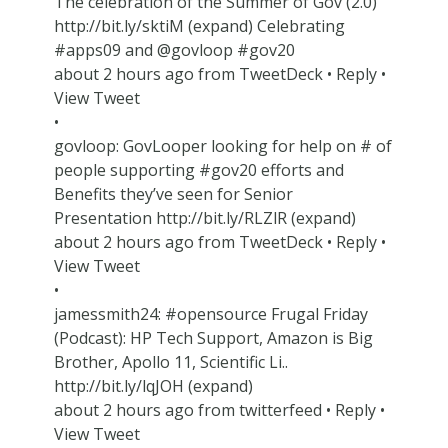
The celebration of the Summer of Gov (2.0)
http://bit.ly/sktiM (expand) Celebrating
#apps09 and @govloop #gov20
about 2 hours ago from TweetDeck • Reply •
View Tweet
•
govloop: GovLooper looking for help on # of
people supporting #gov20 efforts and
Benefits they’ve seen for Senior
Presentation http://bit.ly/RLZlR (expand)
about 2 hours ago from TweetDeck • Reply •
View Tweet
•
jamessmith24: #opensource Frugal Friday
(Podcast): HP Tech Support, Amazon is Big
Brother, Apollo 11, Scientific Li..
http://bit.ly/lqJOH (expand)
about 2 hours ago from twitterfeed • Reply •
View Tweet