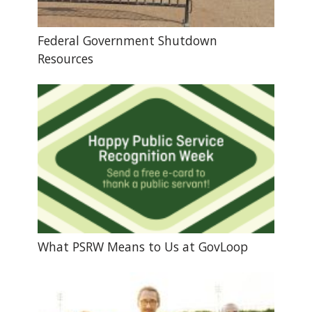
Federal Government Shutdown
Resources
What PSRW Means to Us at GovLoop