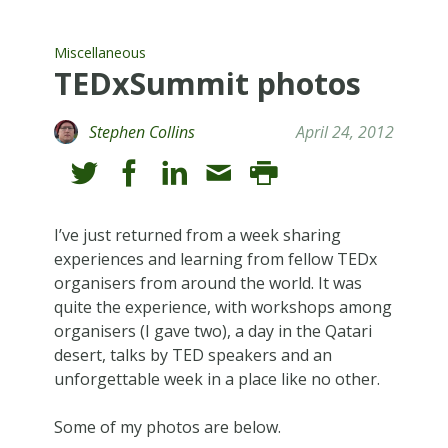
Miscellaneous
TEDxSummit photos
Stephen Collins
April 24, 2012
I’ve just returned from a week sharing
experiences and learning from fellow TEDx
organisers from around the world. It was
quite the experience, with workshops among
organisers (I gave two), a day in the Qatari
desert, talks by TED speakers and an
unforgettable week in a place like no other.
Some of my photos are below.