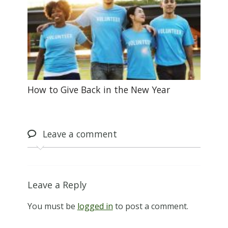
How to Give Back in the New Year
Leave
a comment
Leave a Reply
You must be
logged in
to post a comment.