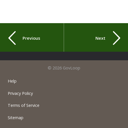
Previous
Next
© 2026 GovLoop
Help
Privacy Policy
Terms of Service
Sitemap