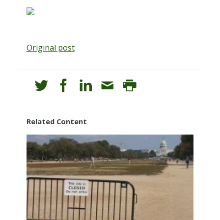
Original post
Related Content