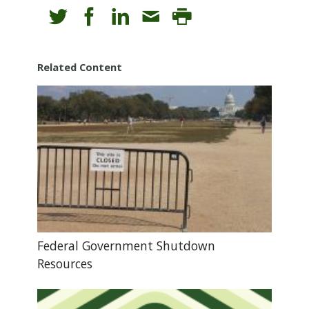
Related Content
Federal Government Shutdown
Resources