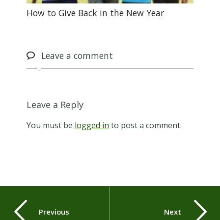
How to Give Back in the New Year
Leave
a comment
Leave a Reply
You must be
logged in
to post a comment.
Previous
Next