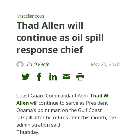
Miscellaneous
Thad Allen will
continue as oil spill
response chief
Ed O'Keefe
May 20, 2010
Coast Guard Commandant
Adm.
Thad W.
Allen
will continue to serve as President
Obama’s point man on the Gulf Coast
oil spill after he retires later this month, the
administration said
Thursday.