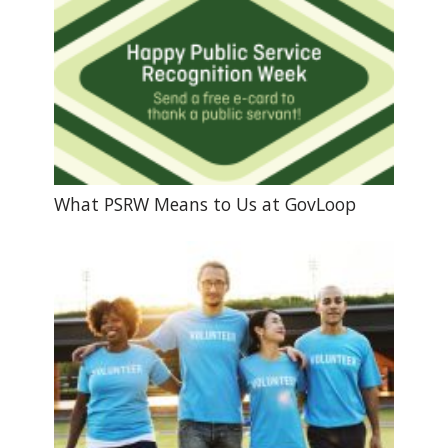
What PSRW Means to Us at GovLoop