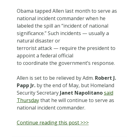
Obama tapped Allen last month to serve as
national incident commander when he
labeled the spill an “incident of national
significance.” Such incidents — usually a
natural disaster or
terrorist attack — require the president to
appoint a federal official
to coordinate the government’s response.
Allen is set to be relieved by Adm.
Robert J.
Papp Jr.
by the end of May, but Homeland
Security Secretary
Janet Napolitano
said
Thursday
that he will continue to serve as
national incident commander.
Continue reading this post >>>