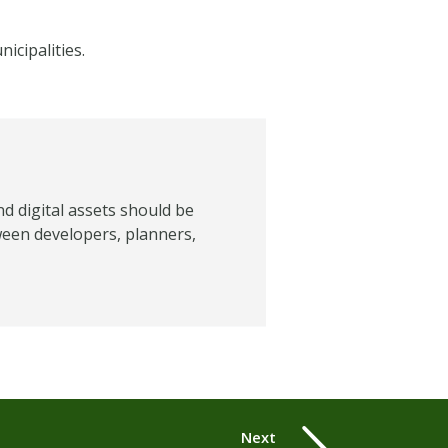
icipalities.
nd digital assets should be
ween developers, planners,
Next