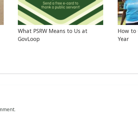
What PSRW Means to Us at
How to 
GovLoop
Year
omment.