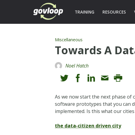
TRAINING
RESOURCES
Miscellaneous
Towards A Data
Noel Hatch
As we now start the next phase of o
software prototypes that you can 
implemented. Is this what our cities
the data-citizen driven city