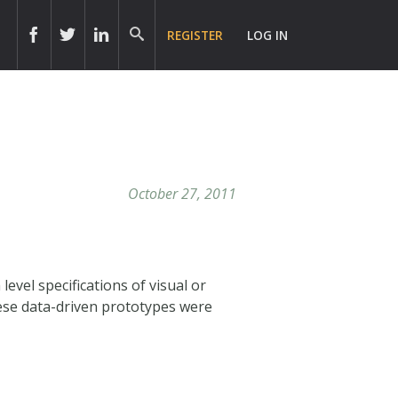
REGISTER
LOG IN
October 27, 2011
vel specifications of visual or
ese data-driven prototypes were