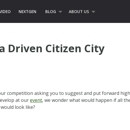
VIDEO
NEXTGEN
BLOG
ABOUT US
 Driven Citizen City
ur competition asking you to suggest and put forward high le
develop at our
event
, we wonder what would happen if all th
 would look like?