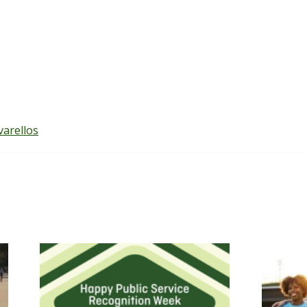
varellos