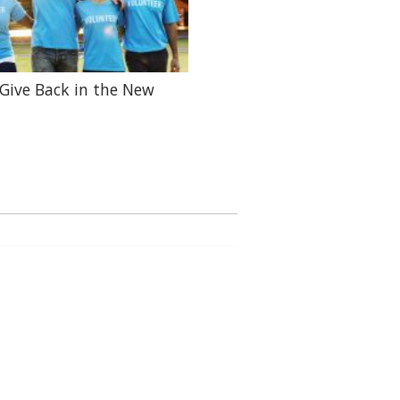
Give Back in the New