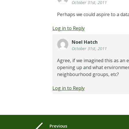
October 31st, 2011
Perhaps we could aspire to a dat
Log in to Reply
Noel Hatch
October 31st, 2011
Agree, if we imagined this as an 
opening up and what environments
neighbourhood groups, etc?
Log in to Reply
Previous