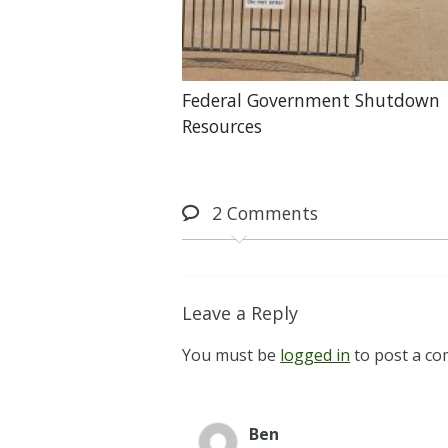
Federal Government Shutdown
Resources
2
Comments
Leave a Reply
You must be
logged in
to post a c
Ben