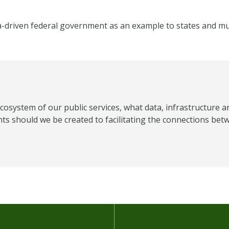
a-driven federal government as an example to states and mun
ecosystem of our public services, what data, infrastructure a
 should we be created to facilitating the connections bet