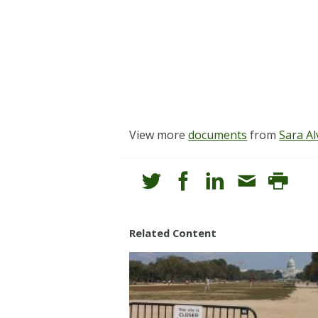
View more
documents
from
Sara Al
Related Content