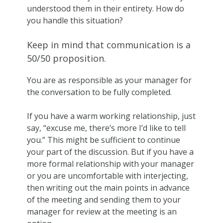
understood them in their entirety. How do
you handle this situation?
Keep in mind that communication is a
50/50 proposition.
You are as responsible as your manager for
the conversation to be fully completed.
If you have a warm working relationship, just
say, “excuse me, there’s more I’d like to tell
you.” This might be sufficient to continue
your part of the discussion. But if you have a
more formal relationship with your manager
or you are uncomfortable with interjecting,
then writing out the main points in advance
of the meeting and sending them to your
manager for review at the meeting is an