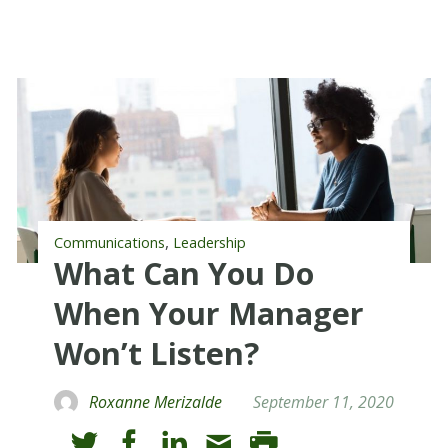
,
Communications
Leadership
What Can You Do
When Your Manager
Won’t Listen?
Roxanne Merizalde
September 11, 2020