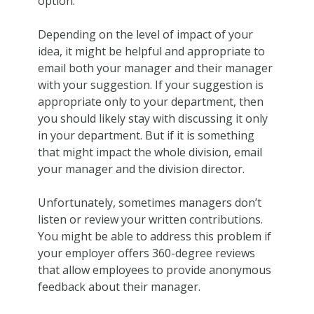
option.
Depending on the level of impact of your
idea, it might be helpful and appropriate to
email both your manager and their manager
with your suggestion. If your suggestion is
appropriate only to your department, then
you should likely stay with discussing it only
in your department. But if it is something
that might impact the whole division, email
your manager and the division director.
Unfortunately, sometimes managers don’t
listen or review your written contributions.
You might be able to address this problem if
your employer offers 360-degree reviews
that allow employees to provide anonymous
feedback about their manager.