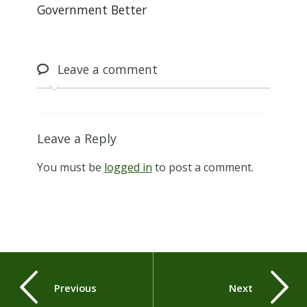
Government Better
Leave
a comment
Leave a Reply
You must be
logged in
to post a comment.
Previous
Next