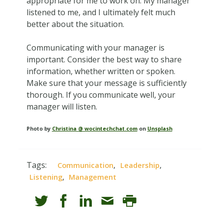
appropriate for me to work on. My manager
listened to me, and I ultimately felt much
better about the situation.
Communicating with your manager is
important. Consider the best way to share
information, whether written or spoken.
Make sure that your message is sufficiently
thorough. If you communicate well, your
manager will listen.
Photo by
Christina @ wocintechchat.com
on
Unsplash
Tags:
,
,
Communication
Leadership
,
Listening
Management