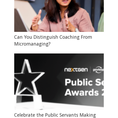
Can You Distinguish Coaching From
Micromanaging?
Celebrate the Public Servants Making