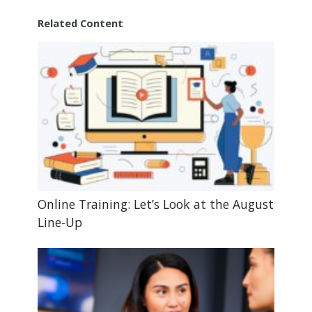
Related Content
Online Training: Let’s Look at the August
Line-Up