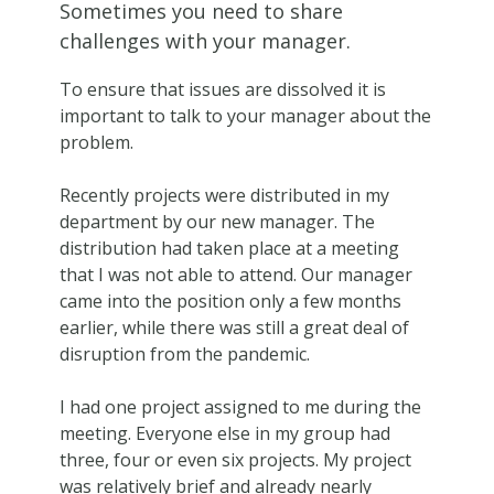
Sometimes you need to share
challenges with your manager.
To ensure that issues are dissolved it is
important to talk to your manager about the
problem.
Recently projects were distributed in my
department by our new manager. The
distribution had taken place at a meeting
that I was not able to attend. Our manager
came into the position only a few months
earlier, while there was still a great deal of
disruption from the pandemic.
I had one project assigned to me during the
meeting. Everyone else in my group had
three, four or even six projects. My project
was relatively brief and already nearly