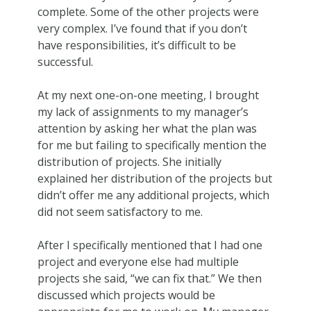
complete. Some of the other projects were
very complex. I’ve found that if you don’t
have responsibilities, it’s difficult to be
successful.
At my next one-on-one meeting, I brought
my lack of assignments to my manager’s
attention by asking her what the plan was
for me but failing to specifically mention the
distribution of projects. She initially
explained her distribution of the projects but
didn’t offer me any additional projects, which
did not seem satisfactory to me.
After I specifically mentioned that I had one
project and everyone else had multiple
projects she said, “we can fix that.” We then
discussed which projects would be