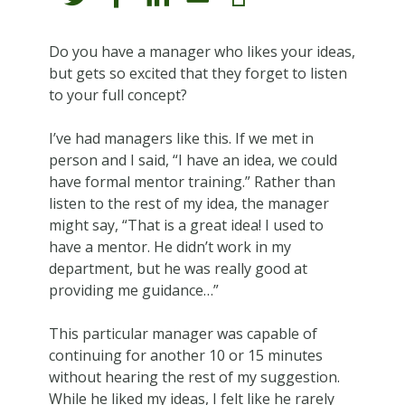
Do you have a manager who likes your ideas,
but gets so excited that they forget to listen
to your full concept?
I’ve had managers like this. If we met in
person and I said, “I have an idea, we could
have formal mentor training.” Rather than
listen to the rest of my idea, the manager
might say, “That is a great idea! I used to
have a mentor. He didn’t work in my
department, but he was really good at
providing me guidance…”
This particular manager was capable of
continuing for another 10 or 15 minutes
without hearing the rest of my suggestion.
While he liked my ideas, I felt like he rarely