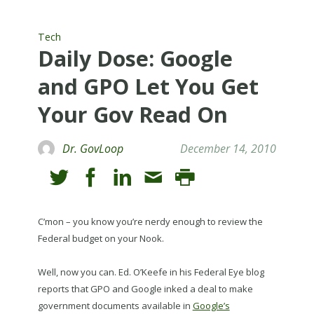
Tech
Daily Dose: Google
and GPO Let You Get
Your Gov Read On
Dr. GovLoop
December 14, 2010
C’mon – you know you’re nerdy enough to review the
Federal budget on your Nook.
Well, now you can. Ed. O’Keefe in his Federal Eye blog
reports that GPO and Google inked a deal to make
government documents available in
Google’s