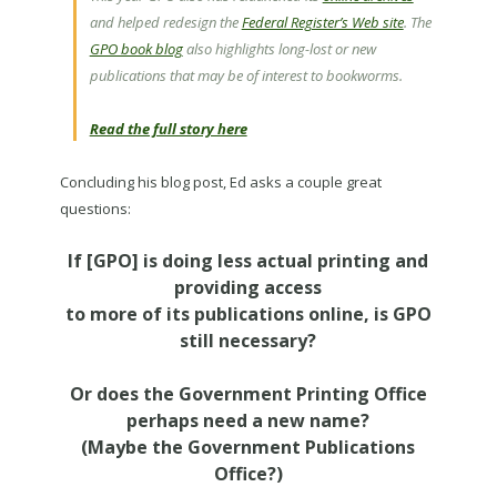
and helped redesign the
Federal Register’s Web site
. The
GPO book blog
also highlights long-lost or new
publications that may be of interest to bookworms.
Read the full story here
Concluding his blog post, Ed asks a couple great
questions:
If [GPO] is doing less actual printing and
providing access
to more of its publications online, is GPO
still necessary?
Or does the Government Printing Office
perhaps need a new name?
(Maybe the Government Publications
Office?)