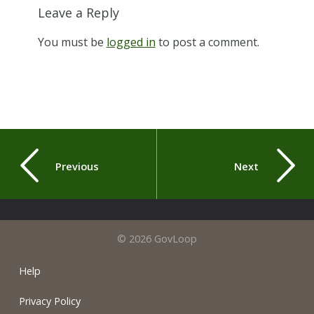
Leave a Reply
You must be
logged in
to post a comment.
Previous
Next
© 2026 GovLoop
Help
Privacy Policy