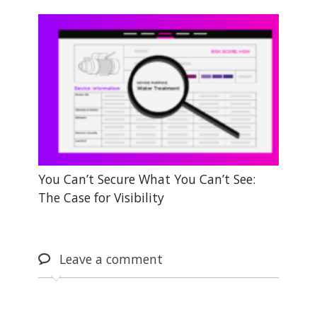
You Can’t Secure What You Can’t See:
The Case for Visibility
Leave
a comment