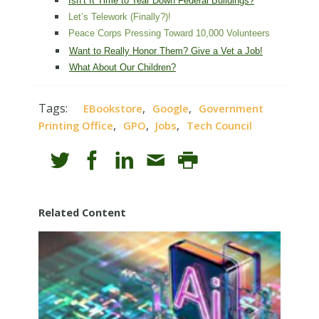
Isn’t It Time to Tear Down Federal Buildings?
Let’s Telework (Finally?)!
Peace Corps Pressing Toward 10,000 Volunteers
Want to Really Honor Them? Give a Vet a Job!
What About Our Children?
Tags:
,
,
EBookstore
Google
Government
,
,
,
Printing Office
GPO
Jobs
Tech Council
Related Content