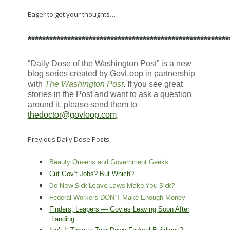
Eager to get your thoughts…
********************************************************
“Daily Dose of the Washington Post” is a new
blog series created by GovLoop in partnership
with
The Washington Post
. If you see great
stories in the Post and want to ask a question
around it, please send them to
thedoctor@govloop.com
.
Previous Daily Dose Posts:
Beauty Queens and Government Geeks
Cut Gov’t Jobs? But Which?
Do New Sick Leave Laws Make You Sick?
Federal Workers DON’T Make Enough Money
Finders, Leapers — Govies Leaving Soon After
Landing