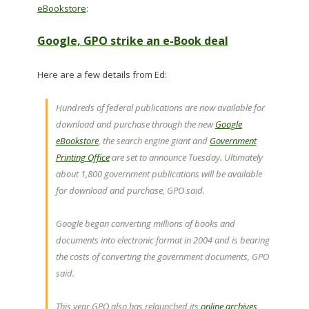
eBookstore
:
Google, GPO strike an e-Book deal
Here are a few details from Ed:
Hundreds of federal publications are now available for
download and purchase through the new
Google
eBookstore
, the search engine giant and
Government
Printing Office
are set to announce Tuesday. Ultimately
about 1,800 government publications will be available
for download and purchase, GPO said.
Google began converting millions of books and
documents into electronic format in 2004 and is bearing
the costs of converting the government documents, GPO
said.
This year GPO also has relaunched its
online archives