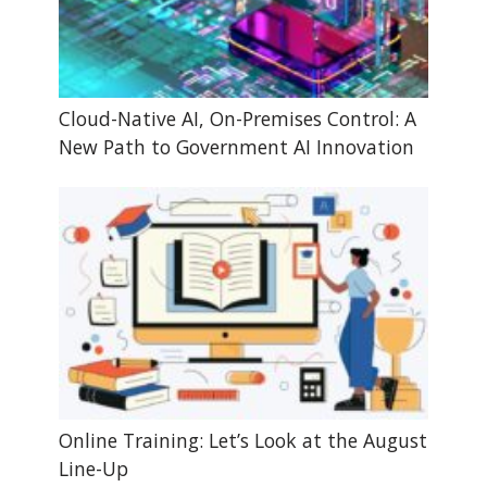
Cloud-Native AI, On-Premises Control: A
New Path to Government AI Innovation
Online Training: Let’s Look at the August
Line-Up