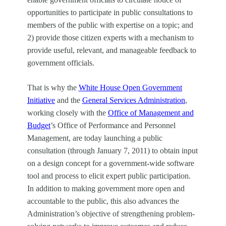
opportunities to participate in public consultations to
members of the public
with expertise on a topic; and
2) provide those citizen experts with a mechanism to
provide useful, relevant, and manageable feedback to
government officials.
That is why the
White House Open Government
Initiative
and the
General Services Administration
,
working closely with the
Office of Management and
Budget
’s Office of Performance and Personnel
Management, are today launching a public
consultation (through January 7, 2011) to obtain input
on a design concept for a government-wide software
tool and process to elicit expert public participation.
In addition to making government more open and
accountable to the public, this also advances the
Administration’s objective of strengthening problem-