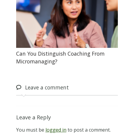
Can You Distinguish Coaching From
Micromanaging?
Leave
a comment
Leave a Reply
You must be
logged in
to post a comment.