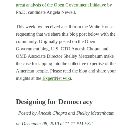
great analysis of the Open Government Initiative
by
Ph.D. candidate Angela Newell.
This week, we received a call from the White House,
requesting that we share this blog post below with the
community. Originally posted on the Open
Government blog, U.S. CTO Aneesh Chopra and
OMB Associate Director Shelley Metzenbaum make
the case for tapping into the collective expertise of the
American people. Please read the blog and share your
insights at the
ExpertNet wik
i.
Designing for Democracy
Posted by Aneesh Chopra and Shelley Metzenbaum
on December 08, 2010 at 11:11 PM EST