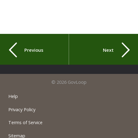
Previous
Next
© 2026 GovLoop
Help
Privacy Policy
Terms of Service
Sitemap