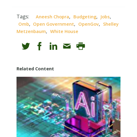
Tags:
,
,
,
Aneesh Chopra
Budgeting
Jobs
,
,
,
Omb
Open Government
OpenGov
Shelley
,
Metzenbaum
White House
Related Content