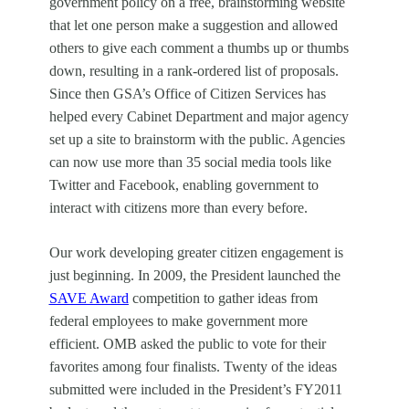
government policy on a free, brainstorming website
that let one person make a suggestion and allowed
others to give each comment a thumbs up or thumbs
down, resulting in a rank-ordered list of proposals.
Since then GSA’s Office of Citizen Services has
helped every Cabinet Department and major agency
set up a site to brainstorm with the public. Agencies
can now use more than 35 social media tools like
Twitter and Facebook, enabling government to
interact with citizens more than every before.
Our work developing greater citizen engagement is
just beginning. In 2009, the President launched the
SAVE Award
competition to gather ideas from
federal employees to make government more
efficient. OMB asked the public to vote for their
favorites among four finalists. Twenty of the ideas
submitted were included in the President’s FY2011