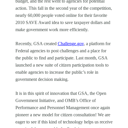
budget, and the rest went to agencies for potential
action. This fall in the second year of the competition,
nearly 60,000 people voted online for their favorite
2010 SAVE Award idea to save taxpayer dollars and
make government work more efficiently.
Recently, GSA created
Challenge.gov
, a platform for
Federal agencies to post challenges and a place for
the public to find and participate. Last month, GSA
launched a new suite of citizen participation tools to
enable agencies to increase the public’s role in
government decision making.
It is in this spirit of innovation that GSA, the Open
Government Initiative, and OMB’s Office of
Performance and Personnel Management once again
pioneer a new model for citizen consultation! We are
eager to see if this kind of technology helps us receive