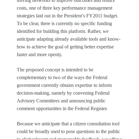
solving networks to improve outcomes and reduce
costs, one of three key performance management
strategies laid out in the President’s FY2011 budget.
To be clear, there is currently no specific funding
identified for building this platform. Rather, we
anticipate adapting already available tools and know-
how to achieve the goal of getting better expertise
faster and more openly.
The proposed concept is intended to be
complementary to two of the ways the Federal
government currently obtains expertise to inform
decision-making, namely by convening Federal
Advisory Committees and announcing public
comment opportunities in the Federal Register.
Because we anticipate that a citizen consultation tool
could be broadly used to pose questions to the public