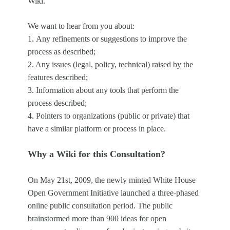
Wiki.
We want to hear from you about:
1.
Any refinements or suggestions to improve the
process as described;
2. Any issues (legal, policy, technical) raised by the
features described;
3. Information about any tools that perform the
process described;
4. Pointers to organizations (public or private) that
have a similar platform or process in place.
Why a Wiki for this Consultation?
On May 21st, 2009, the newly minted White House
Open Government Initiative launched a three-phased
online public consultation period. The public
brainstormed more than 900 ideas for open