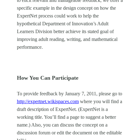
to elicit relevant and manageable feedback, we offer a
specific example in the design concept on how the
ExpertNet process could work to help the
hypothetical Department of Innovation’s Adult
Learners Division better achieve its stated goal of
improving adult reading, writing, and mathematical
performance.
How You Can Participate
To provide feedback by January 7, 2011, please go to
http://expertnet.wikispaces.com
where you will find a
draft description of ExpertNet. (ExpertNet is a
working title. You’ll find a page to suggest a better
name.) Also, you can discuss the concept on a
discussion forum or edit the document on the editable