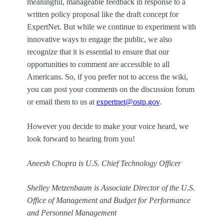
meaningful, manageable feedback in response to a
written policy proposal like the draft concept for
ExpertNet. But while we continue to experiment with
innovative ways to engage the public, we also
recognize that it is essential to ensure that our
opportunities to comment are accessible to all
Americans. So, if you prefer not to access the wiki,
you can post your comments on the discussion forum
or email them to us at
expertnet@ostp.gov
.
However you decide to make your voice heard, we
look forward to hearing from you!
Aneesh Chopra is U.S. Chief Technology Officer
Shelley Metzenbaum is Associate Director of the U.S.
Office of Management and Budget for Performance
and Personnel Management