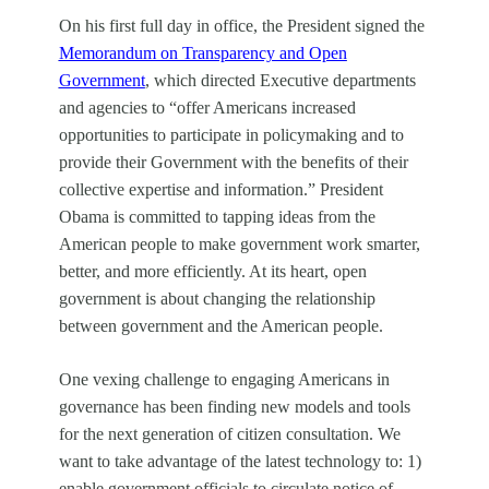
On his first full day in office, the President signed the
Memorandum on Transparency and Open
Government
, which directed Executive departments
and agencies to “offer Americans increased
opportunities
to participate in policymaking and to
provide their Government with the benefits of their
collective expertise and information.” President
Obama is committed to tapping ideas from the
American people to make government work smarter,
better, and more efficiently. At its heart, open
government is about changing the relationship
between government and the American people.
One vexing challenge to engaging Americans in
governance has been finding new models
and tools
for the next generation of citizen consultation. We
want
to take advantage of the latest technology to: 1)
enable government officials to circulate notice of