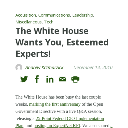
,
,
,
Acquisition
Communications
Leadership
,
Miscellaneous
Tech
The White House
Wants You, Esteemed
Experts!
Andrew Krzmarzick
December 14, 2010
The White House has been busy the last couple
weeks,
marking the first anniversary
of the Open
Government Directive with a live Q&A session,
releasing a
25-Point Federal CIO Implementation
Plan
, and
posting an ExpertNet RFI
. We also shared
a