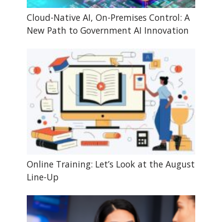
Cloud-Native AI, On-Premises Control: A
New Path to Government AI Innovation
Online Training: Let’s Look at the August
Line-Up