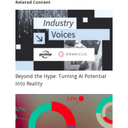
Related Content
Beyond the Hype: Turning AI Potential
Into Reality