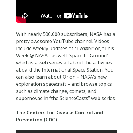
With nearly 500,000 subscribers, NASA has a
pretty awesome YouTube channel. Videos
include weekly updates of “TW@N” or, “This
Week @ NASA,” as well “Space to Ground”
which is a web series all about the activities
aboard the International Space Station. You
can also learn about Orion – NASA’s new
exploration spacecraft – and browse topics
such as climate change, comets, and
supernovae in “the ScienceCasts” web series.
The Centers for Disease Control and
Prevention (CDC)