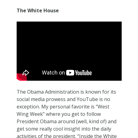
The White House
The Obama Administration is known for its
social media prowess and YouTube is no
exception. My personal favorite is “West
Wing Week” where you get to follow
President Obama around (well, kind of) and
get some really cool insight into the daily
activities of the president. “Inside the White