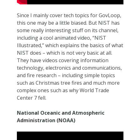
Since I mainly cover tech topics for GovLoop,
this one may be a little biased. But NIST has
some really interesting stuff on its channel,
including a cool animated video, “NIST
Illustrated,” which explains the basics of what
NIST does – which is not very basic at all.
They have videos covering information
technology, electronics and communications,
and fire research – including simple topics
such as Christmas tree fires and much more
complex ones such as why World Trade
Center 7 fell.
National Oceanic and Atmospheric
Administration (NOAA)