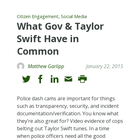
,
Citizen Engagement
Social Media
What Gov & Taylor
Swift Have in
Common
Matthew Garlipp
January 22, 2015
Police dash cams are important for things
such as transparency, security, and incident
documentation/verification. You know what
they’re also great for? Video evidence of cops
belting out Taylor Swift tunes. In a time
when police officers need all the good