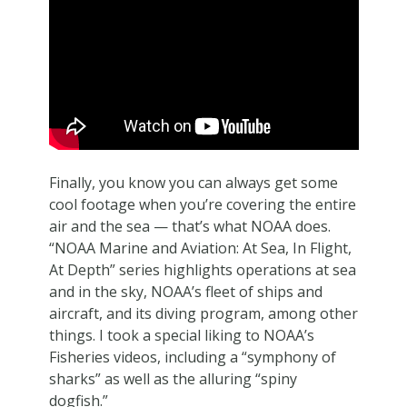
Finally, you know you can always get some
cool footage when you’re covering the entire
air and the sea — that’s what NOAA does.
“NOAA Marine and Aviation: At Sea, In Flight,
At Depth” series highlights operations at sea
and in the sky, NOAA’s fleet of ships and
aircraft, and its diving program, among other
things. I took a special liking to NOAA’s
Fisheries videos, including a “symphony of
sharks” as well as the alluring “spiny
dogfish.”