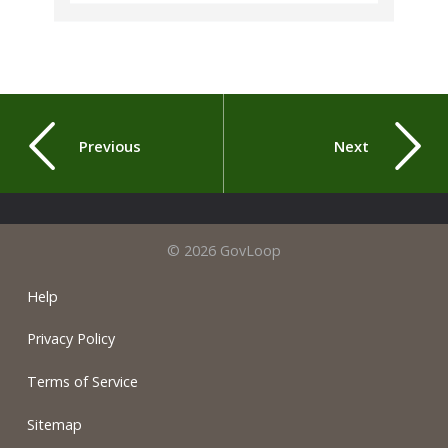
Previous
Next
© 2026 GovLoop
Help
Privacy Policy
Terms of Service
Sitemap