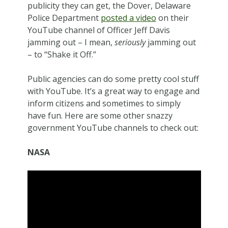
publicity they can get, the Dover, Delaware
Police Department
posted a video
on their
YouTube channel of Officer Jeff Davis
jamming out – I mean,
seriously
jamming out
– to “Shake it Off.”
Public agencies can do some pretty cool stuff
with YouTube. It’s a great way to engage and
inform citizens and sometimes to simply
have fun. Here are some other snazzy
government YouTube channels to check out:
NASA