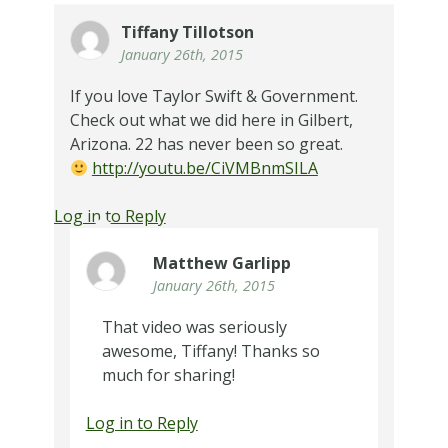
Tiffany Tillotson
January 26th, 2015
If you love Taylor Swift & Government.
Check out what we did here in Gilbert,
Arizona. 22 has never been so great.
http://youtu.be/CiVMBnmSILA
Log in to Reply
Matthew Garlipp
January 26th, 2015
That video was seriously
awesome, Tiffany! Thanks so
much for sharing!
Log in to Reply