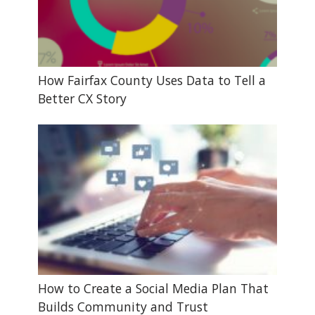
How Fairfax County Uses Data to Tell a
Better CX Story
How to Create a Social Media Plan That
Builds Community and Trust