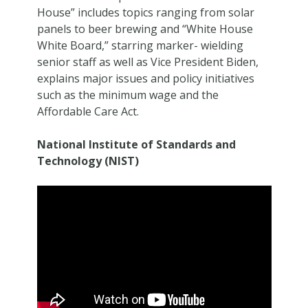
House” includes topics ranging from solar
panels to beer brewing and “White House
White Board,” starring marker- wielding
senior staff as well as Vice President Biden,
explains major issues and policy initiatives
such as the minimum wage and the
Affordable Care Act.
National Institute of Standards and
Technology (NIST)