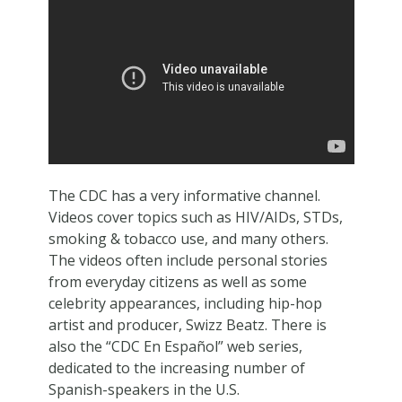
The CDC has a very informative channel.
Videos cover topics such as HIV/AIDs, STDs,
smoking & tobacco use, and many others.
The videos often include personal stories
from everyday citizens as well as some
celebrity appearances, including hip-hop
artist and producer, Swizz Beatz. There is
also the “CDC En Español” web series,
dedicated to the increasing number of
Spanish-speakers in the U.S.