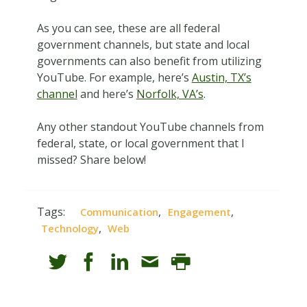
As you can see, these are all federal
government channels, but state and local
governments can also benefit from utilizing
YouTube. For example, here’s
Austin, TX’s
channel
and here’s
Norfolk, VA’s
.
Any other standout YouTube channels from
federal, state, or local government that I
missed? Share below!
Tags:
,
,
Communication
Engagement
,
Technology
Web