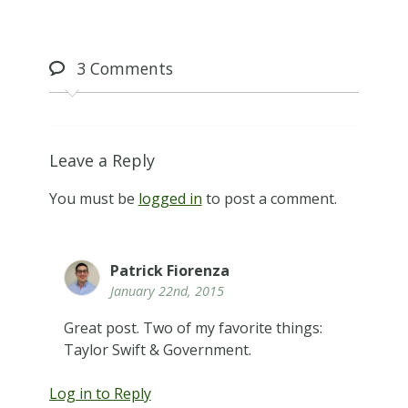
3
Comments
Leave a Reply
You must be
logged in
to post a comment.
Patrick Fiorenza
January 22nd, 2015
Great post. Two of my favorite things:
Taylor Swift & Government.
Log in to Reply