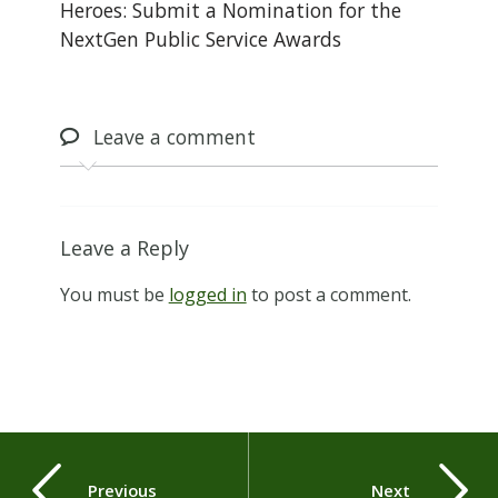
Heroes: Submit a Nomination for the
NextGen Public Service Awards
Leave
a comment
Leave a Reply
You must be
logged in
to post a comment.
Previous
Next