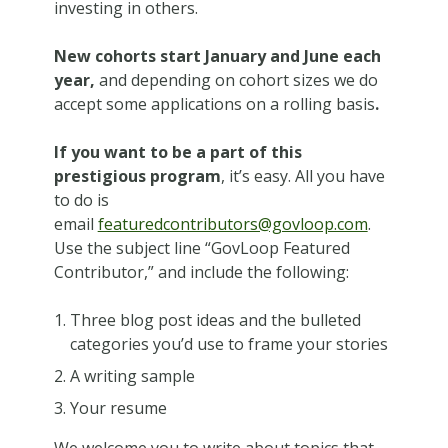
investing in others.
New cohorts start
January and June each
year,
and depending on cohort sizes we do
accept some applications on a rolling basis
.
If you want to be a part of this
prestigious program
, it’s easy. All you have
to do is
email
featuredcontributors@govloop.com
.
Use the subject line “GovLoop Featured
Contributor,” and include the following:
Three blog post ideas and the bulleted
categories you’d use to frame your stories
A writing sample
Your resume