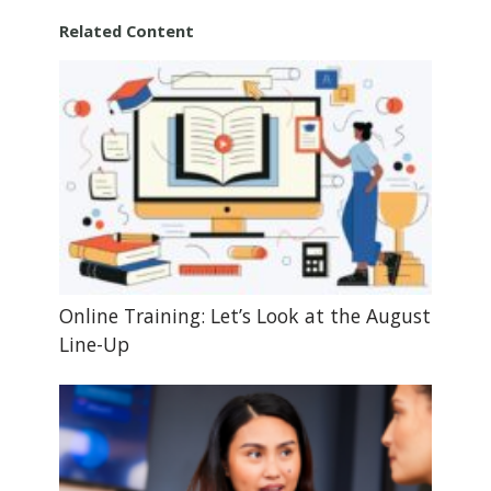
Related Content
Online Training: Let’s Look at the August
Line-Up