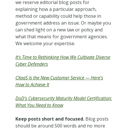
we reserve editorial blog posts for
explaining how a particular approach,
method or capability could help those in
government address an issue. Or maybe you
can shed light on a new law or policy and
what that means for government agencies.
We welcome your expertise.
It’s Time to Rethinking How We Cultivate Diverse
Cyber Defenders
CXaaS Is the New Customer Service — Here’s
How to Achieve It
DoD’s Cybersecurity Maturity Model Certification:
What You Need to Know
Keep posts short and focused.
Blog posts
should be around 500 words and no more