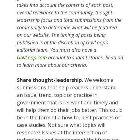
takes into account the contents of each post,
overall relevance to the community, thought-
leadership focus and total submissions from the
community to determine what will be featured
on our website. The timing of posts being
published is at the discretion of GovLoop’s
editorial team. You must also have a
GovLoop.com
account to submit stories. Read on
to learn more about our criteria.
Share thought-leadership.
We welcome
submissions that help readers understand
an issue, trend, topic or practice in
government that is relevant and timely and
will help them do their jobs better. This could
be in the form of a how-to, best practices or
case studies. Not sure what topics will
resonate? Issues at the intersection of