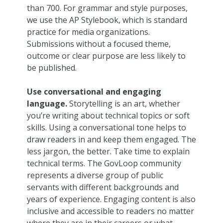
than 700. For grammar and style purposes,
we use the AP Stylebook, which is standard
practice for media organizations.
Submissions without a focused theme,
outcome or clear purpose are less likely to
be published.
Use conversational and engaging
language.
Storytelling is an art, whether
you’re writing about technical topics or soft
skills. Using a conversational tone helps to
draw readers in and keep them engaged. The
less jargon, the better. Take time to explain
technical terms. The GovLoop community
represents a diverse group of public
servants with different backgrounds and
years of experience. Engaging content is also
inclusive and accessible to readers no matter