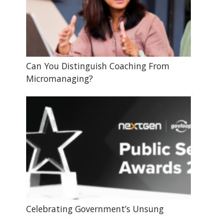
Can You Distinguish Coaching From
Micromanaging?
Celebrating Government’s Unsung