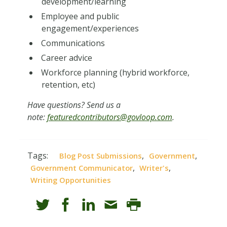
development/learning
Employee and public
engagement/experiences
Communications
Career advice
Workforce planning (hybrid workforce,
retention, etc)
Have questions? Send us a
note:
featuredcontributors@govloop.com
.
Tags:
,
,
Blog Post Submissions
Government
,
,
Government Communicator
Writer's
Writing Opportunities