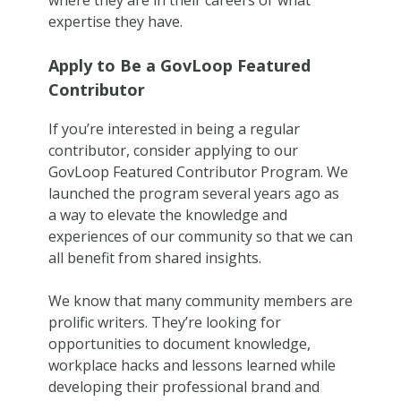
where they are in their careers or what
expertise they have.
Apply to Be a GovLoop Featured
Contributor
If you’re interested in being a regular
contributor, consider applying to our
GovLoop Featured Contributor Program. We
launched the program several years ago as
a way to elevate the knowledge and
experiences of our community so that we can
all benefit from shared insights.
We know that many community members are
prolific writers. They’re looking for
opportunities to document knowledge,
workplace hacks and lessons learned while
developing their professional brand and