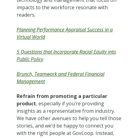
technology and management that focus on
impacts to the workforce resonate with
readers.
Planning Performance Appraisal Success in a
Virtual World
5 Questions that Incorporate Racial Equity into
Public Policy
Brunch, Teamwork and Federal Financial
Management
Refrain from promoting a particular
product
, especially if you’re providing
insights as a representative from industry.
We have other avenues to help you tell those
stories, and we’d be happy to connect you
with the right people at GovLoop. Instead,