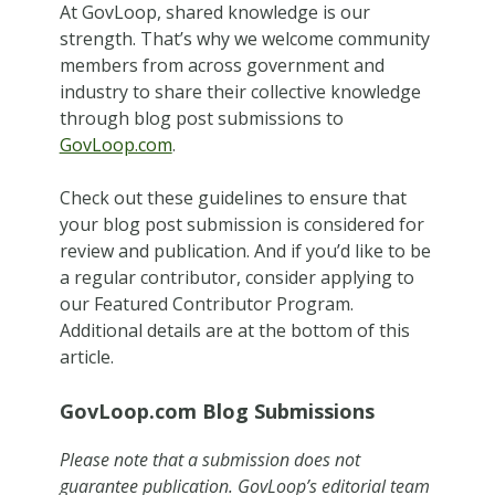
At GovLoop, shared knowledge is our
strength. That’s why we welcome community
members from across government and
industry to share their collective knowledge
through blog post submissions to
GovLoop.com
.
Check out these guidelines to ensure that
your blog post submission is considered for
review and publication.
And if you’d like to be
a regular contributor, consider applying to
our Featured Contributor Program.
Additional details are at the bottom of this
article.
GovLoop.com Blog Submissions
Please note that a submission does not
guarantee publication. GovLoop’s editorial team