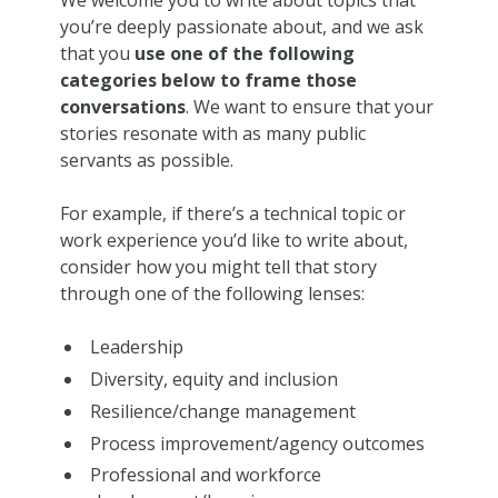
We welcome you to write about topics that
you’re deeply passionate about, and we ask
that you
use one of the following
categories below to frame those
conversations
. We want to ensure that your
stories resonate with as many public
servants as possible.
For example, if there’s a technical topic or
work experience you’d like to write about,
consider how you might tell that story
through one of the following lenses:
Leadership
Diversity, equity and inclusion
Resilience/change management
Process improvement/agency outcomes
Professional and workforce