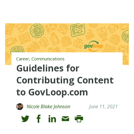
,
Career
Communications
Guidelines for
Contributing Content
to GovLoop.com
Nicole Blake Johnson
June 11, 2021