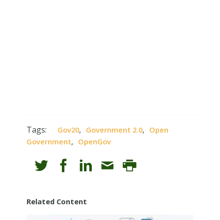
Tags:
,
,
Gov20
Government 2.0
Open
,
Government
OpenGov
Related Content