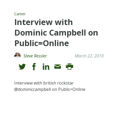
Career
Interview with
Dominic Campbell on
Public=Online
Steve Ressler
March 22, 2010
Interview with british rockstar
@dominiccampbell on Public=Online