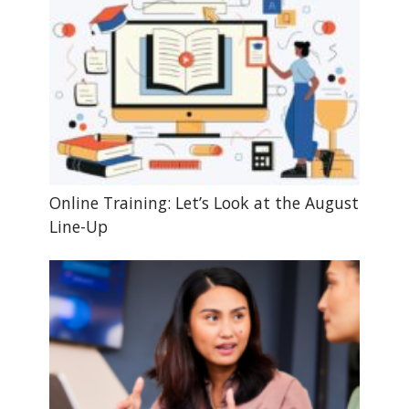
Online Training: Let’s Look at the August
Line-Up