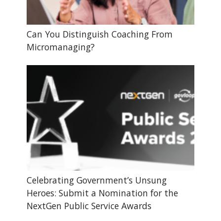
Can You Distinguish Coaching From
Micromanaging?
Celebrating Government’s Unsung
Heroes: Submit a Nomination for the
NextGen Public Service Awards