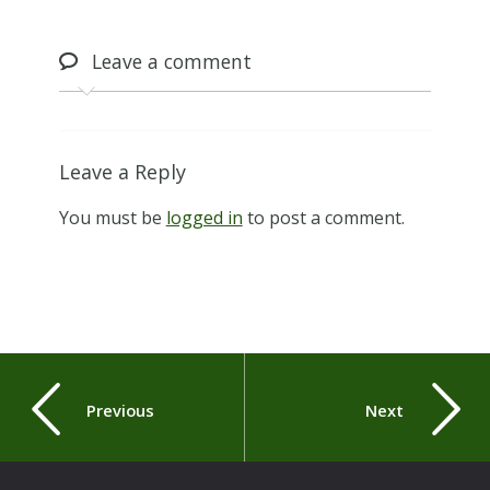
Leave
a comment
Leave a Reply
You must be
logged in
to post a comment.
Previous
Next