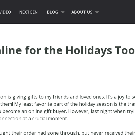
VIDEO
NEXTGEN
BLOG
ABOUT US
line for the Holidays Too
on is giving gifts to my friends and loved ones. It’s a joy to
them! My least favorite part of the holiday season is the traf
o become an online gift buyer. However, last night when try
connection at a crucial moment.
ught their order had gone through, but never received their