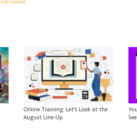
ech Council
Online Training: Let’s Look at the
You
August Line-Up
See