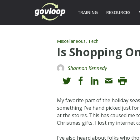
TRAINING
RESOURCES
,
Miscellaneous
Tech
Is Shopping On
Shannon Kennedy
My favorite part of the holiday seas
something I’ve hand picked just for 
at the stores. This has caused me t
Christmas gifts, I lost my internet 
I’ve also heard about folks who tho