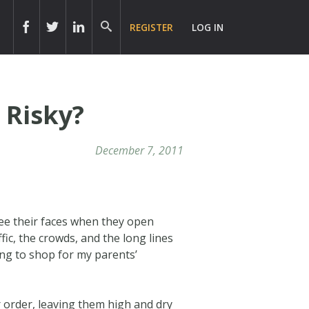
REGISTER
LOG IN
 Risky?
December 7, 2011
 see their faces when they open
fic, the crowds, and the long lines
ing to shop for my parents’
 order, leaving them high and dry