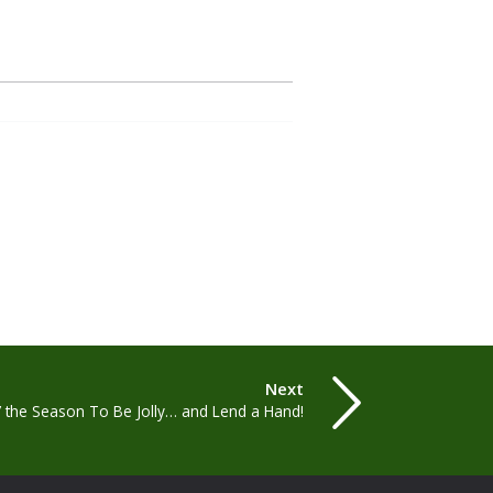
Next
’ the Season To Be Jolly… and Lend a Hand!