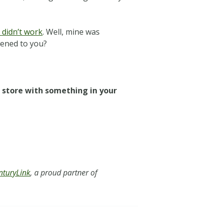
 didn’t work
. Well, mine was
pened to you?
a store with something in your
nturyLink
, a proud partner of