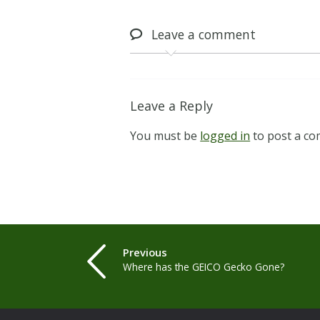
Leave
a comment
Leave a Reply
You must be
logged in
to post a c
Previous
Where has the GEICO Gecko Gone?