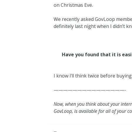
on Christmas Eve.
We recently asked GovLoop members
definitely last night when I didn’t
Have you found that it is eas
I know i’ll think twice before buyin
———————————————-
Now, when you think about your inter
GovLoop, is available for all of your 