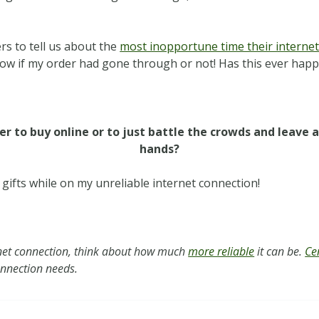
 to tell us about the
most inopportune time their internet
 know if my order had gone through or not! Has this ever hap
ier to buy online or to just battle the crowds and leave 
hands?
g gifts while on my unreliable internet connection!
net connection, think about how much
more reliable
it can be.
Ce
connection needs.