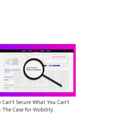
 Can’t Secure What You Can’t
: The Case for Visibility