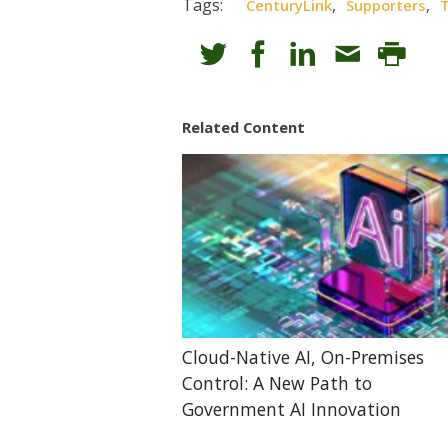
Tags:
,
,
CenturyLink
Supporters
T
Related Content
Cloud-Native AI, On-Premises
Control: A New Path to
Government AI Innovation