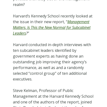
realm?
Harvard’s Kennedy School recently looked at
the issue in their new report, “
Management
Matters
.
Is This the New Normal for Subcabinet
Leaders
?
”
Harvard conducted in-depth interviews with
ten subcabinet leaders identified by
government experts as having done an
outstanding job improving their agency’s
performance, as well as and a randomly
selected “control group” of ten additional
executives.
Steve Kelman, Professor of Public
Management at the Harvard Kennedy School
and one of the authors of the report, joined