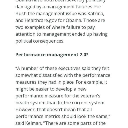
damaged by a management failures. For
Bush the management issue was Katrina,
and Healthcare.gov for Obama. Those are
two examples of where failure to pay
attention to management ended up having
political consequences.
Performance management 2.0?
“A number of these executives said they felt
somewhat dissatisfied with the performance
measures they had in place. For example, it
might be easier to develop a new
performance measure for the veteran’s
health system than fix the current system.
However, that doesn’t mean that all
performance metrics should look the same,”
said Kelman. “There are some parts of the