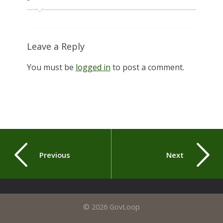
Leave a Reply
You must be
logged in
to post a comment.
Previous
Next
© 2026 GovLoop