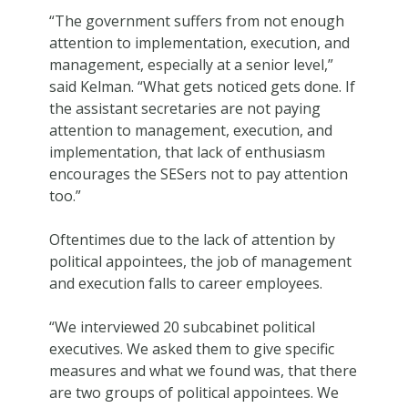
“The government suffers from not enough
attention to implementation, execution, and
management, especially at a senior level,”
said Kelman. “What gets noticed gets done. If
the assistant secretaries are not paying
attention to management, execution, and
implementation, that lack of enthusiasm
encourages the SESers not to pay attention
too.”
Oftentimes due to the lack of attention by
political appointees, the job of management
and execution falls to career employees.
“We interviewed 20 subcabinet political
executives. We asked them to give specific
measures and what we found was, that there
are two groups of political appointees. We