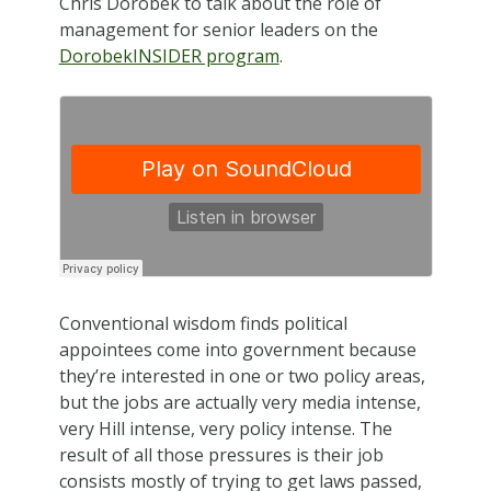
Chris Dorobek to talk about the role of
management for senior leaders on the
DorobekINSIDER program
.
Conventional wisdom finds political
appointees come into government because
they’re interested in one or two policy areas,
but the jobs are actually very media intense,
very Hill intense, very policy intense. The
result of all those pressures is their job
consists mostly of trying to get laws passed,