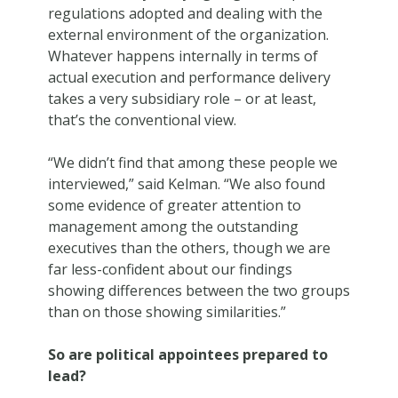
regulations adopted and dealing with the
external environment of the organization.
Whatever happens internally in terms of
actual execution and performance delivery
takes a very subsidiary role – or at least,
that’s the conventional view.
“We didn’t find that among these people we
interviewed,” said Kelman. “We also found
some evidence of greater attention to
management among the outstanding
executives than the others, though we are
far less-confident about our findings
showing differences between the two groups
than on those showing similarities.”
So are political appointees prepared to
lead?