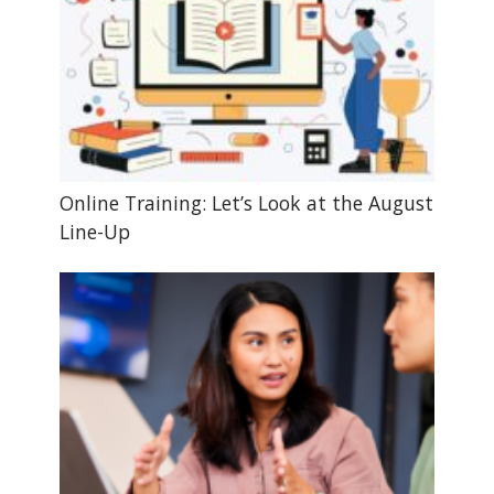
Online Training: Let’s Look at the August
Line-Up