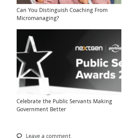
Can You Distinguish Coaching From
Micromanaging?
Celebrate the Public Servants Making
Government Better
Leave
a comment