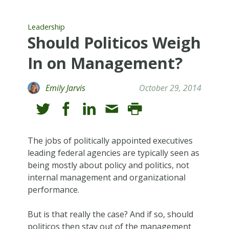
Leadership
Should Politicos Weigh
In on Management?
Emily Jarvis
October 29, 2014
The jobs of politically appointed executives
leading federal agencies are typically seen as
being mostly about policy and politics, not
internal management and organizational
performance.
But is that really the case? And if so, should
politicos then stay out of the management