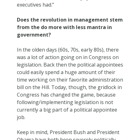
executives had.”
Does the revolution in management stem
from the do more with less mantra in
government?
In the olden days (60s, 70s, early 80s), there
was a lot of action going on in Congress on
legislation. Back then the political appointees
could easily spend a huge amount of their
time working on their favorite administration
bill on the Hill. Today, though, the gridlock in
Congress has changed the game, because
following/implementing legislation is not
currently a big part of a political appointee
job.
Keep in mind, President Bush and President
Obama have both been severely politically