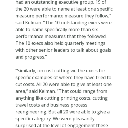
had an outstanding executive group, 19 of
the 20 were able to name at least one specific
measure performance measure they follow,”
said Kelman. “The 10 outstanding execs were
able to name specifically more than six
performance measures that they followed.
The 10 execs also held quarterly meetings
with other senior leaders to talk about goals
and progress.”
“Similarly, on cost cutting we the execs for
specific examples of where they have tried to
cut costs. All 20 were able to give at least one
area,” said Kelman. “That could range from
anything like cutting printing costs, cutting
travel costs and business process
reengineering. But all 20 were able to give a
specific category. We were pleasantly
surprised at the level of engagement these