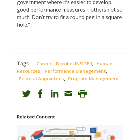
government where it’s easier to develop
good performance measures – others not so
much. Don’t try to fit a round peg in a square
hole.”
Tags:
,
,
Career
DorobekINSIDER
Human
,
,
Resources
Performance Management
,
Political Appointees
Program Management
Related Content