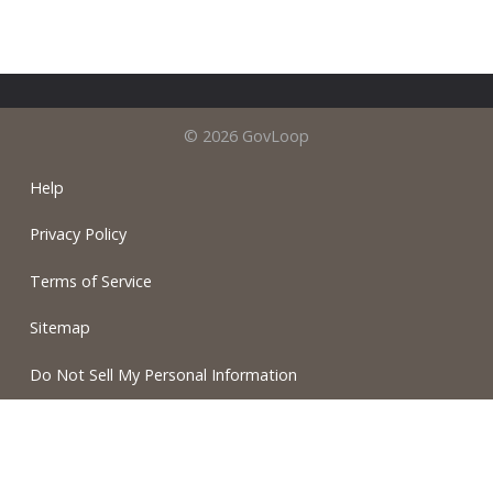
© 2026 GovLoop
Help
Privacy Policy
Terms of Service
Sitemap
Do Not Sell My Personal Information