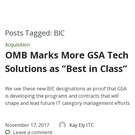
Posts Tagged:
BIC
Acquisition
OMB Marks More GSA Tech
Solutions as “Best in Class”
We see these new BIC designations as proof that GSA
is developing the programs and contracts that will
shape and lead future IT category management efforts
November 17, 2017
Kay Ely ITC
Leave
a comment