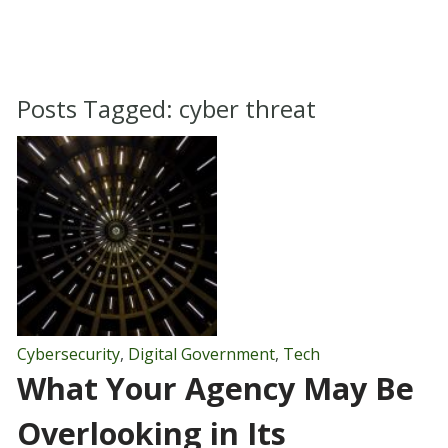
Posts Tagged:
cyber threat
Cybersecurity
,
Digital Government
,
Tech
What Your Agency May Be
Overlooking in Its