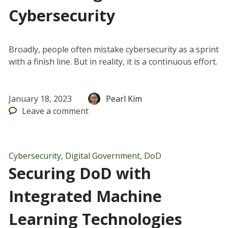
Cybersecurity
Broadly, people often mistake cybersecurity as a sprint
with a finish line. But in reality, it is a continuous effort.
January 18, 2023
Pearl Kim
Leave
a comment
Cybersecurity
,
Digital Government
,
DoD
Securing DoD with
Integrated Machine
Learning Technologies