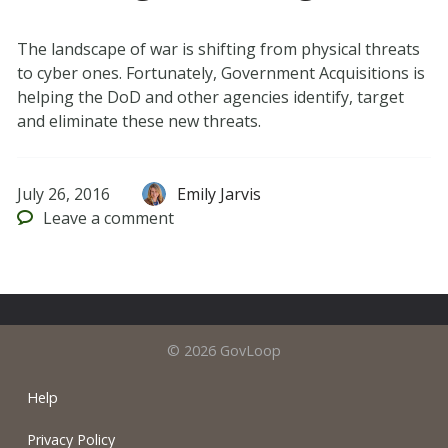
The landscape of war is shifting from physical threats
to cyber ones. Fortunately, Government Acquisitions is
helping the DoD and other agencies identify, target
and eliminate these new threats.
July 26, 2016
Emily Jarvis
Leave
a comment
© 2026 GovLoop
Help
Privacy Policy