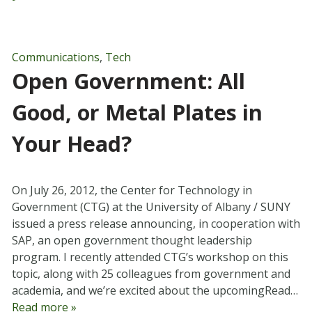
Communications
,
Tech
Open Government: All
Good, or Metal Plates in
Your Head?
On July 26, 2012, the Center for Technology in
Government (CTG) at the University of Albany / SUNY
issued a press release announcing, in cooperation with
SAP, an open government thought leadership
program. I recently attended CTG’s workshop on this
topic, along with 25 colleagues from government and
academia, and we’re excited about the upcomingRead…
Read more »