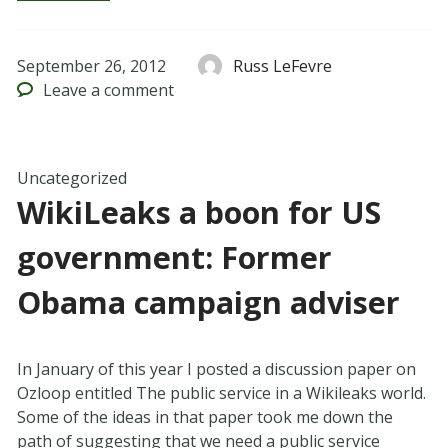
September 26, 2012
Russ LeFevre
Leave
a comment
Uncategorized
WikiLeaks a boon for US
government: Former
Obama campaign adviser
In January of this year I posted a discussion paper on
Ozloop entitled The public service in a Wikileaks world.
Some of the ideas in that paper took me down the
path of suggesting that we need a public service