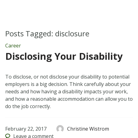
Posts Tagged:
disclosure
Career
Disclosing Your Disability
To disclose, or not disclose your disability to potential
employers is a big decision. Think carefully about your
needs and how having a disability impacts your work,
and how a reasonable accommodation can allow you to
do the job correctly.
February 22, 2017
Christine Wistrom
Leave
a comment