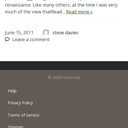
renaissance. Like many others, at the time I was very
much of the view thatRead…
Read more »
June 15, 2011
steve davies
Leave
a comment
© 2026 GovLoop
Help
Privacy Policy
Terms of Service
Sitemap