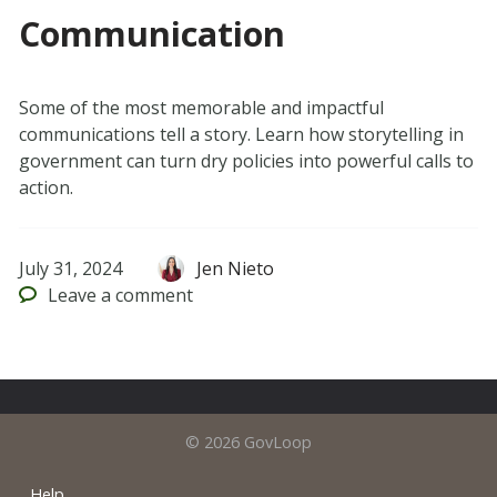
Communication
Some of the most memorable and impactful
communications tell a story. Learn how storytelling in
government can turn dry policies into powerful calls to
action.
July 31, 2024
Jen Nieto
Leave
a comment
© 2026 GovLoop
Help