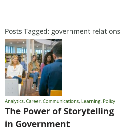
Posts Tagged:
government relations
Analytics
,
Career
,
Communications
,
Learning
,
Policy
The Power of Storytelling
in Government