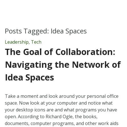
Posts Tagged:
Idea Spaces
Leadership
,
Tech
The Goal of Collaboration:
Navigating the Network of
Idea Spaces
Take a moment and look around your personal office
space. Now look at your computer and notice what
your desktop icons are and what programs you have
open. According to Richard Ogle, the books,
documents, computer programs, and other work aids