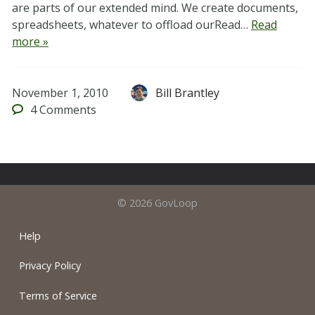
are parts of our extended mind. We create documents,
spreadsheets, whatever to offload ourRead…
Read
more »
November 1, 2010
Bill Brantley
4
Comments
© 2026 GovLoop
Help
Privacy Policy
Terms of Service