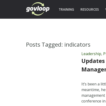
TRAINING
RESOURCES
Posts Tagged:
indicators
Leadership
,
P
Updates
Managem
It’s been a l
meantime, her
management re
conference in