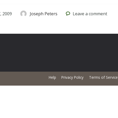
, 2009
Joseph Peters
Leave
a comment
Help
Privacy Policy
Terms of Service