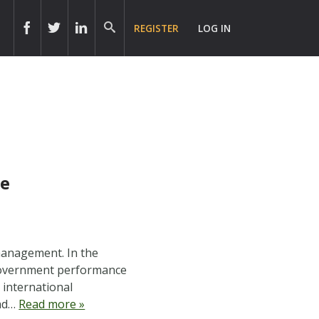
REGISTER
LOG IN
ce
 management. In the
 government performance
international
ead…
Read more »