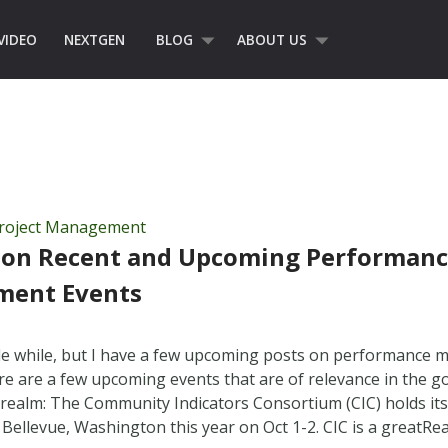
VIDEO
NEXTGEN
BLOG
ABOUT US
roject Management
 on Recent and Upcoming Performan
ent Events
ittle while, but I have a few upcoming posts on performance
e are a few upcoming events that are of relevance in the
alm: The Community Indicators Consortium (CIC) holds its 
 Bellevue, Washington this year on Oct 1-2. CIC is a greatR