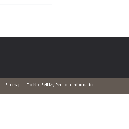
Sitemap
Do Not Sell My Personal Information