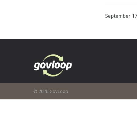
September 17
© 2026 GovLoop