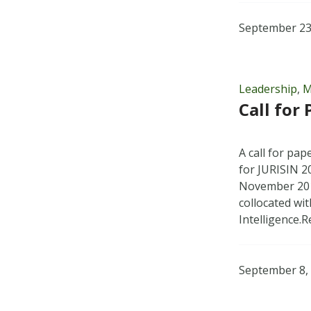
September 23
Leadership
,
M
Call for
A call for pa
for JURISIN 2
November 201
collocated wit
Intelligence.
September 8,