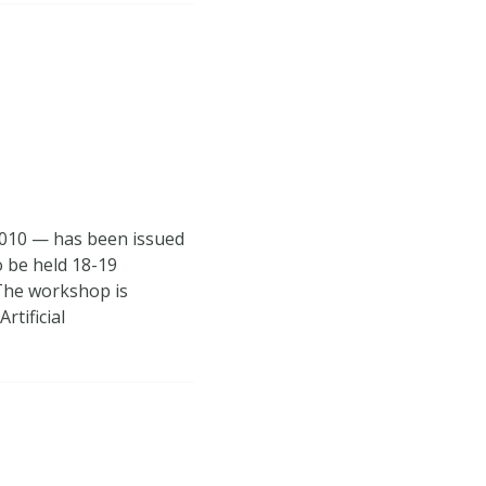
2010 — has been issued
o be held 18-19
The workshop is
rtificial