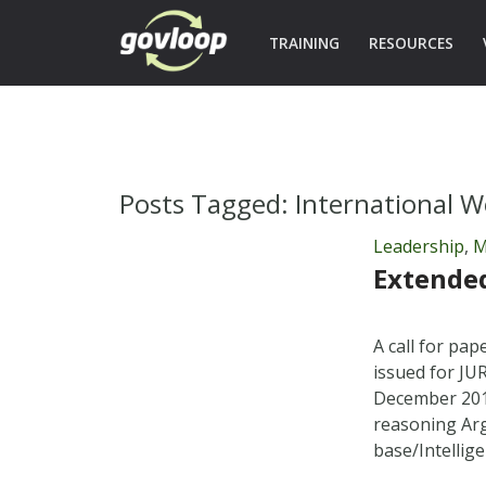
TRAINING
RESOURCES
Posts Tagged:
International W
Leadership
,
M
Extended
A call for pa
issued for JU
December 2011
reasoning Ar
base/Intelli