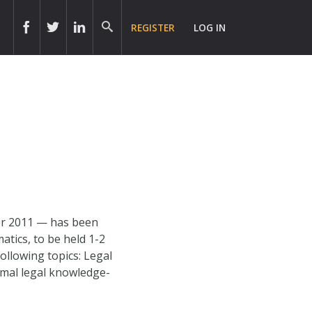
REGISTER
LOG IN
er 2011 — has been
atics, to be held 1-2
ollowing topics: Legal
mal legal knowledge-