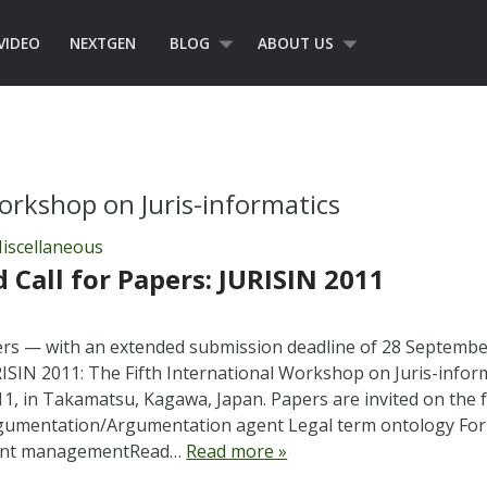
VIDEO
NEXTGEN
BLOG
ABOUT US
orkshop on Juris-informatics
iscellaneous
 Call for Papers: JURISIN 2011
pers — with an extended submission deadline of 28 Septemb
RISIN 2011: The Fifth International Workshop on Juris-inform
, in Takamatsu, Kagawa, Japan. Papers are invited on the f
gumentation/Argumentation agent Legal term ontology For
gent managementRead…
Read more »