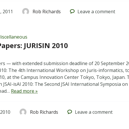
, 2011
Rob Richards
Leave
a comment
iscellaneous
 Papers: JURISIN 2010
pers — with extended submission deadline of 20 September 
010: The 4th International Workshop on Juris-informatics, t
0, at the Campus Innovation Center Tokyo, Tokyo, Japan. 
h JSAI-isAI 2010: The Second JSAI International Symposia on A
Read…
Read more »
 2010
Rob Richards
Leave
a comment