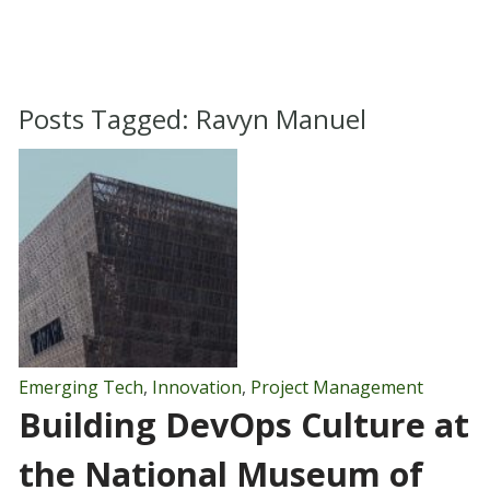
Posts Tagged:
Ravyn Manuel
Emerging Tech
,
Innovation
,
Project Management
Building DevOps Culture at
the National Museum of