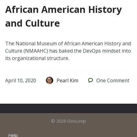
African American History
and Culture
The National Museum of African American History and
Culture (NMAAHC) has baked the DevOps mindset into
its organizational structure.
April 10, 2020
Pearl Kim
One
Comment
© 2026 GovLoop
Help