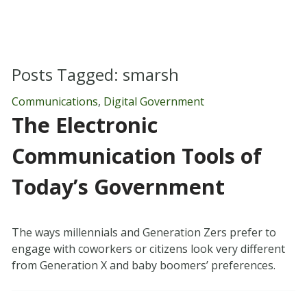
Posts Tagged:
smarsh
Communications
,
Digital Government
The Electronic
Communication Tools of
Today’s Government
The ways millennials and Generation Zers prefer to
engage with coworkers or citizens look very different
from Generation X and baby boomers’ preferences.