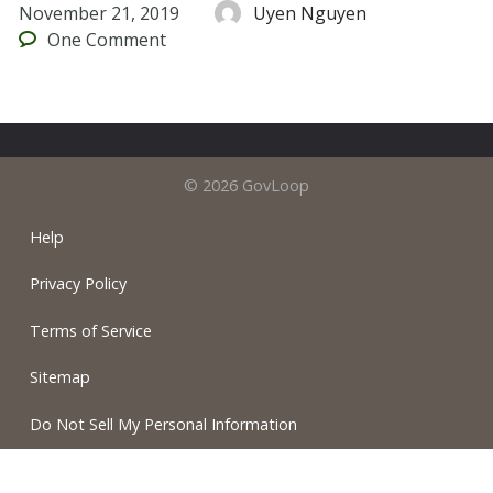
November 21, 2019
Uyen Nguyen
One
Comment
© 2026 GovLoop
Help
Privacy Policy
Terms of Service
Sitemap
Do Not Sell My Personal Information