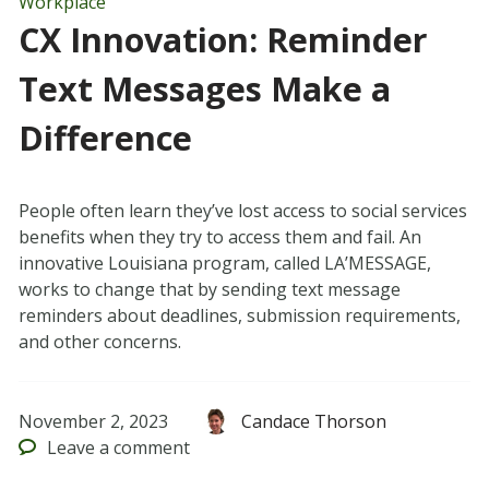
Workplace
CX Innovation: Reminder
Text Messages Make a
Difference
People often learn they’ve lost access to social services
benefits when they try to access them and fail. An
innovative Louisiana program, called LA’MESSAGE,
works to change that by sending text message
reminders about deadlines, submission requirements,
and other concerns.
November 2, 2023
Candace Thorson
Leave
a comment