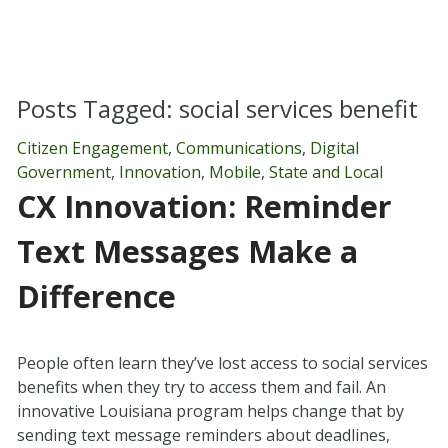
Posts Tagged:
social services benefit
Citizen Engagement
,
Communications
,
Digital
Government
,
Innovation
,
Mobile
,
State and Local
CX Innovation: Reminder
Text Messages Make a
Difference
People often learn they’ve lost access to social services
benefits when they try to access them and fail. An
innovative Louisiana program helps change that by
sending text message reminders about deadlines,