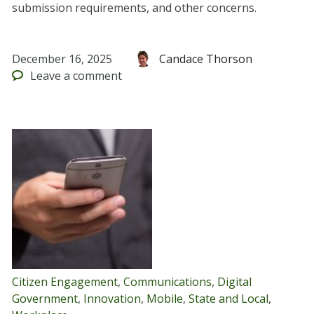
submission requirements, and other concerns.
December 16, 2025
Candace Thorson
Leave
a comment
Citizen Engagement
,
Communications
,
Digital
Government
,
Innovation
,
Mobile
,
State and Local
,