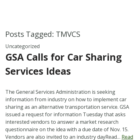
Posts Tagged:
TMVCS
Uncategorized
GSA Calls for Car Sharing
Services Ideas
The General Services Administration is seeking
information from industry on how to implement car
sharing as an alternative transportation service. GSA
issued a request for information Tuesday that asks
interested vendors to answer a market research
questionnaire on the idea with a due date of Nov. 15.
Vendors are also invited to an industry dayRead…
Read