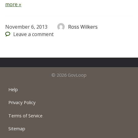
more »
November 6, 2013
Ross Wilkers
Leave
a comment
© 2026 GovLoop
Help
Privacy Policy
Terms of Service
Sitemap