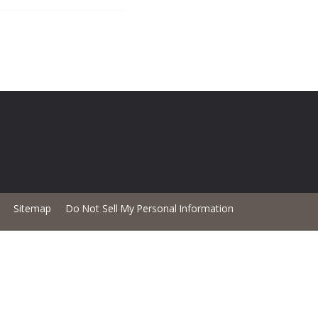
Sitemap
Do Not Sell My Personal Information