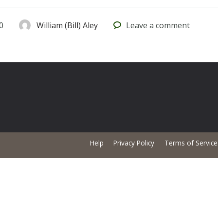
0
William (Bill) Aley
Leave
a comment
Help
Privacy Policy
Terms of Service