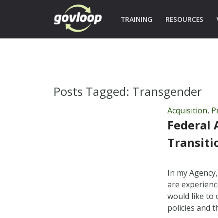
TRAINING
RESOURCES
Posts Tagged:
Transgender
Acquisition
,
P
Federal 
Transiti
In my Agency,
are experienc
would like to 
policies and 