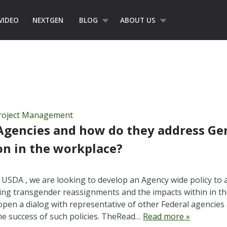
VIDEO
NEXTGEN
BLOG
ABOUT US
roject Management
Agencies and how do they address Ge
on in the workplace?
 USDA , we are looking to develop an Agency wide policy to a
ing transgender reassignments and the impacts within in th
open a dialog with representative of other Federal agencies a
the success of such policies. TheRead…
Read more »