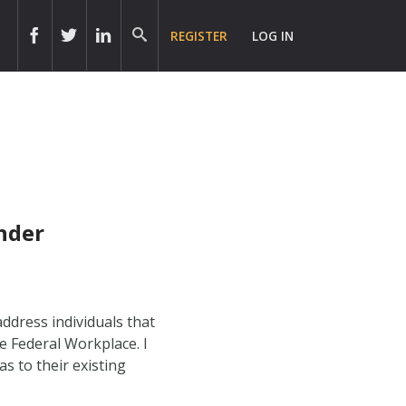
REGISTER
LOG IN
nder
ddress individuals that
e Federal Workplace. I
s to their existing