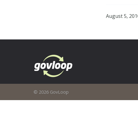
August 5, 201
© 2026 GovLoop