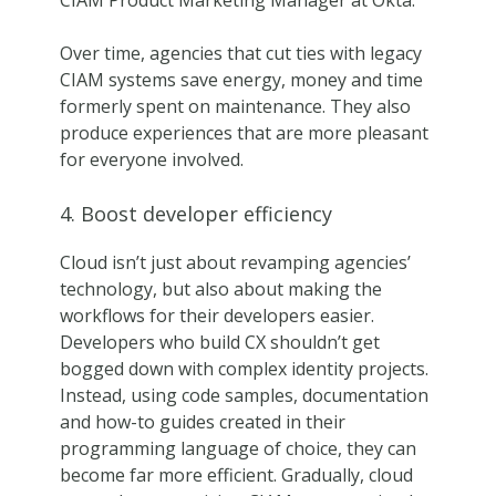
CIAM Product Marketing Manager at Okta.
Over time, agencies that cut ties with legacy
CIAM systems save energy, money and time
formerly spent on maintenance. They also
produce experiences that are more pleasant
for everyone involved.
4. Boost developer efficiency
Cloud isn’t just about revamping agencies’
technology, but also about making the
workflows for their developers easier.
Developers who build CX shouldn’t get
bogged down with complex identity projects.
Instead, using code samples, documentation
and how-to guides created in their
programming language of choice, they can
become far more efficient. Gradually, cloud