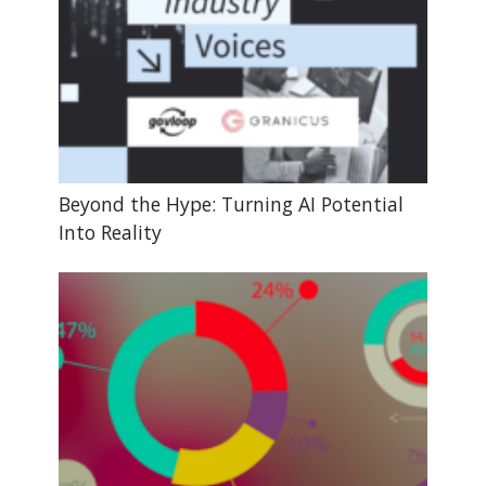
Beyond the Hype: Turning AI Potential
Into Reality