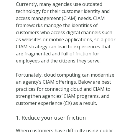
Currently, many agencies use outdated
technology for their customer identity and
access management (CIAM) needs. CIAM
frameworks manage the identities of
customers who access digital channels such
as websites or mobile applications, so a poor
CIAM strategy can lead to experiences that
are fragmented and full of friction for
employees and the citizens they serve.
Fortunately, cloud computing can modernize
an agency’s CIAM offerings. Below are best
practices for connecting cloud and CIAM to
strengthen agencies’ CIAM programs, and
customer experience (CX) as a result.
1. Reduce your user friction
When customers have difficulty using public