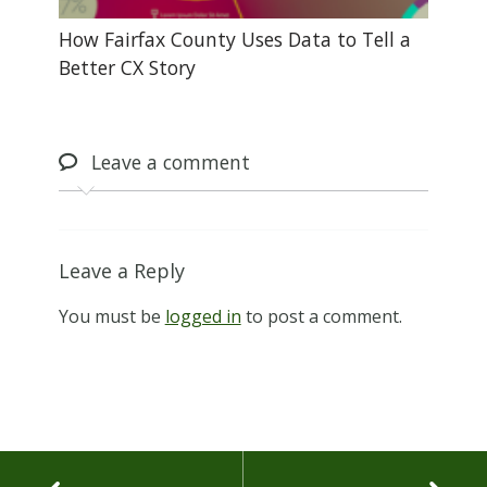
How Fairfax County Uses Data to Tell a
Better CX Story
Leave
a comment
Leave a Reply
You must be
logged in
to post a comment.