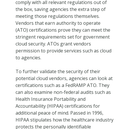
comply with all relevant regulations out of
the box, saving agencies the extra step of
meeting those regulations themselves.
Vendors that earn authority to operate
(ATO) certifications prove they can meet the
stringent requirements set for government
cloud security. ATOs grant vendors
permission to provide services such as cloud
to agencies.
To further validate the security of their
potential cloud vendors, agencies can look at
certifications such as a FedRAMP ATO. They
can also examine non-federal audits such as
Health Insurance Portability and
Accountability (HIPAA) certifications for
additional peace of mind. Passed in 1996,
HIPAA stipulates how the healthcare industry
protects the personally identifiable