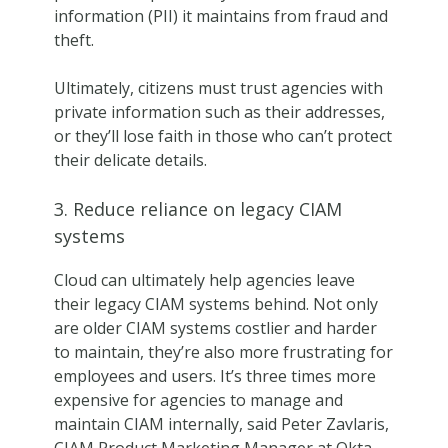
information (PII) it maintains from fraud and
theft.
Ultimately, citizens must trust agencies with
private information such as their addresses,
or they’ll lose faith in those who can’t protect
their delicate details.
3. Reduce reliance on legacy CIAM
systems
Cloud can ultimately help agencies leave
their legacy CIAM systems behind. Not only
are older CIAM systems costlier and harder
to maintain, they’re also more frustrating for
employees and users. It’s three times more
expensive for agencies to manage and
maintain CIAM internally, said Peter Zavlaris,