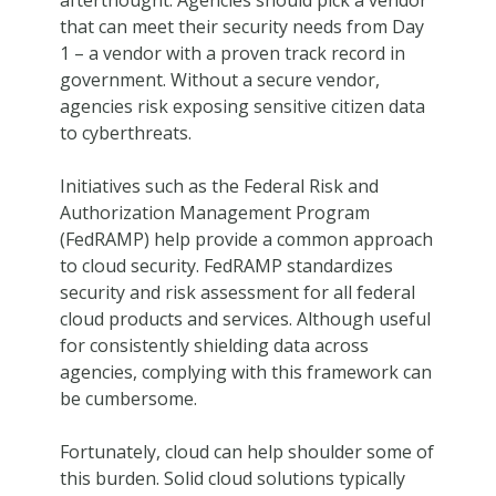
afterthought. Agencies should pick a vendor
that can meet their security needs from Day
1 – a vendor with a proven track record in
government. Without a secure vendor,
agencies risk exposing sensitive citizen data
to cyberthreats.
Initiatives such as the Federal Risk and
Authorization Management Program
(FedRAMP) help provide a common approach
to cloud security. FedRAMP standardizes
security and risk assessment for all federal
cloud products and services. Although useful
for consistently shielding data across
agencies, complying with this framework can
be cumbersome.
Fortunately, cloud can help shoulder some of
this burden. Solid cloud solutions typically