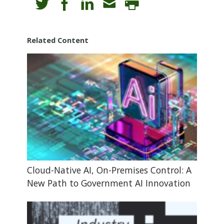
Related Content
Cloud-Native AI, On-Premises Control: A
New Path to Government AI Innovation