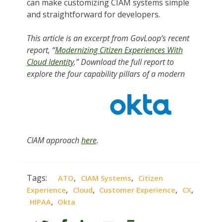
can make customizing CIAM systems simple
and straightforward for developers.
This article is an excerpt from GovLoop’s recent
report, “
Modernizing Citizen Experiences With
Cloud Identity
.” Download the full report to
explore the four capability pillars of a modern
CIAM approach
here
.
Tags:
,
,
ATO
CIAM Systems
Citizen
,
,
,
,
Experience
Cloud
Customer Experience
CX
,
HIPAA
Okta