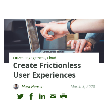
,
Citizen Engagement
Cloud
Create Frictionless
User Experiences
Mark Hensch
March 3, 2020