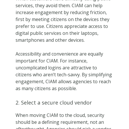
services, they avoid them. CIAM can help
increase engagement by reducing friction,
first by meeting citizens on the devices they
prefer to use. Citizens appreciate access to
digital public services on their laptops,
smartphones and other devices.
Accessibility and convenience are equally
important for CIAM. For instance,
uncomplicated logins are attractive to
citizens who aren’t tech-savvy. By simplifying
engagement, CIAM allows agencies to reach
as many citizens as possible.
2. Select a secure cloud vendor
When moving CIAM to the cloud, security
should be a defining requirement, not an