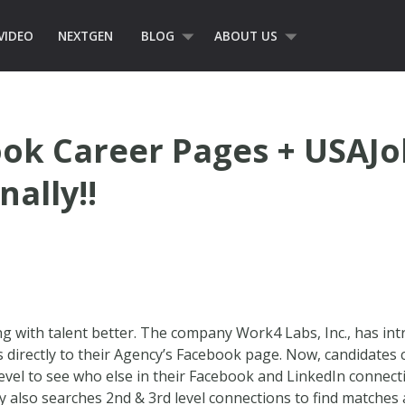
VIDEO
NEXTGEN
BLOG
ABOUT US
ok Career Pages + USAJo
nally!!
 with talent better. The company Work4 Labs, Inc., has int
s directly to their Agency’s Facebook page. Now, candidates
 level to see who else in their Facebook and LinkedIn connecti
 also searches 2nd & 3rd level connections to find matches 