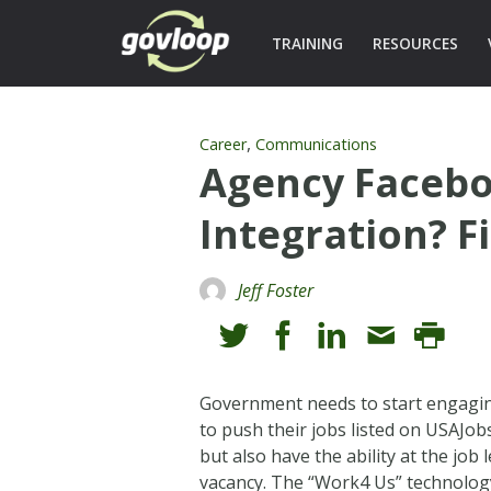
TRAINING
RESOURCES
,
Career
Communications
Agency Facebo
Integration? Fi
Jeff Foster
Government needs to start engaging
to push their jobs listed on USAJob
but also have the ability at the job
vacancy. The “Work4 Us” technology