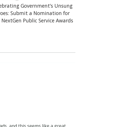
ebrating Government’s Unsung
oes: Submit a Nomination for
 NextGen Public Service Awards
ads, and this seems like a great