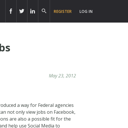
REGISTER
LOG IN
bs
May 23, 2012
roduced a way for Federal agencies
 can not only view jobs on Facebook,
ons are also a possible fit for the
and help use Social Media to