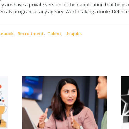
hey are have a private version of their application that helps
rrals program at any agency. Worth taking a look? Definitel
,
,
,
cebook
Recruitment
Talent
Usajobs