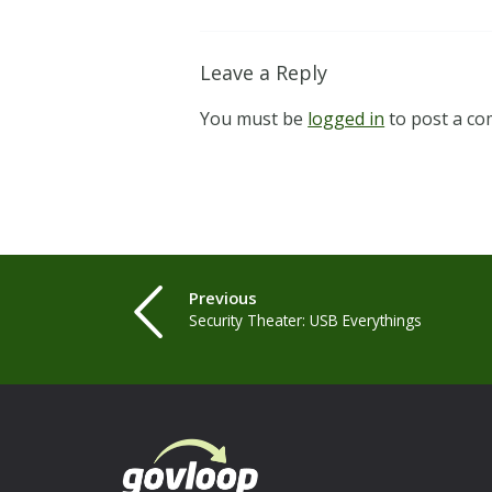
Leave a Reply
You must be
logged in
to post a c
Previous
Security Theater: USB Everythings