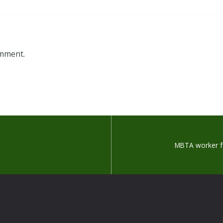
omment.
MBTA worker fa