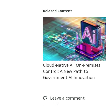
Related Content
Cloud-Native AI, On-Premises
Control: A New Path to
Government AI Innovation
Leave
a comment