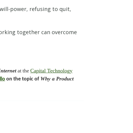
ill-power, refusing to quit,
 working together can overcome
nternet
at
the
Capital Technology
Why a Product
llo
on the topic of