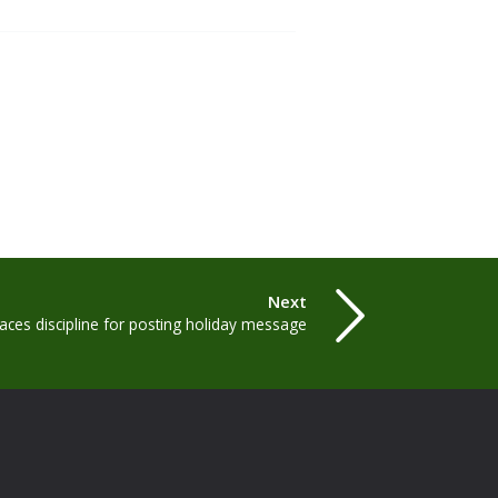
Next
ces discipline for posting holiday message