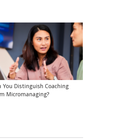
 You Distinguish Coaching
om Micromanaging?