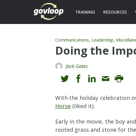
TRAINING
RESOURCES
,
,
Communications
Leadership
Miscellan
Doing the Imp
Jack Gates
With the holiday celebration 
Horse
(liked it).
Early in the movie, the boy an
rooted grass and stone for the