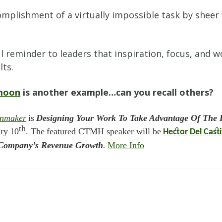
lishment of a virtually impossible task by sheer w
.
l reminder to leaders that inspiration, focus, and
lts.
 moon
is another example…can you recall others?
inmaker
is
Designing Your Work To Take Advantage Of The I
th
ary
10
. The
featured CTMH speaker will be
Hector Del Casti
ur Company’s Revenue Growth
.
More Info