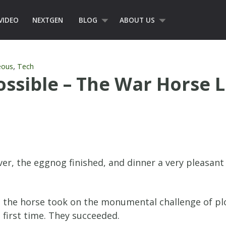
VIDEO
NEXTGEN
BLOG
ABOUT US
,
eous
Tech
ossible – The War Horse 
over, the eggnog finished, and dinner a very pleasa
d the horse took on the monumental challenge of plo
 first time. They succeeded.