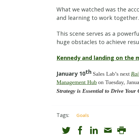
What we watched was the accomp
and learning to work together
This scene serves as a powerfu
huge obstacles to achieve resu
Kennedy and landing on the
th
January 10
Sales Lab’s next
Ra
Management Hub
on Tuesday, Janu
Strategy is Essential to Drive Yo
Tags:
Goals