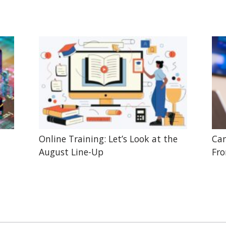
Online Training: Let’s Look at the
Can
August Line-Up
Fr