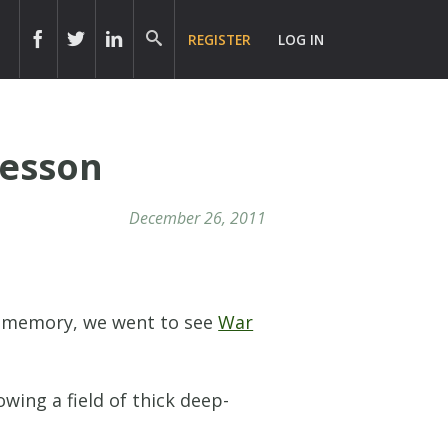
REGISTER
LOG IN
Lesson
December 26, 2011
nt memory, we went to see
War
wing a field of thick deep-