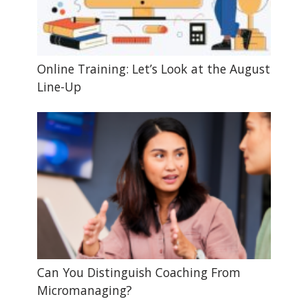
Online Training: Let’s Look at the August
Line-Up
Can You Distinguish Coaching From
Micromanaging?