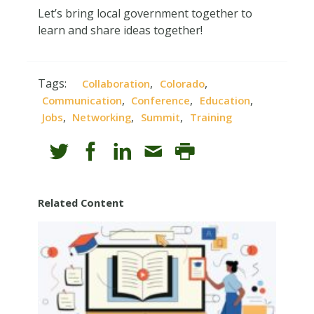
Let’s bring local government together to
learn and share ideas together!
Tags:
,
,
Collaboration
Colorado
,
,
,
Communication
Conference
Education
,
,
,
Jobs
Networking
Summit
Training
Related Content