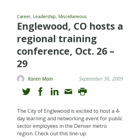
,
,
Career
Leadership
Miscellaneous
Englewood, CO hosts a
regional training
conference, Oct. 26 –
29
Karen Main
September 30, 2009
The City of Englewood is excited to host a 4-
day learning and networking event for public
sector employees in the Denver metro
region. Check out this line-up: