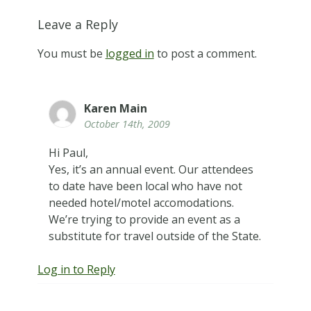
Leave a Reply
You must be
logged in
to post a comment.
Karen Main
October 14th, 2009
Hi Paul,
Yes, it’s an annual event. Our attendees
to date have been local who have not
needed hotel/motel accomodations.
We’re trying to provide an event as a
substitute for travel outside of the State.
Log in to Reply