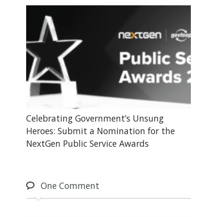
Celebrating Government’s Unsung
Heroes: Submit a Nomination for the
NextGen Public Service Awards
One
Comment