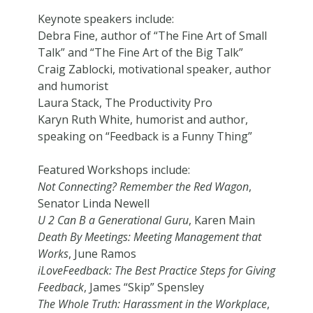
Keynote speakers include:
Debra Fine, author of “The Fine Art of Small
Talk” and “The Fine Art of the Big Talk”
Craig Zablocki, motivational speaker, author
and humorist
Laura Stack, The Productivity Pro
Karyn Ruth White, humorist and author,
speaking on “Feedback is a Funny Thing”
Featured Workshops include:
Not Connecting? Remember the Red Wagon
,
Senator Linda Newell
U 2 Can B a Generational Guru
, Karen Main
Death By Meetings: Meeting Management that
Works
, June Ramos
iLoveFeedback: The Best Practice Steps for Giving
Feedback
, James “Skip” Spensley
The Whole Truth: Harassment in the Workplace
,