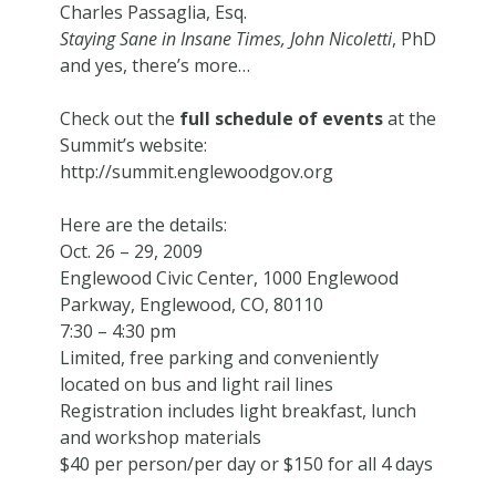
Charles Passaglia, Esq.
Staying Sane in Insane Times, John Nicoletti
, PhD
and yes, there’s more…
Check out the
full schedule of events
at the
Summit’s website:
http://summit.englewoodgov.org
Here are the details:
Oct. 26 – 29, 2009
Englewood Civic Center, 1000 Englewood
Parkway, Englewood, CO, 80110
7:30 – 4:30 pm
Limited, free parking and conveniently
located on bus and light rail lines
Registration includes light breakfast, lunch
and workshop materials
$40 per person/per day or $150 for all 4 days