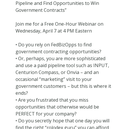
Pipeline and Find Opportunities to Win
Government Contracts”
Join me for a Free One-Hour Webinar on
Wednesday, April 7 at 4 PM Eastern
• Do you rely on FedBizOpps to find
government contracting opportunities?
• Or, perhaps, you are more sophisticated
and use a paid pipeline tool such as INPUT,
Centurion Compass, or Onvia – and an
occasional “marketing” visit to your
government customers – but this is where it
ends?
• Are you frustrated that you miss
opportunities that otherwise would be
PERFECT for your company?
• Do you secretly hope that one day you will
find the right “rolodex guru” you can afford