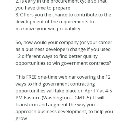
2. Is early in the procurement cycle so that
you have time to prepare
3. Offers you the chance to contribute to the
development of the requirements to
maximize your win probability.
So, how would your company (or your career
as a business developer) change if you used
12 different ways to find better quality
opportunities to win government contracts?
This FREE one-time webinar covering the 12
ways to find government contracting
opportunities will take place on April 7 at 4-5
PM Eastern (Washington – GMT-5). It will
transform and augment the way you
approach business development, to help you
grow.