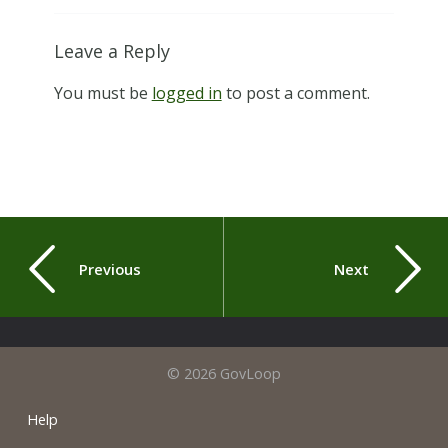
Leave a Reply
You must be
logged in
to post a comment.
Previous
Next
© 2026 GovLoop
Help