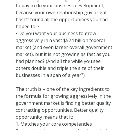
to pay to do your business development,
because your own relationship guy or gal
hasn’t found all the opportunities you had
hoped for?
• Do you want your business to grow
aggressively in a vast $524 billion federal
market (and even larger overall government
market), but it is not growing as fast as you
had planned? (And all the while you see
others double and triple the size of their
businesses in a span of a year?)
The truth is – one of the key ingredients to
the formula for growing aggressively in the
government market is finding better quality
contracting opportunities. Better quality
opportunity means that it:
1. Matches your core competencies