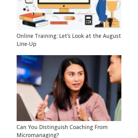
Online Training: Let’s Look at the August
Line-Up
Can You Distinguish Coaching From
Micromanaging?