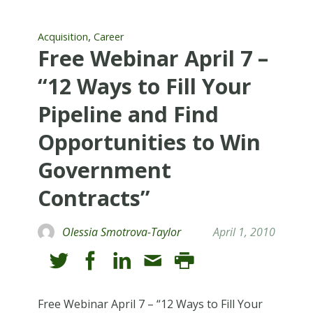
,
Acquisition
Career
Free Webinar April 7 –
“12 Ways to Fill Your
Pipeline and Find
Opportunities to Win
Government
Contracts”
Olessia Smotrova-Taylor
April 1, 2010
Free Webinar April 7 – “12 Ways to Fill Your