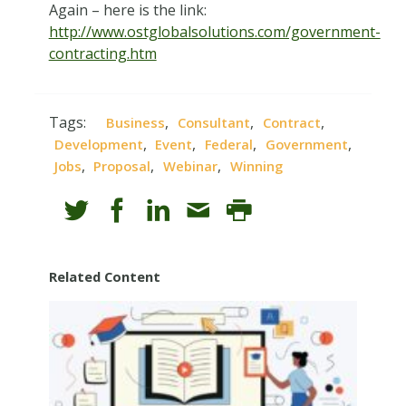
Again – here is the link:
http://www.ostglobalsolutions.com/government-
contracting.htm
Tags:
,
,
,
Business
Consultant
Contract
,
,
,
,
Development
Event
Federal
Government
,
,
,
Jobs
Proposal
Webinar
Winning
Related Content