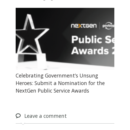
Celebrating Government’s Unsung
Heroes: Submit a Nomination for the
NextGen Public Service Awards
Leave
a comment