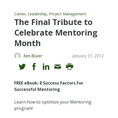
,
,
Career
Leadership
Project Management
The Final Tribute to
Celebrate Mentoring
Month
Ken Boxer
January 31, 2012
FREE eBook: 8 Success Factors For
Successful Mentoring
Learn how to optimize your Mentoring
program!