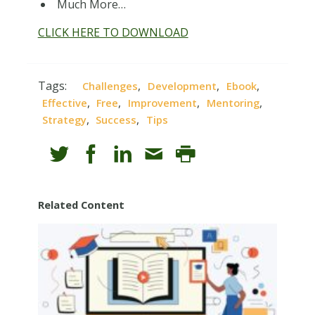
Much More…
CLICK HERE TO DOWNLOAD
Tags:
,
,
,
Challenges
Development
Ebook
,
,
,
,
Effective
Free
Improvement
Mentoring
,
,
Strategy
Success
Tips
Related Content