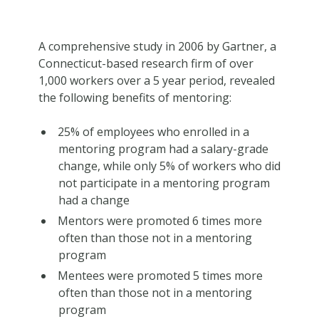
A comprehensive study in 2006 by Gartner, a
Connecticut-based research firm of over
1,000 workers over a 5 year period, revealed
the following benefits of mentoring:
25% of employees who enrolled in a
mentoring program had a salary-grade
change, while only 5% of workers who did
not participate in a mentoring program
had a change
Mentors were promoted 6 times more
often than those not in a mentoring
program
Mentees were promoted 5 times more
often than those not in a mentoring
program