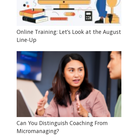
Online Training: Let’s Look at the August
Line-Up
Can You Distinguish Coaching From
Micromanaging?