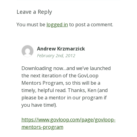
Leave a Reply
You must be
logged in
to post a comment.
Andrew Krzmarzick
February 2nd, 2012
Downloading now…and we’ve launched
the next iteration of the GovLoop
Mentors Program, so this will be a
timely, helpful read. Thanks, Ken (and
please be a mentor in our program if
you have time!).
https://www.govloop.com/page/govloop-
mentors-program