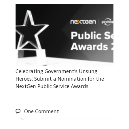
Celebrating Government’s Unsung
Heroes: Submit a Nomination for the
NextGen Public Service Awards
One
Comment