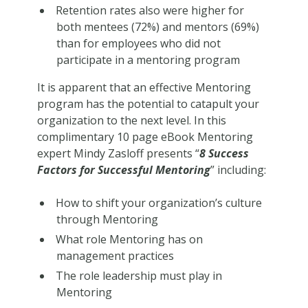
Retention rates also were higher for
both mentees (72%) and mentors (69%)
than for employees who did not
participate in a mentoring program
It is apparent that an effective Mentoring
program has the potential to catapult your
organization to the next level. In this
complimentary 10 page eBook Mentoring
expert Mindy Zasloff presents “
8 Success
Factors for Successful Mentoring
” including:
How to shift your organization’s culture
through Mentoring
What role Mentoring has on
management practices
The role leadership must play in
Mentoring