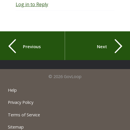
Log in to Reply
Previous
Next
© 2026 GovLoop
Help
Privacy Policy
Terms of Service
Sitemap