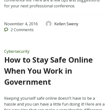
conference life. Here are a few tips and suggestions
for your next professional conference.
November 4, 2016
Kellen Sweny
2
Comments
Cybersecurity
How to Stay Safe Online
When You Work in
Government
Keeping yourself safe online doesn’t have to be a
hassle and you can have a little fun doing it! Here are a