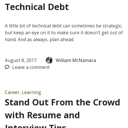
Technical Debt
A little bit of technical debt can sometimes be strategic,
but keep an eye on it to make sure it doesn’t get out of
hand. And as always, plan ahead.
August 8, 2017
William McNamara
Leave
a comment
Career
,
Learning
Stand Out From the Crowd
with Resume and
Interview Tips