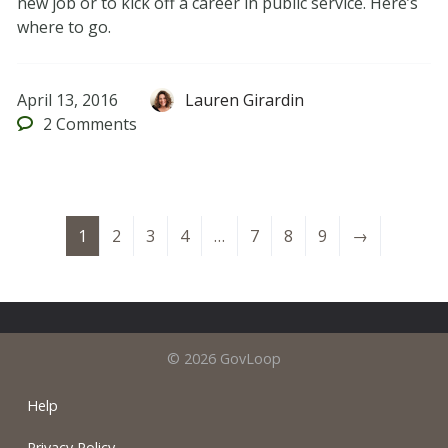
new job or to kick off a career in public service. Here’s
where to go.
April 13, 2016
Lauren Girardin
2
Comments
1
2
3
4
…
7
8
9
→
© 2026 GovLoop
Help
Privacy Policy