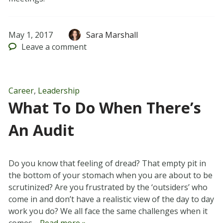
May 1, 2017
Sara Marshall
Leave
a comment
Career
,
Leadership
What To Do When There’s
An Audit
Do you know that feeling of dread? That empty pit in
the bottom of your stomach when you are about to be
scrutinized? Are you frustrated by the ‘outsiders’ who
come in and don’t have a realistic view of the day to day
work you do? We all face the same challenges when it