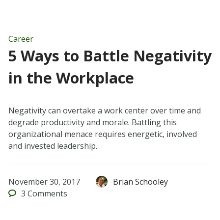
Career
5 Ways to Battle Negativity
in the Workplace
Negativity can overtake a work center over time and
degrade productivity and morale. Battling this
organizational menace requires energetic, involved
and invested leadership.
November 30, 2017
Brian Schooley
3
Comments