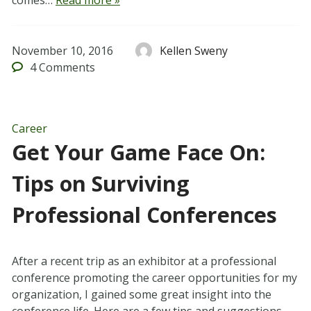
comes…
Read more »
November 10, 2016
Kellen Sweny
4
Comments
Career
Get Your Game Face On:
Tips on Surviving
Professional Conferences
After a recent trip as an exhibitor at a professional
conference promoting the career opportunities for my
organization, I gained some great insight into the