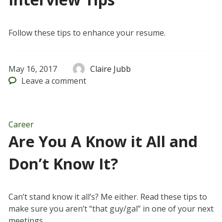
Follow these tips to enhance your resume.
May 16, 2017
Claire Jubb
Leave
a comment
Career
Are You A Know it All and
Don’t Know It?
Can’t stand know it all’s? Me either. Read these tips to
make sure you aren’t “that guy/gal” in one of your next
meetings.