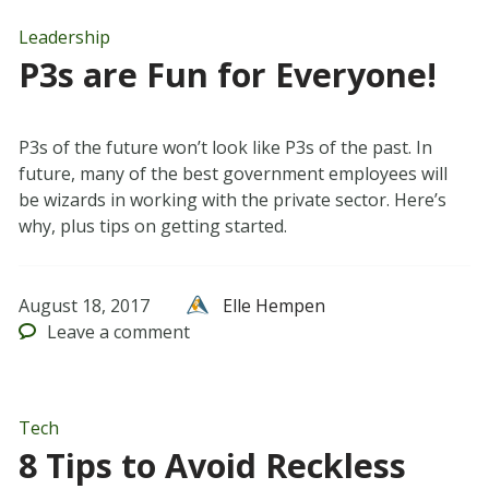
Leadership
P3s are Fun for Everyone!
P3s of the future won’t look like P3s of the past. In
future, many of the best government employees will
be wizards in working with the private sector. Here’s
why, plus tips on getting started.
August 18, 2017
Elle Hempen
Leave
a comment
Tech
8 Tips to Avoid Reckless