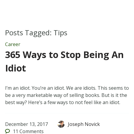
Posts Tagged:
Tips
Career
365 Ways to Stop Being An
Idiot
I’m an idiot. You’re an idiot. We are idiots. This seems to
be a very marketable way of selling books. But is it the
best way? Here’s a few ways to not feel like an idiot.
December 13, 2017
Joseph Novick
11
Comments