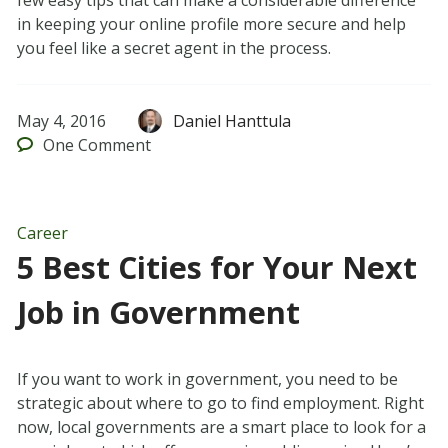
few easy tips that can make a considerable difference
in keeping your online profile more secure and help
you feel like a secret agent in the process.
May 4, 2016
Daniel Hanttula
One
Comment
Career
5 Best Cities for Your Next
Job in Government
If you want to work in government, you need to be
strategic about where to go to find employment. Right
now, local governments are a smart place to look for a