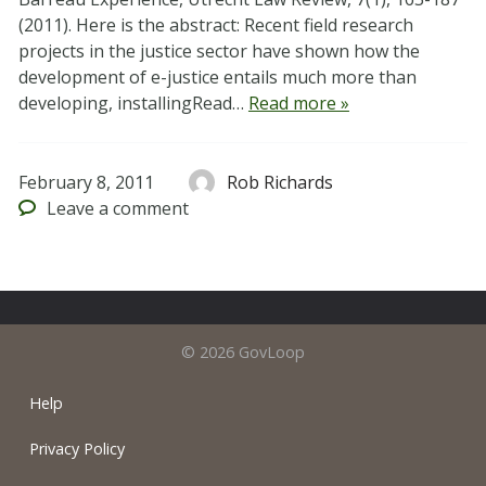
(2011). Here is the abstract: Recent field research
projects in the justice sector have shown how the
development of e-justice entails much more than
developing, installingRead…
Read more »
February 8, 2011
Rob Richards
Leave
a comment
© 2026 GovLoop
Help
Privacy Policy