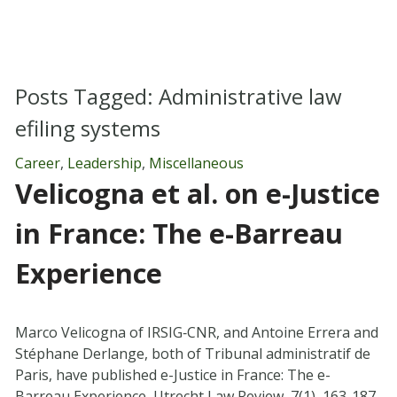
Posts Tagged:
Administrative law
efiling systems
Career
,
Leadership
,
Miscellaneous
Velicogna et al. on e-Justice
in France: The e-Barreau
Experience
Marco Velicogna of IRSIG‐CNR, and Antoine Errera and
Stéphane Derlange, both of Tribunal administratif de
Paris, have published e-Justice in France: The e-
Barreau Experience, Utrecht Law Review, 7(1), 163-187