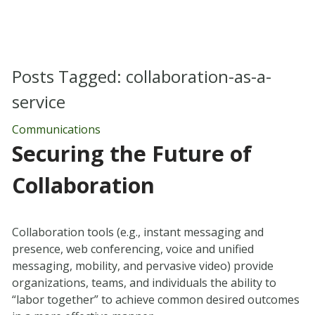
Posts Tagged:
collaboration-as-a-
service
Communications
Securing the Future of
Collaboration
Collaboration tools (e.g., instant messaging and
presence, web conferencing, voice and unified
messaging, mobility, and pervasive video) provide
organizations, teams, and individuals the ability to
“labor together” to achieve common desired outcomes