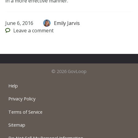
in a more effective manner.
June 6, 2016
Emily Jarvis
Leave
a comment
© 2026 GovLoop
Help
Privacy Policy
Terms of Service
Sitemap