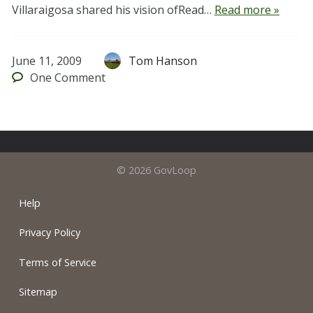
Villaraigosa shared his vision ofRead…
Read more »
June 11, 2009
Tom Hanson
One
Comment
© 2026 GovLoop
Help
Privacy Policy
Terms of Service
Sitemap