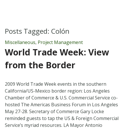
Posts Tagged:
Colón
Miscellaneous
,
Project Management
World Trade Week: View
from the Border
2009 World Trade Week events in the southern
California/US-Mexico border region: Los Angeles
Chamber of Commerce & U.S. Commercial Service co-
hosted The Americas Business Forum in Los Angeles
May 27-28. Secretary of Commerce Gary Locke
reminded guests to tap the US & Foreign Commercial
Service’s myriad resources. LA Mayor Antonio