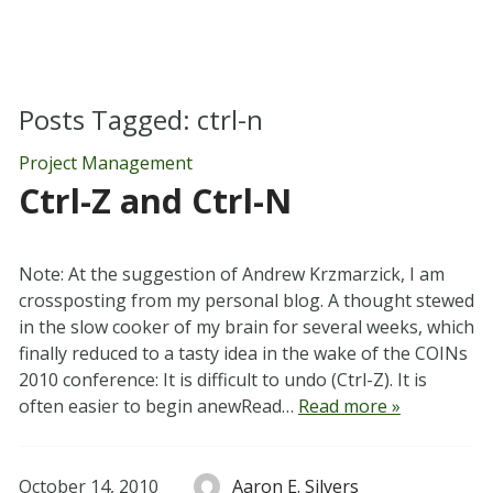
Posts Tagged:
ctrl-n
Project Management
Ctrl-Z and Ctrl-N
Note: At the suggestion of Andrew Krzmarzick, I am
crossposting from my personal blog. A thought stewed
in the slow cooker of my brain for several weeks, which
finally reduced to a tasty idea in the wake of the COINs
2010 conference: It is difficult to undo (Ctrl-Z). It is
often easier to begin anewRead…
Read more »
October 14, 2010
Aaron E. Silvers