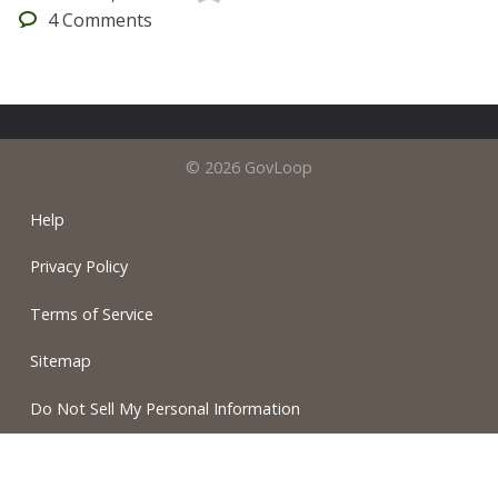
4
Comments
© 2026 GovLoop
Help
Privacy Policy
Terms of Service
Sitemap
Do Not Sell My Personal Information