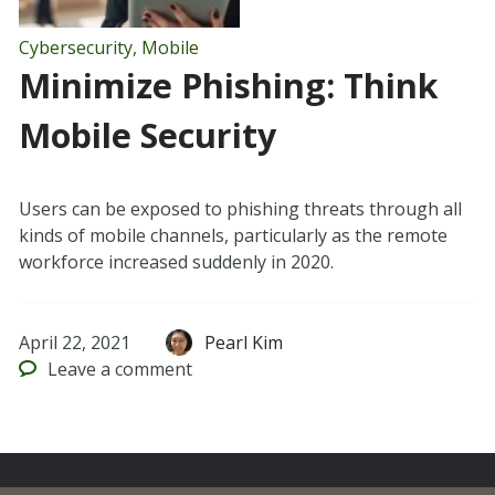
Cybersecurity
,
Mobile
Minimize Phishing: Think
Mobile Security
Users can be exposed to phishing threats through all
kinds of mobile channels, particularly as the remote
workforce increased suddenly in 2020.
April 22, 2021
Pearl Kim
Leave
a comment