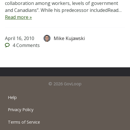
collaboration among workers, levels of government
and Canadians”. While his predecessor includedRead…
Read more »
April 16, 2010
Mike Kujawski
4
Comments
© 2026 GovLoop
Help
Privacy Policy
Terms of Service