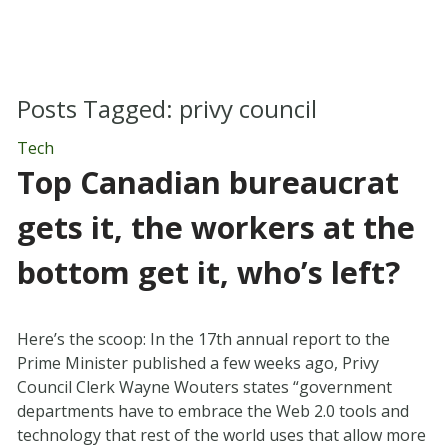
Posts Tagged:
privy council
Tech
Top Canadian bureaucrat
gets it, the workers at the
bottom get it, who’s left?
Here’s the scoop: In the 17th annual report to the
Prime Minister published a few weeks ago, Privy
Council Clerk Wayne Wouters states “government
departments have to embrace the Web 2.0 tools and
technology that rest of the world uses that allow more