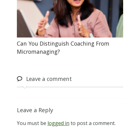
Can You Distinguish Coaching From
Micromanaging?
Leave
a comment
Leave a Reply
You must be
logged in
to post a comment.