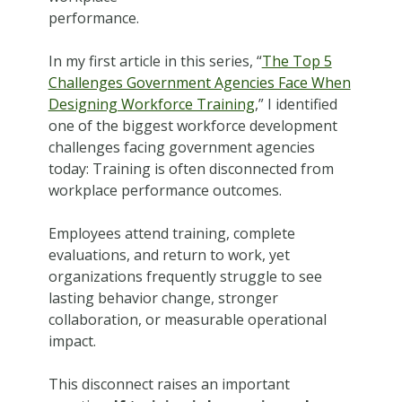
performance.
In my first article in this series, “
The Top 5
Challenges Government Agencies Face When
Designing Workforce Training
,” I identified
one of the biggest workforce development
challenges facing government agencies
today: Training is often disconnected from
workplace performance outcomes.
Employees attend training, complete
evaluations, and return to work, yet
organizations frequently struggle to see
lasting behavior change, stronger
collaboration, or measurable operational
impact.
This disconnect raises an important