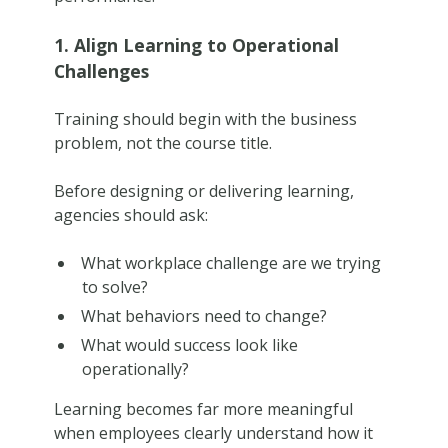
1. Align Learning to Operational
Challenges
Training should begin with the business
problem, not the course title.
Before designing or delivering learning,
agencies should ask:
What workplace challenge are we trying
to solve?
What behaviors need to change?
What would success look like
operationally?
Learning becomes far more meaningful
when employees clearly understand how it