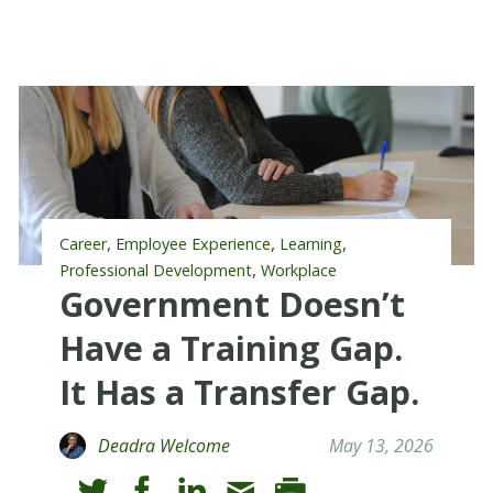
,
,
,
Career
Employee Experience
Learning
,
Professional Development
Workplace
Government Doesn’t
Have a Training Gap.
It Has a Transfer Gap.
Deadra Welcome
May 13, 2026