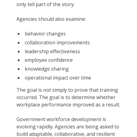
only tell part of the story.
Agencies should also examine:
behavior changes
collaboration improvements
leadership effectiveness
employee confidence
knowledge sharing
operational impact over time
The goal is not simply to prove that training
occurred. The goal is to determine whether
workplace performance improved as a result.
Government workforce development is
evolving rapidly. Agencies are being asked to
build adaptable, collaborative, and resilient