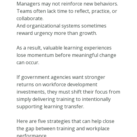
Managers may not reinforce new behaviors.
Teams often lack time to reflect, practice, or
collaborate.
And organizational systems sometimes
reward urgency more than growth.
As a result, valuable learning experiences
lose momentum before meaningful change
can occur.
If government agencies want stronger
returns on workforce development
investments, they must shift their focus from
simply delivering training to intentionally
supporting learning transfer.
Here are five strategies that can help close
the gap between training and workplace
performance.