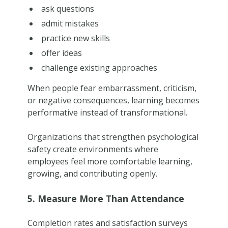
ask questions
admit mistakes
practice new skills
offer ideas
challenge existing approaches
When people fear embarrassment, criticism,
or negative consequences, learning becomes
performative instead of transformational.
Organizations that strengthen psychological
safety create environments where
employees feel more comfortable learning,
growing, and contributing openly.
5. Measure More Than Attendance
Completion rates and satisfaction surveys