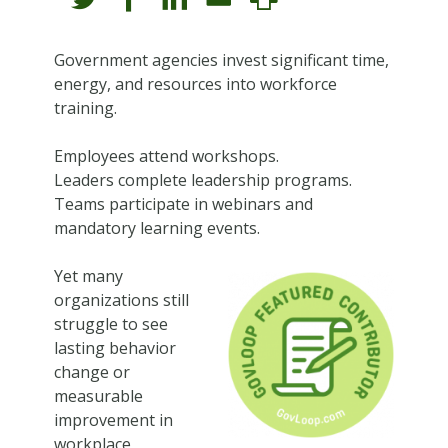
Government agencies invest significant time,
energy, and resources into workforce
training.
Employees attend workshops.
Leaders complete leadership programs.
Teams participate in webinars and
mandatory learning events.
Yet many
organizations still
struggle to see
lasting behavior
change or
measurable
improvement in
workplace