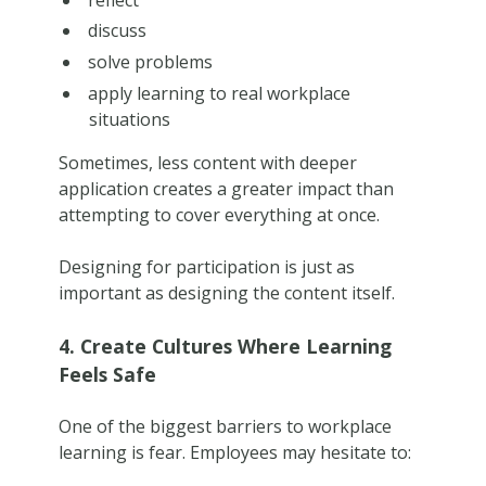
discuss
solve problems
apply learning to real workplace
situations
Sometimes, less content with deeper
application creates a greater impact than
attempting to cover everything at once.
Designing for participation is just as
important as designing the content itself.
4. Create Cultures Where Learning
Feels Safe
One of the biggest barriers to workplace
learning is fear. Employees may hesitate to: