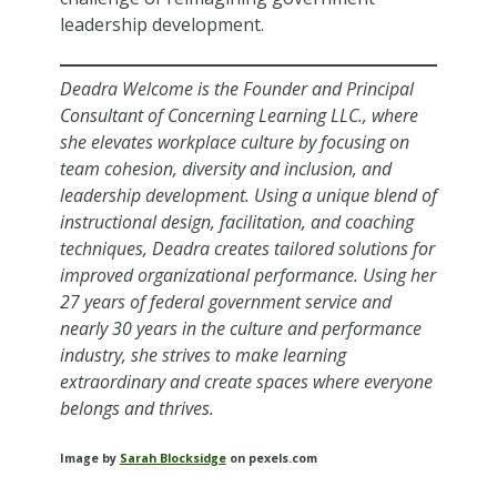
leadership development.
Deadra Welcome is the Founder and Principal
Consultant of Concerning Learning LLC., where
she elevates workplace culture by focusing on
team cohesion, diversity and inclusion, and
leadership development. Using a unique blend of
instructional design, facilitation, and coaching
techniques, Deadra creates tailored solutions for
improved organizational performance. Using her
27 years of federal government service and
nearly 30 years in the culture and performance
industry, she strives to make learning
extraordinary and create spaces where everyone
belongs and thrives.
Image by
Sarah Blocksidge
on pexels.com