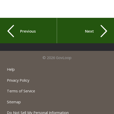
Previous
Next
© 2026 GovLoop
Help
Privacy Policy
Terms of Service
Sitemap
Do Not Sell My Personal Information