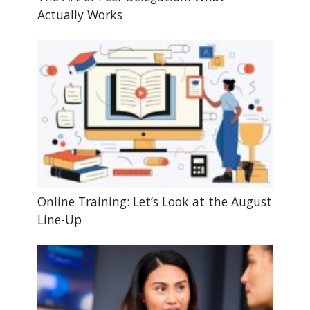
Actually Works
Online Training: Let’s Look at the August
Line-Up