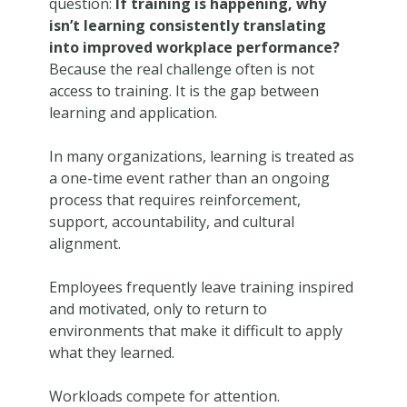
question:
If training is happening, why
isn’t learning consistently translating
into improved workplace performance?
Because the real challenge often is not
access to training. It is the gap between
learning and application.
In many organizations, learning is treated as
a one-time event rather than an ongoing
process that requires reinforcement,
support, accountability, and cultural
alignment.
Employees frequently leave training inspired
and motivated, only to return to
environments that make it difficult to apply
what they learned.
Workloads compete for attention.