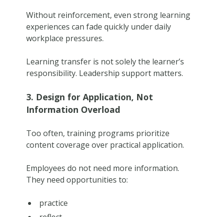
Without reinforcement, even strong learning
experiences can fade quickly under daily
workplace pressures.
Learning transfer is not solely the learner’s
responsibility. Leadership support matters.
3. Design for Application, Not
Information Overload
Too often, training programs prioritize
content coverage over practical application.
Employees do not need more information.
They need opportunities to:
practice
reflect