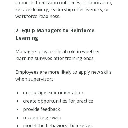
connects to mission outcomes, collaboration,
service delivery, leadership effectiveness, or
workforce readiness.
2. Equip Managers to Reinforce
Learning
Managers play a critical role in whether
learning survives after training ends.
Employees are more likely to apply new skills
when supervisors:
encourage experimentation
create opportunities for practice
provide feedback
recognize growth
model the behaviors themselves