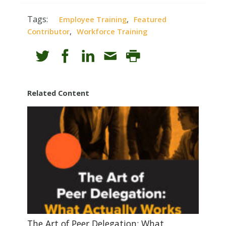
Tags:
,
Employee Training
Featured
,
Contributor
Workforce Training
Related Content
The Art of Peer Delegation: What