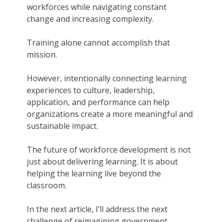
workforces while navigating constant
change and increasing complexity.
Training alone cannot accomplish that
mission.
However, intentionally connecting learning
experiences to culture, leadership,
application, and performance can help
organizations create a more meaningful and
sustainable impact.
The future of workforce development is not
just about delivering learning. It is about
helping the learning live beyond the
classroom.
In the next article, I’ll address the next
challenge of reimagining government