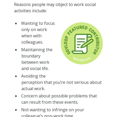
Reasons people may object to work social
activities include:
Wanting to focus
only on work
when with
colleagues.
Maintaining the
boundary
between work
and social life.
Avoiding the
perception that you’re not serious about
actual work.
Concern about possible problems that
can result from these events.
Not wanting to infringe on your
colleague’s non-work time.