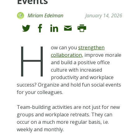
Events
Miriam Edelman
January 14, 2026
H
ow can you
strengthen
collaboration,
improve morale
and build a positive office
culture with increased
productivity and workplace
success? Organize and hold fun social events
for your colleagues.
Team-building activities are not just for new
groups and workplace retreats. They can
occur on a much more regular basis, i.e.
weekly and monthly.