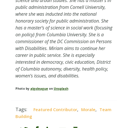
science and urban studies. She has a master’s in
public administration from Cornell University,
where she was inducted into the national
honorary society for public administration. She
has a master’s of science in social work (focusing
on policy) from Columbia University. She is a
commissioner of the DC Commission on Persons
with Disabilities. Miriam aims to continue her
career in public service. She is especially
interested in democracy, civic education, District
of Columbia autonomy, diversity, health policy,
women’s issues, and disabilities.
Photo by
algoleague
on
Unsplash
Tags:
,
,
Featured Contributor
Morale
Team
Building