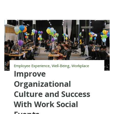
,
,
Employee Experience
Well-Being
Workplace
Improve
Organizational
Culture and Success
With Work Social