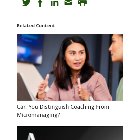
Related Content
Can You Distinguish Coaching From
Micromanaging?