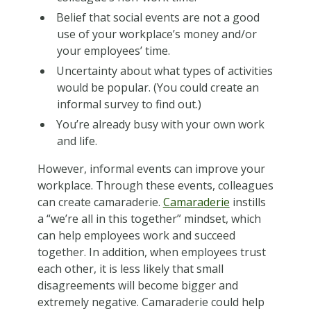
Belief that social events are not a good
use of your workplace’s money and/or
your employees’ time.
Uncertainty about what types of activities
would be popular. (You could create an
informal survey to find out.)
You’re already busy with your own work
and life.
However, informal events can improve your
workplace. Through these events, colleagues
can create camaraderie.
Camaraderie
instills
a “we’re all in this together” mindset, which
can help employees work and succeed
together. In addition, when employees trust
each other, it is less likely that small
disagreements will become bigger and
extremely negative. Camaraderie could help