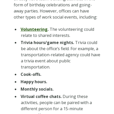
form of birthday celebrations and going-
away parties. However, offices can have
other types of work social events, including:
Volunteering
.
The volunteering could
relate to shared interests.
Trivia hours/game nights.
Trivia could
be about the office’s field. For example, a
transportation-related agency could have
a trivia event about public
transportation.
Cook-offs.
Happy hours.
Monthly socials.
Virtual coffee chats.
During these
activities, people can be paired with a
different person for a 15-minute