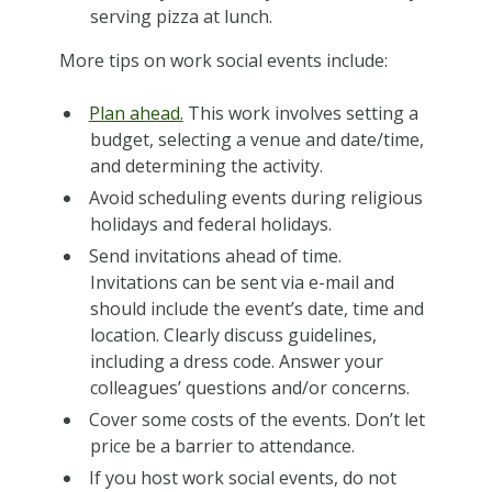
serving pizza at lunch.
More tips on work social events include:
Plan ahead.
This work involves setting a
budget, selecting a venue and date/time,
and determining the activity.
Avoid scheduling events during religious
holidays and federal holidays.
Send invitations ahead of time.
Invitations can be sent via e-mail and
should include the event’s date, time and
location. Clearly discuss guidelines,
including a dress code. Answer your
colleagues’ questions and/or concerns.
Cover some costs of the events. Don’t let
price be a barrier to attendance.
If you host work social events, do not