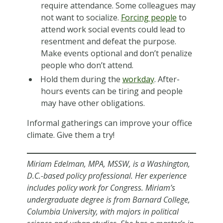
require attendance. Some colleagues may
not want to socialize.
Forcing people
to
attend work social events could lead to
resentment and defeat the purpose.
Make events optional and don’t penalize
people who don’t attend.
Hold them during the
workday
. After-
hours events can be tiring and people
may have other obligations.
Informal gatherings can improve your office
climate. Give them a try!
Miriam Edelman, MPA, MSSW, is a Washington,
D.C.-based policy professional. Her experience
includes policy work for Congress. Miriam’s
undergraduate degree is from Barnard College,
Columbia University, with majors in political