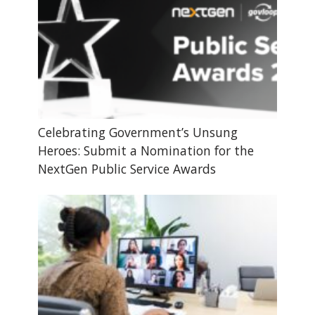
Celebrating Government’s Unsung
Heroes: Submit a Nomination for the
NextGen Public Service Awards