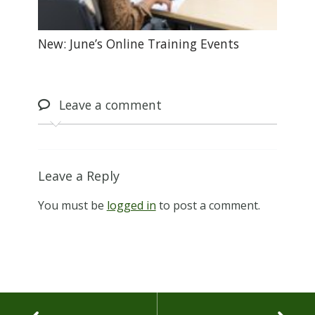
New: June’s Online Training Events
Leave
a comment
Leave a Reply
You must be
logged in
to post a comment.