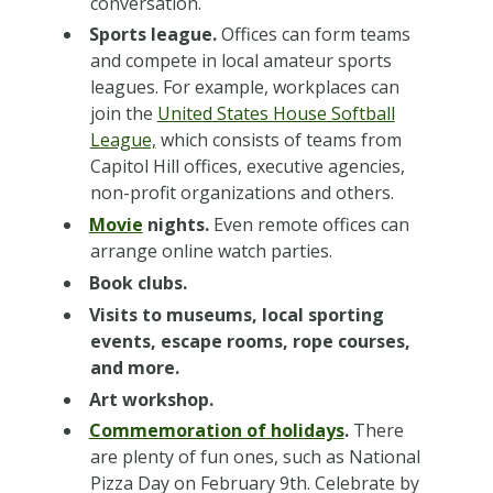
conversation.
Sports league.
Offices can form teams
and compete in local amateur sports
leagues. For example, workplaces can
join the
United States House Softball
League,
which consists of teams from
Capitol Hill offices, executive agencies,
non-profit organizations and others.
Movie
nights.
Even remote offices can
arrange online watch parties.
Book clubs.
Visits to museums, local sporting
events, escape rooms, rope courses,
and more.
Art workshop.
Commemoration of holidays
.
There
are plenty of fun ones, such as National
Pizza Day on February 9th. Celebrate by