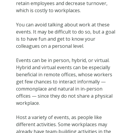
retain employees and decrease turnover,
which is costly to workplaces.
You can avoid talking about work at these
events. It may be difficult to do so, but a goal
is to have fun and get to know your
colleagues on a personal level.
Events can be in person, hybrid, or virtual.
Hybrid and virtual events can be especially
beneficial in remote offices, whose workers
get few chances to interact informally —
commonplace and natural in in-person
offices — since they do not share a physical
workplace.
Host a variety of events, as people like
different activities. Some workplaces may
already have team-building activities in the