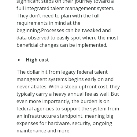
significant steps on their journey toward a
full integrated talent management system.
They don’t need to plan with the full
requirements in mind at the
beginning.Processes can be tweaked and
data observed to easily spot where the most
beneficial changes can be implemented.
High cost
The dollar hit from legacy federal talent
management systems begins early on and
never abates. With a steep upfront cost, they
typically carry a heavy annual fee as well. But
even more importantly, the burden is on
federal agencies to support the system from
an infrastructure standpoint, meaning big
expenses for hardware, security, ongoing
maintenance and more.