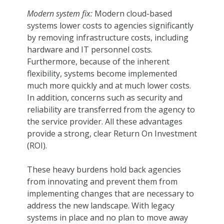
Modern system fix:
Modern cloud-based
systems lower costs to agencies significantly
by removing infrastructure costs, including
hardware and IT personnel costs.
Furthermore, because of the inherent
flexibility, systems become implemented
much more quickly and at much lower costs.
In addition, concerns such as security and
reliability are transferred from the agency to
the service provider. All these advantages
provide a strong, clear Return On Investment
(ROI).
These heavy burdens hold back agencies
from innovating and prevent them from
implementing changes that are necessary to
address the new landscape. With legacy
systems in place and no plan to move away