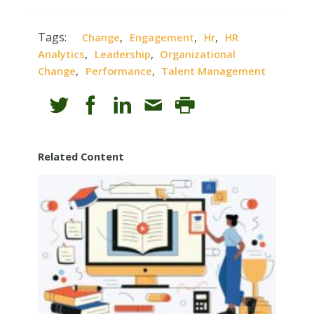
Tags:
,
,
,
Change
Engagement
Hr
HR
,
,
Analytics
Leadership
Organizational
,
,
Change
Performance
Talent Management
Related Content