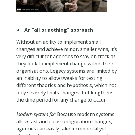
An “all or nothing” approach
Without an ability to implement small
changes and achieve minor, smaller wins, it’s
very difficult for agencies to stay on track as
they look to implement change within their
organizations. Legacy systems are limited by
an inability to allow tweaks for testing
different theories and hypothesis, which not
only severely limits changes, but lengthens
the time period for any change to occur.
Modern system fix:
Because modern systems
allow fast and easy configuration changes,
agencies can easily take incremental yet