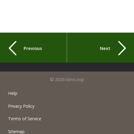
Previous
Next
© 2026 GovLoop
Help
Privacy Policy
Terms of Service
Sitemap