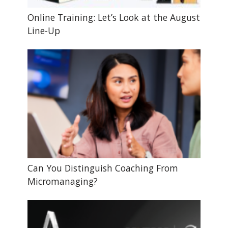
Online Training: Let’s Look at the August
Line-Up
Can You Distinguish Coaching From
Micromanaging?