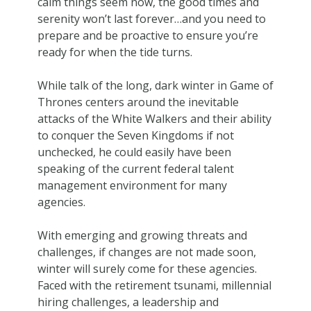
calm things seem now, the good times and
serenity won’t last forever…and you need to
prepare and be proactive to ensure you’re
ready for when the tide turns.
While talk of the long, dark winter in Game of
Thrones centers around the inevitable
attacks of the White Walkers and their ability
to conquer the Seven Kingdoms if not
unchecked, he could easily have been
speaking of the current federal talent
management environment for many
agencies.
With emerging and growing threats and
challenges, if changes are not made soon,
winter will surely come for these agencies.
Faced with the retirement tsunami, millennial
hiring challenges, a leadership and