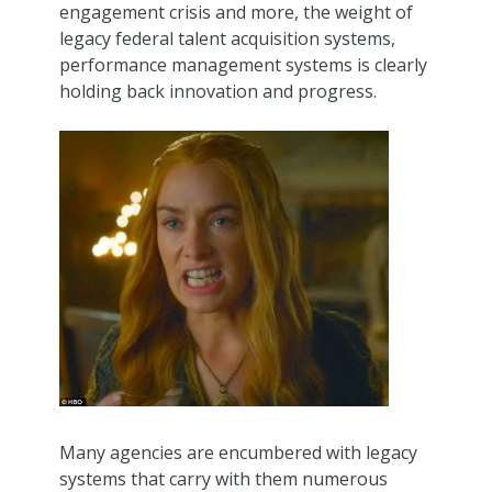
engagement crisis and more, the weight of
legacy federal talent acquisition systems,
performance management systems is clearly
holding back innovation and progress.
Many agencies are encumbered with legacy
systems that carry with them numerous