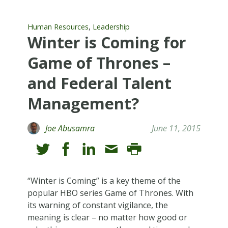
,
Human Resources
Leadership
Winter is Coming for
Game of Thrones –
and Federal Talent
Management?
Joe Abusamra
June 11, 2015
“Winter is Coming” is a key theme of the
popular HBO series Game of Thrones. With
its warning of constant vigilance, the
meaning is clear – no matter how good or