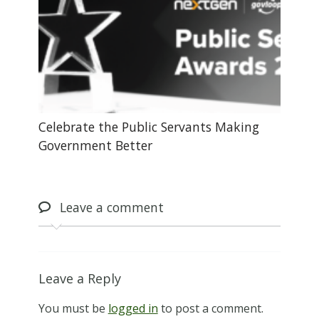
Celebrate the Public Servants Making
Government Better
Leave
a comment
Leave a Reply
You must be
logged in
to post a comment.