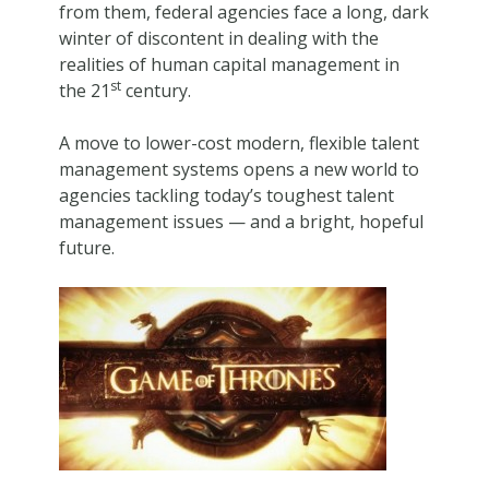
from them, federal agencies face a long, dark
winter of discontent in dealing with the
realities of human capital management in
st
the 21
century.
A move to lower-cost modern, flexible talent
management systems opens a new world to
agencies tackling today’s toughest talent
management issues — and a bright, hopeful
future.