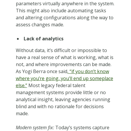
parameters virtually anywhere in the system.
This might also include automating tasks
and altering configurations along the way to
assess changes made.
Lack of analytics
Without data, it’s difficult or impossible to
have a real sense of what is working, what is
not, and where improvements can be made.
As Yogi Berra once said
, “if you don’t know
where you’re going, you’ll end up someplace
else.”
Most legacy federal talent
management systems provide little or no
analytical insight, leaving agencies running
blind and with no rationale for decisions
made.
Modern system fix:
Today’s systems capture