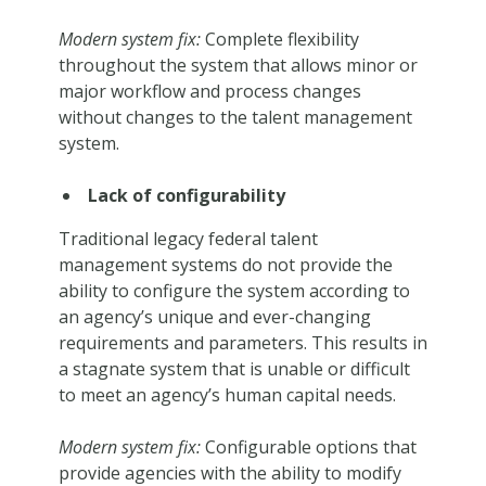
Modern system fix:
Complete flexibility
throughout the system that allows minor or
major workflow and process changes
without changes to the talent management
system.
Lack of configurability
Traditional legacy federal talent
management systems do not provide the
ability to configure the system according to
an agency’s unique and ever-changing
requirements and parameters. This results in
a stagnate system that is unable or difficult
to meet an agency’s human capital needs.
Modern system fix:
Configurable options that
provide agencies with the ability to modify