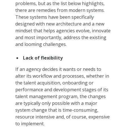
problems, but as the list below highlights,
there are remedies from modern systems.
These systems have been specifically
designed with new architecture and a new
mindset that helps agencies evolve, innovate
and most importantly, address the existing
and looming challenges.
Lack of flexibility
If an agency decides it wants or needs to
alter its workflow and processes, whether in
the talent acquisition, onboarding or
performance and development stages of its
talent management program, the changes
are typically only possible with a major
system change that is time-consuming,
resource intensive and, of course, expensive
to implement.