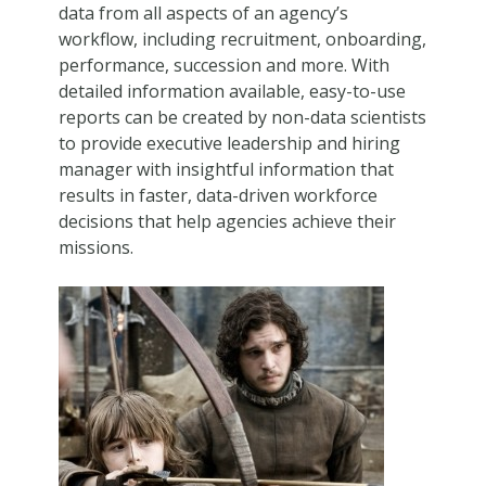
data from all aspects of an agency’s
workflow, including recruitment, onboarding,
performance, succession and more. With
detailed information available, easy-to-use
reports can be created by non-data scientists
to provide executive leadership and hiring
manager with insightful information that
results in faster, data-driven workforce
decisions that help agencies achieve their
missions.