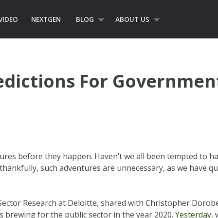
VIDEO
NEXTGEN
BLOG
ABOUT US
redictions For Governme
tures before they happen. Haven’t we all been tempted to ha
, thankfully, such adventures are unnecessary, as we have q
 Sector Research at Deloitte, shared with Christopher Dorob
’s brewing for the public sector in the year 2020.
Yesterday
,