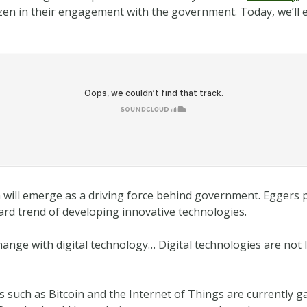
citizen in their engagement with the government. Today, we’l
on will emerge as a driving force behind government. Eggers p
ard trend of developing innovative technologies.
change with digital technology… Digital technologies are not 
s such as Bitcoin and the Internet of Things are currently