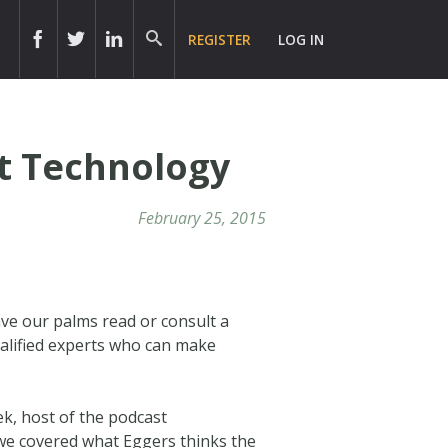
REGISTER
LOG IN
nt Technology
February 25, 2015
ve our palms read or consult a
ualified experts who can make
ek, host of the podcast
 we covered what Eggers thinks the