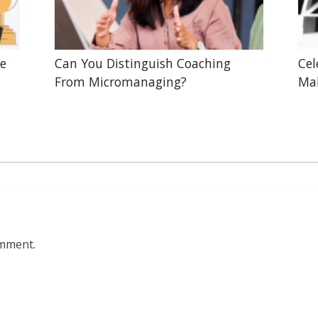
he
Can You Distinguish Coaching
Cel
From Micromanaging?
Mak
omment.