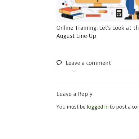
Online Training: Let’s Look at t
August Line-Up
Leave
a comment
Leave a Reply
You must be
logged in
to post a c