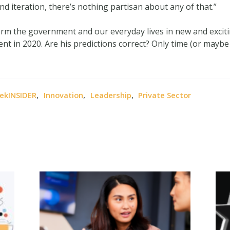
and iteration, there’s nothing partisan about any of that.”
orm the government and our everyday lives in new and exci
 in 2020. Are his predictions correct? Only time (or maybe a 
,
,
,
ekINSIDER
Innovation
Leadership
Private Sector