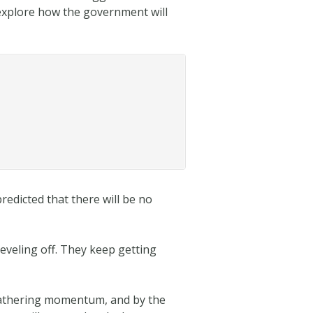
l explore how the government will
redicted that there will be no
leveling off. They keep getting
 gathering momentum, and by the