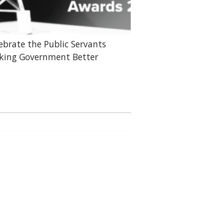
ebrate the Public Servants
ing Government Better