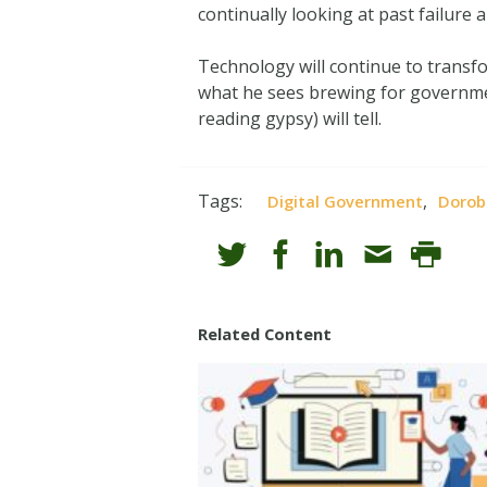
continually looking at past failure 
Technology will continue to transf
what he sees brewing for government
reading gypsy) will tell.
Tags:
,
Digital Government
Dorob
Related Content