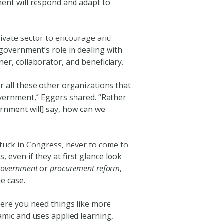
ment will respond and adapt to
rivate sector to encourage and
government’s role in dealing with
ner, collaborator, and beneficiary.
r all these other organizations that
overnment,” Eggers shared. “Rather
rnment will] say, how can we
stuck in Congress, never to come to
 even if they at first glance look
government
or
procurement reform
,
e case.
here you need things like more
mic and uses applied learning,