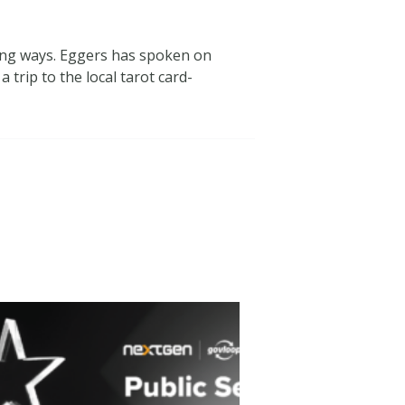
ting ways. Eggers has spoken on
trip to the local tarot card-