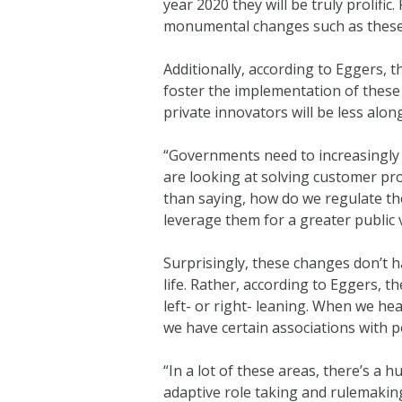
year 2020 they will be truly prolif
monumental changes such as these
Additionally, according to Eggers,
foster the implementation of these
private innovators will be less alon
“Governments need to increasingly l
are looking at solving customer pr
than saying, how do we regulate th
leverage them for a greater public
Surprisingly, these changes don’t h
life. Rather, according to Eggers, t
left- or right- leaning. When we he
we have certain associations with po
“In a lot of these areas, there’s a
adaptive role taking and rulemakin