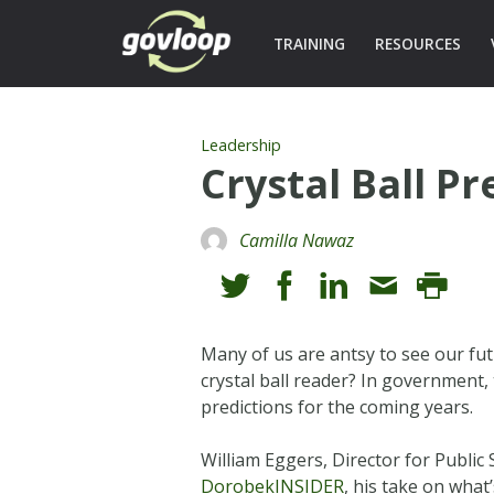
TRAINING
RESOURCES
Leadership
Crystal Ball P
Camilla Nawaz
Many of us are antsy to see our fu
crystal ball reader? In government
predictions for the coming years.
William Eggers, Director for Public
DorobekINSIDER
, his take on what