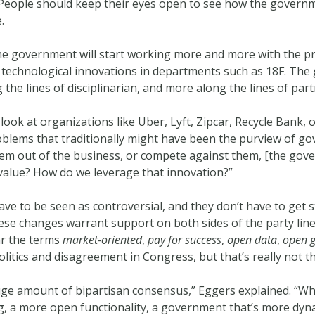
ic. People should keep their eyes open to see how the govern
.
 the government will start working more and more with the p
 technological innovations in departments such as 18F. The 
g the lines of disciplinarian, and more along the lines of part
ook at organizations like Uber, Lyft, Zipcar, Recycle Bank, o
oblems that traditionally might have been the purview of g
em out of the business, or compete against them, [the gove
 value? How do we leverage that innovation?”
ave to be seen as controversial, and they don’t have to get 
hese changes warrant support on both sides of the party lines,
ar the terms
market-oriented
,
pay for success
,
open data
,
open 
litics and disagreement in Congress, but that’s really not th
 huge amount of bipartisan consensus,” Eggers explained. “W
g, a more open functionality, a government that’s more dyna