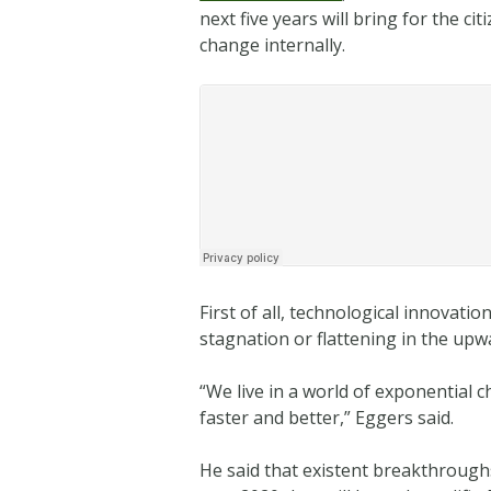
next five years will bring for the 
change internally.
First of all, technological innovati
stagnation or flattening in the upw
“We live in a world of exponential 
faster and better,” Eggers said.
He said that existent breakthrough