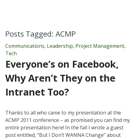
Posts Tagged:
ACMP
Communications
,
Leadership
,
Project Management
,
Tech
Everyone’s on Facebook,
Why Aren’t They on the
Intranet Too?
Thanks to all who came to my presentation at the
ACMP 2011 conference – as promised you can find my
entire presentation here! In the fall I wrote a guest
post entitled, “But I Don’t WANNA Change” about