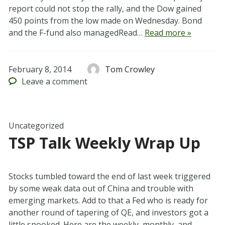
report could not stop the rally, and the Dow gained
450 points from the low made on Wednesday. Bond
and the F-fund also managedRead…
Read more »
February 8, 2014
Tom Crowley
Leave
a comment
Uncategorized
TSP Talk Weekly Wrap Up
Stocks tumbled toward the end of last week triggered
by some weak data out of China and trouble with
emerging markets. Add to that a Fed who is ready for
another round of tapering of QE, and investors got a
little spooked. Here are the weekly, monthly, and