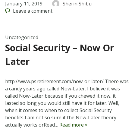
January 11, 2019
Sherin Shibu
Leave
a comment
Uncategorized
Social Security – Now Or
Later
http://www.psretirement.com/now-or-later/ There was
a candy years ago called Now-Later. I believe it was
called Now-Later because if you chewed it now, it
lasted so long you would still have it for later. Well,
when it comes to when to collect Social Security
benefits I am not so sure if the Now-Later theory
actually works orRead…
Read more »