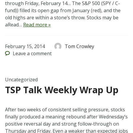
through Friday, February 14… The S&P 500 (SPY / C-
fund)) filled its open gap from January (red), and the
old highs are within a stone’s throw. Stocks may be
aRead…
Read more »
February 15, 2014
Tom Crowley
Leave
a comment
Uncategorized
TSP Talk Weekly Wrap Up
After two weeks of consistent selling pressure, stocks
finally produced a meaning rebound after Wednesday’s
positive reversal day and strong follow-through on
Thursday and Friday. Even a weaker than expected jobs