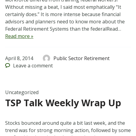
Without missing a beat, I said most emphatically “It
certainly does.” It is more intense because financial
advisors and planners need to know more about the
Federal Retirement Systems than the federalRead…
Read more »
April 8, 2014
Public Sector Retirement
Leave
a comment
Uncategorized
TSP Talk Weekly Wrap Up
Stocks bounced around quite a bit last week, and the
trend was for strong morning action, followed by some