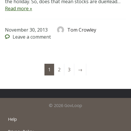
the holiday. So, does that mean stocks are dueRead…
Read more »
November 30, 2013
Tom Crowley
Leave
a comment
1
2
3
→
© 2026 GovLoop
Help