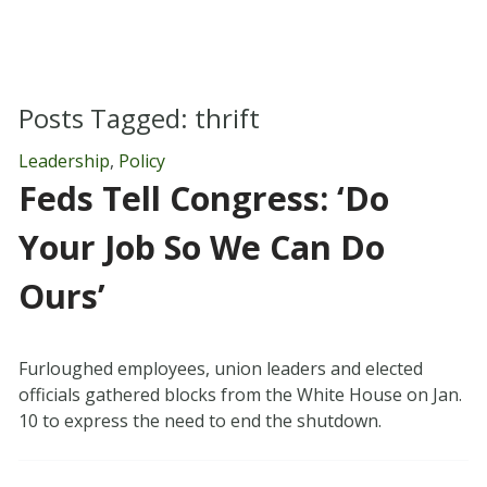
Posts Tagged:
thrift
Leadership
,
Policy
Feds Tell Congress: ‘Do
Your Job So We Can Do
Ours’
Furloughed employees, union leaders and elected
officials gathered blocks from the White House on Jan.
10 to express the need to end the shutdown.