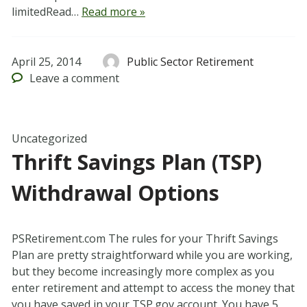
limitedRead…
Read more »
April 25, 2014
Public Sector Retirement
Leave
a comment
Uncategorized
Thrift Savings Plan (TSP)
Withdrawal Options
PSRetirement.com The rules for your Thrift Savings
Plan are pretty straightforward while you are working,
but they become increasingly more complex as you
enter retirement and attempt to access the money that
you have saved in your TSP.gov account. You have 5