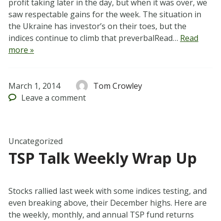
profit taking later in the day, but when it was over, we
saw respectable gains for the week. The situation in
the Ukraine has investor’s on their toes, but the
indices continue to climb that preverbalRead…
Read
more »
March 1, 2014
Tom Crowley
Leave
a comment
Uncategorized
TSP Talk Weekly Wrap Up
Stocks rallied last week with some indices testing, and
even breaking above, their December highs. Here are
the weekly, monthly, and annual TSP fund returns