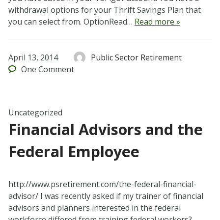
withdrawal options for your Thrift Savings Plan that
you can select from. OptionRead…
Read more »
April 13, 2014
Public Sector Retirement
One
Comment
Uncategorized
Financial Advisors and the
Federal Employee
http://www.psretirement.com/the-federal-financial-
advisor/ I was recently asked if my trainer of financial
advisors and planners interested in the federal
workforce differed from training federal workers?