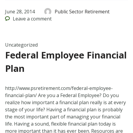
June 28, 2014
Public Sector Retirement
Leave
a comment
Uncategorized
Federal Employee Financial
Plan
http://www.psretirement.com/federal-employee-
financial-plan/ Are you a Federal Employee? Do you
realize how important a financial plan really is at every
stage of your life? Having a financial plan is probably
the most important part of managing your financial
life. Having a sound, flexible financial plan today is
more important than it has ever been. Resources are