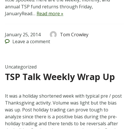
annual TSP fund returns through Friday,
JanuaryRead…
Read more »
January 25, 2014
Tom Crowley
Leave
a comment
Uncategorized
TSP Talk Weekly Wrap Up
It was a holiday shortened week with typical pre / post
Thanksgiving activity. Volume was light but the bias
was up. Post holiday trading can prove tough to
analyze since there is a positive bias during the pre-
holiday trading and there tends to be reversals after