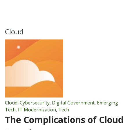
Cloud
Cloud
,
Cybersecurity
,
Digital Government
,
Emerging
Tech
,
IT Modernization
,
Tech
The Complications of Cloud