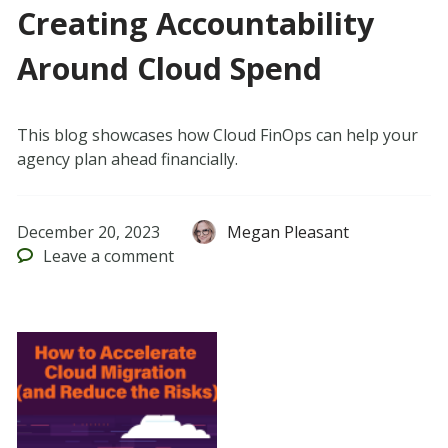
Creating Accountability
Around Cloud Spend
This blog showcases how Cloud FinOps can help your
agency plan ahead financially.
December 20, 2023
Megan Pleasant
Leave
a comment