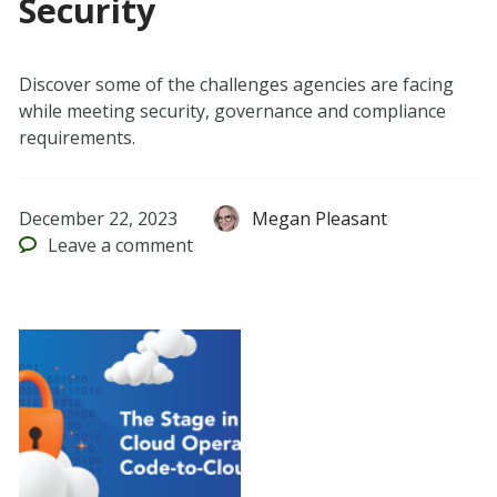
Security
Discover some of the challenges agencies are facing
while meeting security, governance and compliance
requirements.
December 22, 2023
Megan Pleasant
Leave
a comment