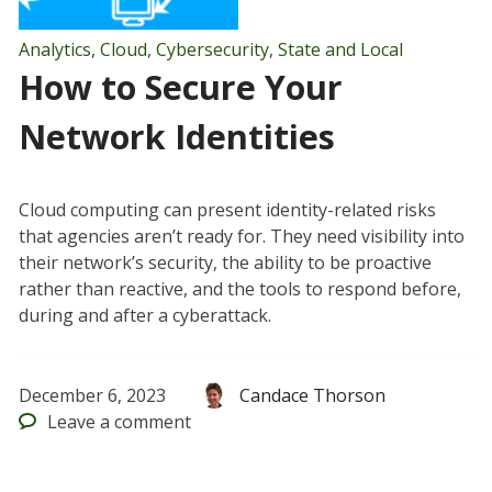
Analytics
,
Cloud
,
Cybersecurity
,
State and Local
How to Secure Your
Network Identities
Cloud computing can present identity-related risks
that agencies aren’t ready for. They need visibility into
their network’s security, the ability to be proactive
rather than reactive, and the tools to respond before,
during and after a cyberattack.
December 6, 2023
Candace Thorson
Leave
a comment