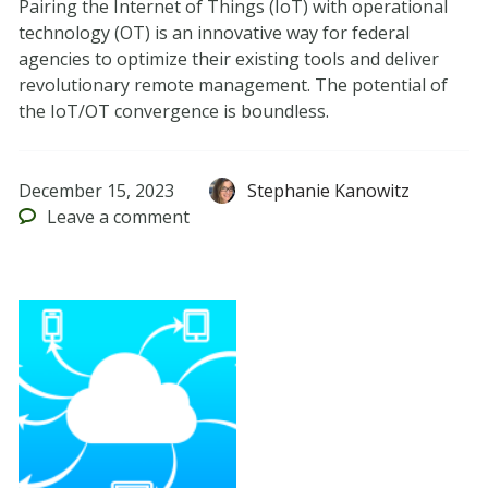
Pairing the Internet of Things (IoT) with operational
technology (OT) is an innovative way for federal
agencies to optimize their existing tools and deliver
revolutionary remote management. The potential of
the IoT/OT convergence is boundless.
December 15, 2023
Stephanie Kanowitz
Leave
a comment