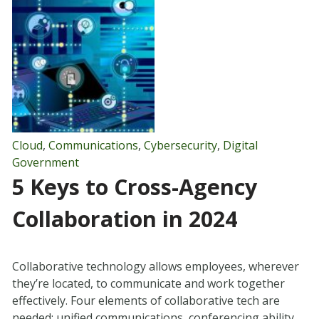
Cloud
,
Communications
,
Cybersecurity
,
Digital
Government
5 Keys to Cross-Agency
Collaboration in 2024
Collaborative technology allows employees, wherever
they’re located, to communicate and work together
effectively. Four elements of collaborative tech are
needed: unified communications, conferencing ability,