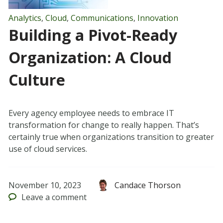
Analytics
,
Cloud
,
Communications
,
Innovation
Building a Pivot-Ready
Organization: A Cloud
Culture
Every agency employee needs to embrace IT
transformation for change to really happen. That’s
certainly true when organizations transition to greater
use of cloud services.
November 10, 2023
Candace Thorson
Leave
a comment