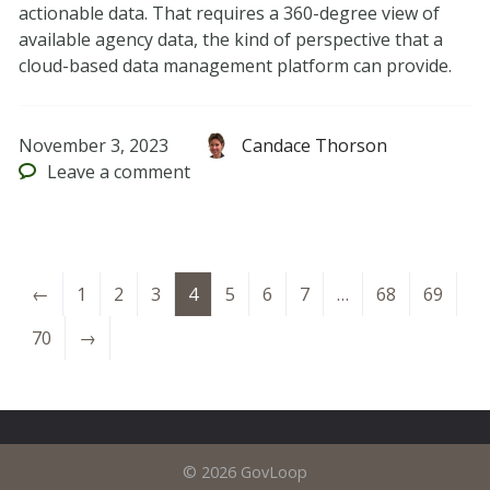
actionable data. That requires a 360-degree view of
available agency data, the kind of perspective that a
cloud-based data management platform can provide.
November 3, 2023
Candace Thorson
Leave
a comment
←
1
2
3
4
5
6
7
…
68
69
70
→
© 2026 GovLoop