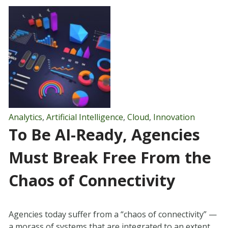
Analytics
,
Artificial Intelligence
,
Cloud
,
Innovation
To Be AI-Ready, Agencies
Must Break Free From the
Chaos of Connectivity
Agencies today suffer from a “chaos of connectivity” —
a morass of systems that are integrated to an extent,