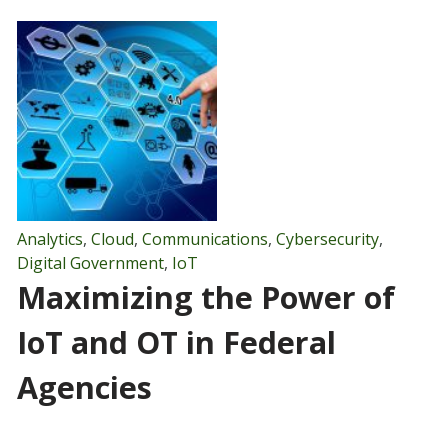
Analytics
,
Cloud
,
Communications
,
Cybersecurity
,
Digital Government
,
IoT
Maximizing the Power of
IoT and OT in Federal
Agencies