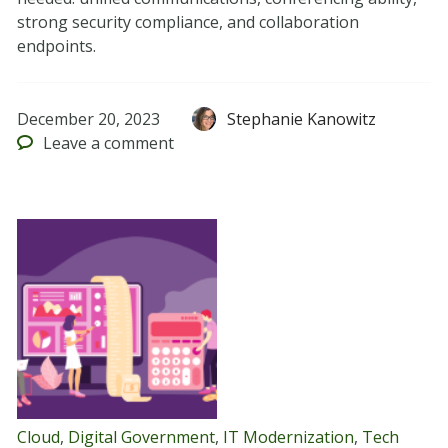
strong security compliance, and collaboration
endpoints.
December 20, 2023
Stephanie Kanowitz
Leave
a comment
Cloud
,
Digital Government
,
IT Modernization
,
Tech