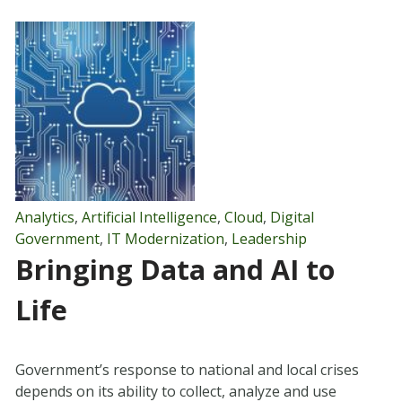
Analytics
,
Artificial Intelligence
,
Cloud
,
Digital
Government
,
IT Modernization
,
Leadership
Bringing Data and AI to
Life
Government’s response to national and local crises
depends on its ability to collect, analyze and use