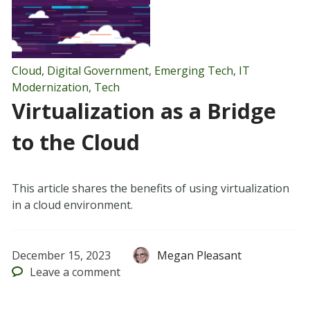
Cloud
,
Digital Government
,
Emerging Tech
,
IT
Modernization
,
Tech
Virtualization as a Bridge
to the Cloud
This article shares the benefits of using virtualization
in a cloud environment.
December 15, 2023
Megan Pleasant
Leave
a comment