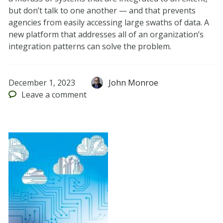
but don’t talk to one another — and that prevents
agencies from easily accessing large swaths of data. A
new platform that addresses all of an organization’s
integration patterns can solve the problem.
December 1, 2023
John Monroe
Leave
a comment