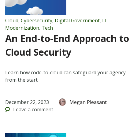
Cloud
,
Cybersecurity
,
Digital Government
,
IT
Modernization
,
Tech
An End-to-End Approach to
Cloud Security
Learn how code-to-cloud can safeguard your agency
from the start.
December 22, 2023
Megan Pleasant
Leave
a comment