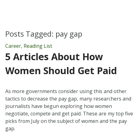
Posts Tagged:
pay gap
Career
,
Reading List
5 Articles About How
Women Should Get Paid
As more governments consider using this and other
tactics to decrease the pay gap, many researchers and
journalists have begun exploring how women
negotiate, compete and get paid. These are my top five
picks from July on the subject of women and the pay
gap.