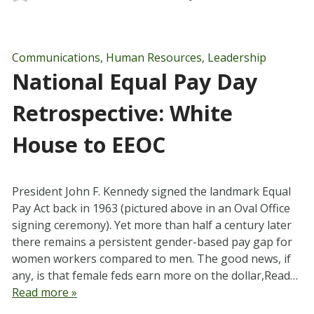
Communications
,
Human Resources
,
Leadership
National Equal Pay Day
Retrospective: White
House to EEOC
President John F. Kennedy signed the landmark Equal
Pay Act back in 1963 (pictured above in an Oval Office
signing ceremony). Yet more than half a century later
there remains a persistent gender-based pay gap for
women workers compared to men. The good news, if
any, is that female feds earn more on the dollar,Read…
Read more »