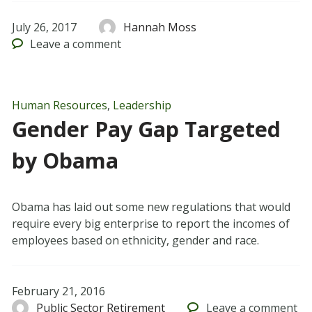
July 26, 2017
Hannah Moss
Leave
a comment
Human Resources
,
Leadership
Gender Pay Gap Targeted
by Obama
Obama has laid out some new regulations that would
require every big enterprise to report the incomes of
employees based on ethnicity, gender and race.
February 21, 2016
Public Sector Retirement
Leave
a comment