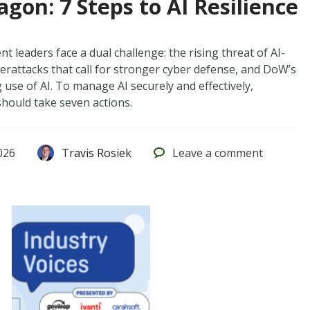
gon: 7 Steps to AI Resilience
 leaders face a dual challenge: the rising threat of AI-
erattacks that call for stronger cyber defense, and DoW’s
use of AI. To manage AI securely and effectively,
should take seven actions.
026
Travis Rosiek
Leave
a comment