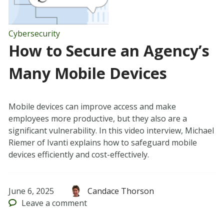
Cybersecurity
How to Secure an Agency’s
Many Mobile Devices
Mobile devices can improve access and make
employees more productive, but they also are a
significant vulnerability. In this video interview, Michael
Riemer of Ivanti explains how to safeguard mobile
devices efficiently and cost-effectively.
June 6, 2025
Candace Thorson
Leave
a comment