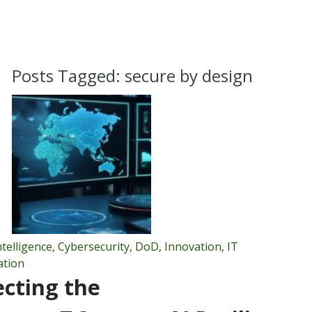
Posts Tagged:
secure by design
Intelligence
,
Cybersecurity
,
DoD
,
Innovation
,
IT
ation
ecting the