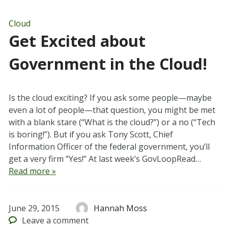
Cloud
Get Excited about
Government in the Cloud!
Is the cloud exciting? If you ask some people—maybe
even a lot of people—that question, you might be met
with a blank stare (“What is the cloud?”) or a no (“Tech
is boring!”). But if you ask Tony Scott, Chief
Information Officer of the federal government, you’ll
get a very firm “Yes!” At last week’s GovLoopRead…
Read more »
June 29, 2015
Hannah Moss
Leave
a comment