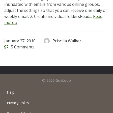
inundated with emails from various online groups,
adjust the settings so that you can receive one daily or
weekly email. 2. Create individual foldersRead…
Read
more »
January 27, 2010
Priscilla Walker
5
Comments
© 2026 GovLoop
Help
Privacy Policy