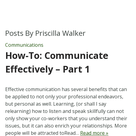
Posts By
Priscilla Walker
Communications
How-To: Communicate
Effectively – Part 1
Effective communication has several benefits that can
be applied to not only your professional endeavors,
but personal as well. Learning, (or shall I say
relearning) how to listen and speak skillfully can not
only show your co-workers that you understand their
issues, but it can also enrich your relationships. More
people will be attracted toRead…
Read more »