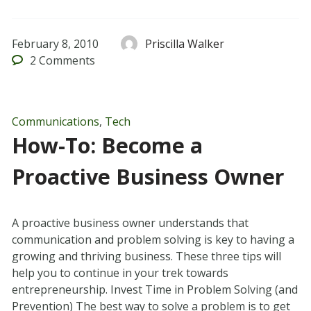
February 8, 2010
Priscilla Walker
2
Comments
Communications
,
Tech
How-To: Become a
Proactive Business Owner
A proactive business owner understands that
communication and problem solving is key to having a
growing and thriving business. These three tips will
help you to continue in your trek towards
entrepreneurship. Invest Time in Problem Solving (and
Prevention) The best way to solve a problem is to get