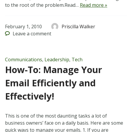
to the root of the problem.Read…
Read more »
February 1, 2010
Priscilla Walker
Leave
a comment
Communications
,
Leadership
,
Tech
How-To: Manage Your
Email Efficiently and
Effectively!
This is one of the most daunting tasks a lot of
business owners’ face on a daily basis. Here are some
quick ways to manage your emails. 1. If you are