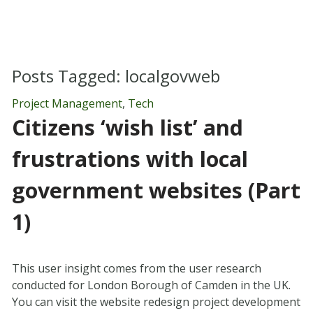
Posts Tagged:
localgovweb
Project Management
,
Tech
Citizens ‘wish list’ and
frustrations with local
government websites (Part
1)
This user insight comes from the user research
conducted for London Borough of Camden in the UK.
You can visit the website redesign project development