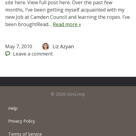
site here. View full post here. Over the past few
months, I’ve been getting myself acquainted with my
new Job at Camden Council and learning the ropes. I’ve
been broughtRead…
Read more »
May 7, 2010
Liz Azyan
Leave
a comment
© 2026 GovLoop
Help
Privacy Policy
Terms of Service